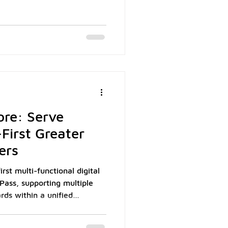
lows millions of Koreans to
ck out seamlessly across
As of 2024, Naver Pay had
ered users and accounted for
ine transactions, making it
lets in the country. The wa
ore: Serve
First Greater
ers
st multi-functional digital
Pass, supporting multiple
rds within a unified
ech Holdings data,
unt for over 90% of Macau's