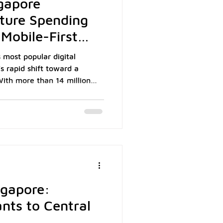
gapore
ture Spending
Mobile-First
 most popular digital
’s rapid shift toward a
ith more than 14 million
ons across e-commerce, food
 become a daily payment tool
consumers. In 2024, over
Tourism Board. For local
, retail, and hospitality,
ngapore:
nts to Central