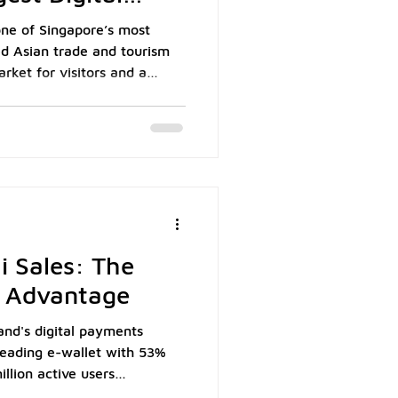
one of Singapore’s most
ed Asian trade and tourism
rket for visitors and a
xpatriate community, the
tantial and consistent flow
or Singapore businesses.
 Tourism Board (STB), the
ngapore's top ten visitor
ntributing approximately
i Sales: The
 Advantage
nd's digital payments
leading e-wallet with 53%
llion active users
atista. As Thailand's first