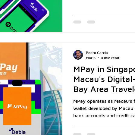
commerce marketplace. It al
pay, earn rewards, and che
Naver’s entire ecosystem. 
more than 33 million regist
a large share of Korea’s onl
one of the most trusted wal
Pedro Garcia
Mar 6
4 min read
MPay in Singap
Macau's Digital-
Bay Area Travel
MPay operates as Macau's fir
wallet developed by Macau 
bank accounts and credit ca
platform. According to AGT
registered MPay users acco