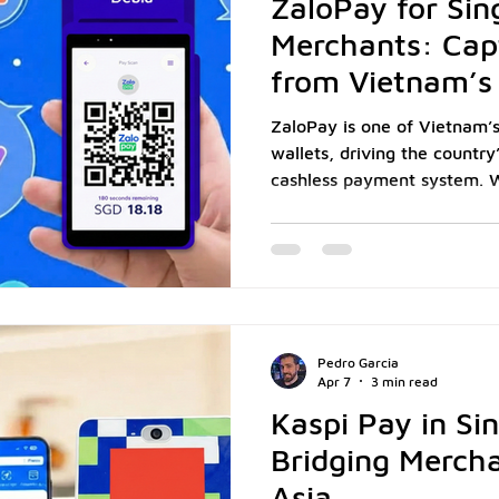
ZaloPay for Sin
Merchants: Cap
from Vietnam’s 
Market
ZaloPay is one of Vietnam’s
wallets, driving the country
cashless payment system. W
active users and integrati
delivery, and retail, it has
for millions of Vietnamese 
550,000 Vietnamese tourists visited Singapore,
according to the Singapore 
merchants, especially in F&B
Pedro Garcia
accepting
Apr 7
3 min read
Kaspi Pay in Si
Bridging Mercha
Asia