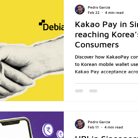
strategic positioning decis
Pedro Garcia
preferen
Feb 22
4 min read
Kakao Pay in Si
reaching Korea’s
Consumers
Discover how KakaoPay con
to Korean mobile wallet us
Kakao Pay acceptance acro
Pedro Garcia
Feb 11
4 min read