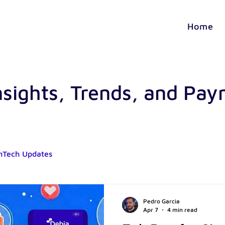
Home
nsights, Trends, and Pa
nTech Updates
Pedro Garcia
Apr 7
4 min read