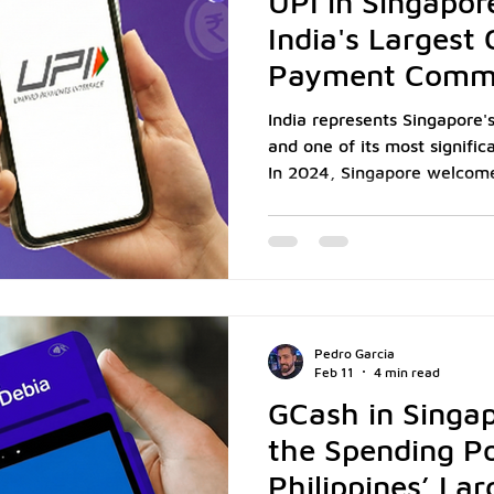
UPI in Singapor
India's Largest
Payment Comm
India represents Singapore's
and one of its most signifi
In 2024, Singapore welcomed 
while approximately 675,00
home as residents, professi
Singapore merchants, this
creates a substantial and 
increasingly expects to pay 
Payments Interface (UPI), t
Pedro Garcia
adopte
Feb 11
4 min read
GCash in Singap
the Spending P
Philippines’ Lar