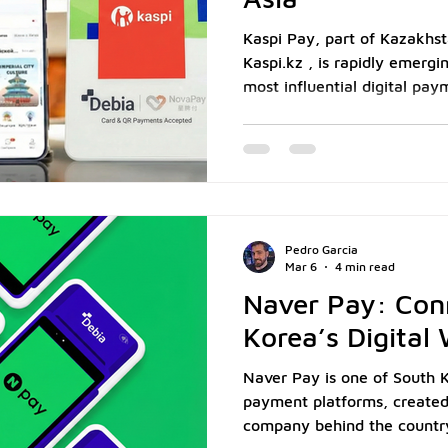
Kaspi Pay, part of Kazakhst
Kaspi.kz , is rapidly emergi
most influential digital pa
million monthly active users ( Kaspi.k
2024), it has evolved from a
financial ecosystem that c
commerce, and digital bank
merchants, especially those i
F&B, enabling Kaspi Pay me
Pedro Garcia
a
Mar 6
4 min read
Naver Pay: Con
Korea’s Digital
Naver Pay is one of South K
payment platforms, created
company behind the country