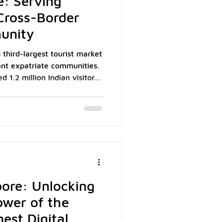
e: Serving
 Cross-Border
unity
 third-largest tourist market
cant expatriate communities.
1.2 million Indian visitors,
0 Indians call Singapore
onals, and students. For
 combined demographic
growing customer base that
using India's Unified
he world's most widely
ore: Unlocking
ower of the
gest Digital