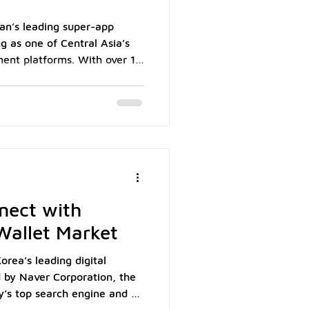
an’s leading super-app
ng as one of Central Asia’s
yment platforms. With over 14
z Annual Report,
 local wallet into a regional
ombines payments, e-
ing. For Singapore
n retail, hospitality, and
ans connecting directly with
nect with
 Wallet Market
orea’s leading digital
 by Naver Corporation, the
’s top search engine and e-