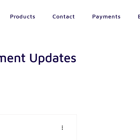
Products
Contact
Payments
yment Updates