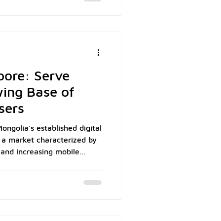
 wallet as Macau's dominant
ith Macau Pass having
s cumulatively by the end of
nto Macau's 700,000-
pore: Serve
wing Base of
sers
ongolia's established digital
 a market characterized by
 and increasing mobile
 Mongolia's population of
demonstrates strong mobile
 penetration reaching 83%
mmunications data. For
y acceptance represents a