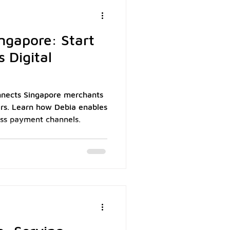
ion: capturing payment
ngapore: Start
 Digital
nects Singapore merchants
ers. Learn how Debia enables
ss payment channels.