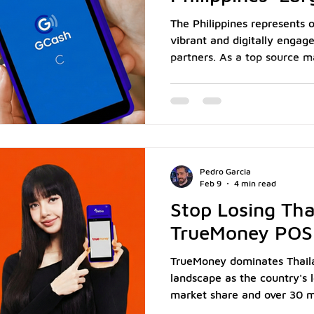
Market
The Philippines represents 
vibrant and digitally engag
partners. As a top source ma
home to a large, dynamic e
Philippines generates a subs
of cross-border commerce f
According to the Singapore
Philippines ranked among Si
source markets in 2024, co
Pedro Garcia
779,000 v
Feb 9
4 min read
Stop Losing Tha
TrueMoney POS
TrueMoney dominates Thaila
landscape as the country's 
market share and over 30 mi
domestically, according to St