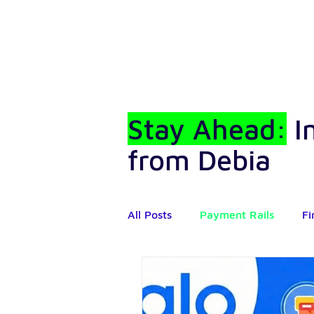
Stay Ahead:
I
from Debia
All Posts
Payment Rails
Fi