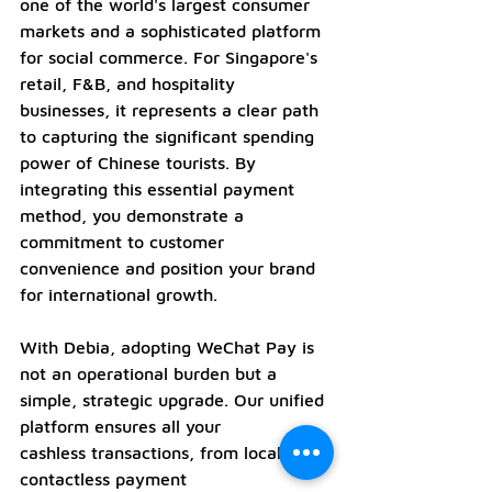
one of the world's largest consumer 
markets and a sophisticated platform 
for social commerce. For Singapore's 
retail, F&B, and hospitality 
businesses, it represents a clear path 
to capturing the significant spending 
power of Chinese tourists. By 
integrating this essential payment 
method, you demonstrate a 
commitment to customer 
convenience and position your brand 
for international growth.
With Debia, adopting WeChat Pay is 
not an operational burden but a 
simple, strategic upgrade. Our unified 
platform ensures all your 
cashless transactions, from local 
contactless payment 