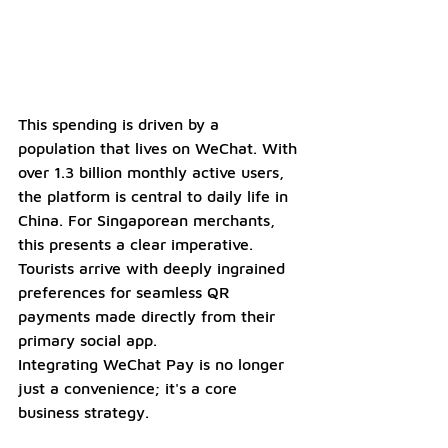
This spending is driven by a 
population that lives on WeChat. With 
over 1.3 billion monthly active users, 
the platform is central to daily life in 
China. For Singaporean merchants, 
this presents a clear imperative. 
Tourists arrive with deeply ingrained 
preferences for seamless QR 
payments made directly from their 
primary social app. 
Integrating WeChat Pay is no longer 
just a convenience; it's a core 
business strategy. 