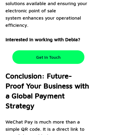
solutions available and ensuring your 
electronic point of sale 
system enhances your operational 
efficiency.
Interested in working with Debia?
Get In Touch
Conclusion: Future-
Proof Your Business with 
a Global Payment 
Strategy
WeChat Pay is much more than a 
simple QR code. It is a direct link to 