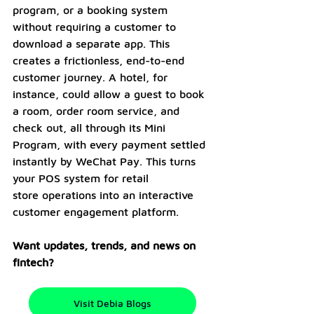
program, or a booking system 
without requiring a customer to 
download a separate app. This 
creates a frictionless, end-to-end 
customer journey. A hotel, for 
instance, could allow a guest to book 
a room, order room service, and 
check out, all through its Mini 
Program, with every payment settled 
instantly by WeChat Pay. This turns 
your POS system for retail 
store operations into an interactive 
customer engagement platform.
Want updates, trends, and news on 
fintech? 
Visit Debia Blogs