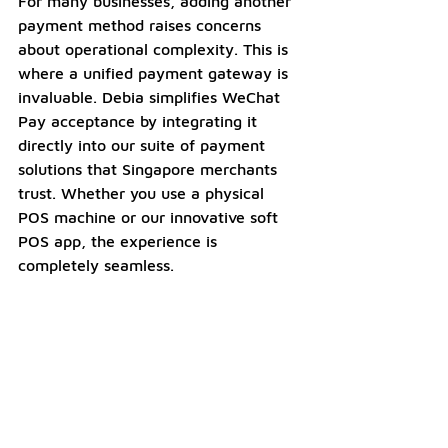
For many businesses, adding another 
payment method raises concerns 
about operational complexity. This is 
where a unified payment gateway is 
invaluable. Debia simplifies WeChat 
Pay acceptance by integrating it 
directly into our suite of payment 
solutions that Singapore merchants 
trust. Whether you use a physical 
POS machine or our innovative soft 
POS app, the experience is 
completely seamless.