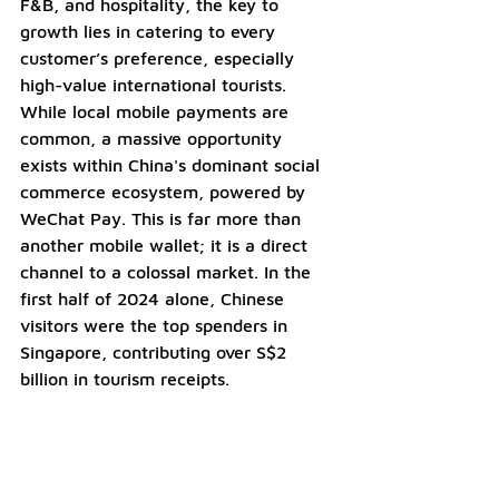
F&B, and hospitality, the key to 
growth lies in catering to every 
customer’s preference, especially 
high-value international tourists. 
While local mobile payments are 
common, a massive opportunity 
exists within China's dominant social 
commerce ecosystem, powered by 
WeChat Pay. This is far more than 
another mobile wallet; it is a direct 
channel to a colossal market. In the 
first half of 2024 alone, Chinese 
visitors were the top spenders in 
Singapore, contributing over S$2 
billion in tourism receipts.