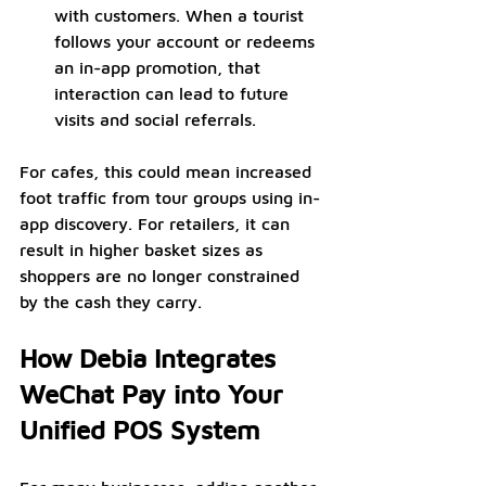
with customers. When a tourist 
follows your account or redeems 
an in-app promotion, that 
interaction can lead to future 
visits and social referrals.
For cafes, this could mean increased 
foot traffic from tour groups using in-
app discovery. For retailers, it can 
result in higher basket sizes as 
shoppers are no longer constrained 
by the cash they carry.
How Debia Integrates 
WeChat Pay into Your 
Unified POS System