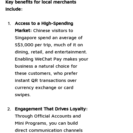
Key benefits for local merchants 
include:
Access to a High-Spending 
Market:
 Chinese visitors to 
Singapore spend an average of 
S$3,000 per trip, much of it on 
dining, retail, and entertainment. 
Enabling WeChat Pay makes your 
business a natural choice for 
these customers, who prefer 
instant QR transactions over 
currency exchange or card 
swipes.
Engagement That Drives Loyalty: 
Through Official Accounts and 
Mini Programs, you can build 
direct communication channels 