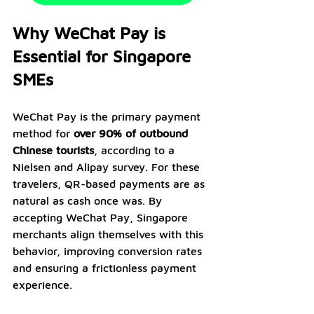
Why WeChat Pay is 
Essential for Singapore 
SMEs
WeChat Pay is the primary payment 
method for 
over 90% of outbound 
Chinese tourists
, according to a 
Nielsen and Alipay survey. For these 
travelers, QR-based payments are as 
natural as cash once was. By 
accepting WeChat Pay, Singapore 
merchants align themselves with this 
behavior, improving conversion rates 
and ensuring a frictionless payment 
experience.