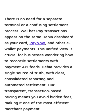
There is no need for a separate 
terminal or a confusing settlement 
process. WeChat Pay transactions 
appear on the same Debia dashboard 
as your card, 
PayNow
, and other e-
wallet payments. This unified view is 
crucial for businesses wondering how 
to reconcile settlements with 
payment API feeds. Debia provides a 
single source of truth, with clear, 
consolidated reporting and 
automated settlement. Our 
transparent, transaction-based 
pricing means you avoid hidden fees, 
making it one of the most efficient 
merchant payment 