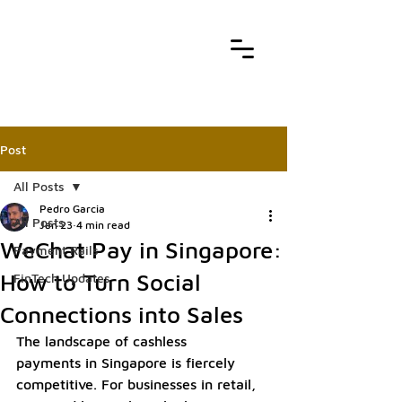
Post
All Posts
Pedro Garcia
All Posts
Jan 23
4 min read
WeChat Pay in Singapore:
Payment Rails
How to Turn Social
FinTech Updates
Connections into Sales
The landscape of cashless 
payments in Singapore is fiercely 
competitive. For businesses in retail, 