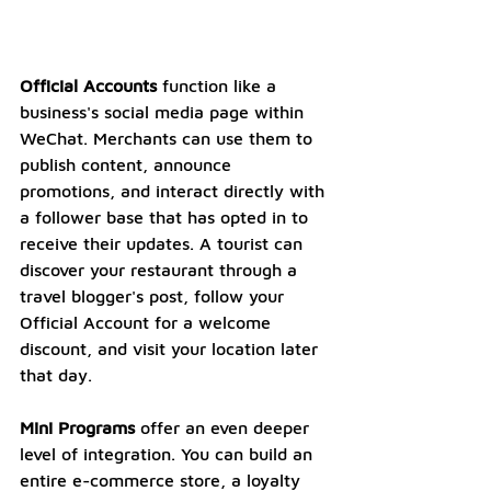
Official Accounts
 function like a 
business's social media page within 
WeChat. Merchants can use them to 
publish content, announce 
promotions, and interact directly with 
a follower base that has opted in to 
receive their updates. A tourist can 
discover your restaurant through a 
travel blogger's post, follow your 
Official Account for a welcome 
discount, and visit your location later 
that day.
Mini Programs
 offer an even deeper 
level of integration. You can build an 
entire e-commerce store, a loyalty 