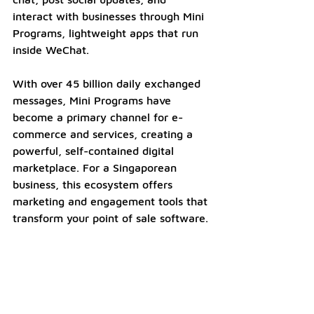
interact with businesses through Mini 
Programs, lightweight apps that run 
inside WeChat. 
With over 45 billion daily exchanged 
messages, Mini Programs have 
become a primary channel for e-
commerce and services, creating a 
powerful, self-contained digital 
marketplace. For a Singaporean 
business, this ecosystem offers 
marketing and engagement tools that 
transform your point of sale software.