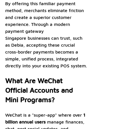
By offering this familiar payment 
method, merchants eliminate friction 
and create a superior customer 
experience. Through a modern 
payment gateway 
Singapore businesses can trust, such 
as Debia, accepting these crucial 
cross-border payments becomes a 
simple, unified process, integrated 
directly into your existing POS system.
What Are WeChat 
Official Accounts and 
Mini Programs?
WeChat is a "super-app" where over 
1 
billion annual users
 manage finances, 
chat, post social updates, and 