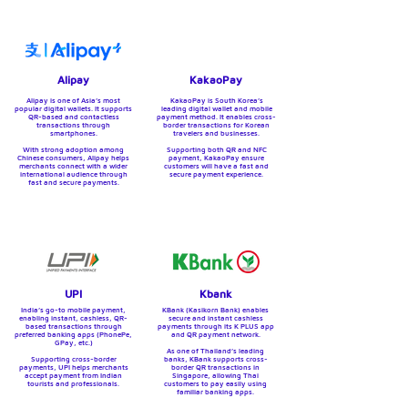
Alipay
KakaoPay
Alipay is one of Asia’s most
KakaoPay is South Korea’s
popular digital wallets.
It supports
leading digital wallet and mobile
QR-based and contactless
payment method. It enables cross-
transactions through
border transactions for Korean
smartphones.
travelers and businesses.
With strong adoption among
Supporting both QR and NFC
Chinese consumers, Alipay helps
payment, KakaoPay ensure
merchants connect with a wider
customers will have a fast and
international audience through
secure payment experience.
fast and secure payments.
UPI
Kbank
India’s go-to mobile payment,
KBank (Kasikorn Bank) enables
enabling instant, cashless, QR-
secure and instant cashless
based transactions through
payments through its K PLUS app
preferred banking apps (PhonePe,
and QR payment network.
GPay, etc.)
As one of Thailand’s leading
Supporting cross-border
banks, KBank supports cross-
payments, UPI helps merchants
border QR transactions in
accept payment from Indian
Singapore, allowing Thai
tourists and professionals.
customers to pay easily using
familiar banking apps.