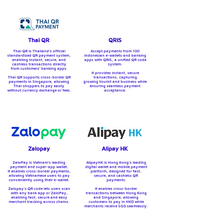
Thai QR
QRIS
Thai QR is Thailand’s official
Accept payments from 100
standardized QR payment system,
Indonesian e-wallets and banking
enabling instant, secure, and
apps with QRIS, a unified QR code
cashless transactions directly
system.
from customers’ banking apps.
It provides instant, secure
Thai QR supports cross-border QR
transactions, capturing
payments in Singapore, allowing
growing tourist and business while
Thai shoppers to pay easily
ensuring seamless payment
without currency exchange or fees.
acceptance.
Zalopay
Alipay HK
ZaloPay is Vietnam’s leading
AlipayHK is Hong Kong’s leading
payment and super-app wallet.
digital wallet and mobile payment
It enables cross-border payments,
platform, designed for fast,
allowing Vietnamese users to pay
secure, and cashless QR
conveniently using their e-wallet.
payments.
Zalopay's QR code lets users scan
It enables cross-border
with any bank app or ZaloPay,
transactions between Hong Kong
enabling fast, secure and easy
and Singapore, allowing
merchant tracking across chains.
customers to pay in HKD while
merchants receive SGD seamlessly.