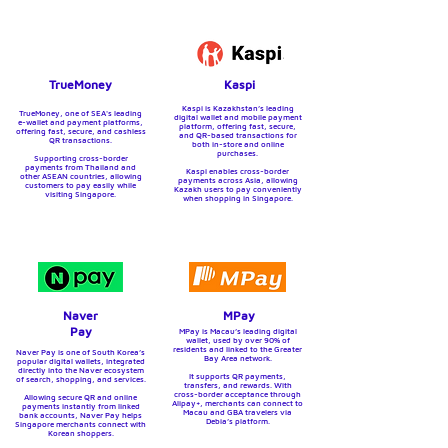
TrueMoney
Kaspi
Kaspi is Kazakhstan’s leading
TrueMoney, one of SEA's leading
digital wallet and mobile payment
e-wallet and payment platforms,
platform, offering fast, secure,
offering fast, secure, and cashless
and QR-based transactions for
QR transactions.
both in-store and online
purchases.
Supporting cross-border
payments from Thailand and
Kaspi enables cross-border
other ASEAN countries, allowing
payments across Asia, allowing
customers to pay easily while
Kazakh users to pay conveniently
visiting Singapore.
when shopping in Singapore.
Naver
MPay
Pay
MPay is Macau’s leading digital
wallet, used by over 90% of
residents and linked to the Greater
Naver Pay is one of South Korea’s
Bay Area network.
popular digital wallets, integrated
directly into the Naver ecosystem
It supports QR payments,
of search, shopping, and services.
transfers, and rewards. With
cross-border acceptance through
Allowing secure QR and online
Alipay+, merchants can connect to
payments instantly from linked
Macau and GBA travelers via
bank accounts, Naver Pay helps
Debia’s platform.
Singapore merchants connect with
Korean shoppers.