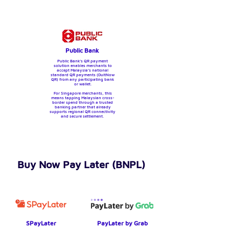
Public Bank
Public Bank’s QR payment
solution enables merchants to
accept Malaysia’s national
standard QR payments (DuitNow
QR) from any participating bank
or wallet.
For Singapore merchants, this
means tapping Malaysian cross-
border spend through a trusted
banking partner that already
supports regional QR connectivity
and secure settlement.
Buy Now Pay Later (BNPL)
SPayLater
PayLater by Grab