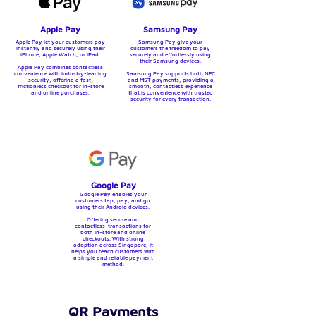
Apple Pay
Samsung Pay
Apple Pay let your customers pay
Samsung Pay give your
instantly and securely using their
customers the freedom to pay
iPhone, Apple Watch, or iPad.
securely and effortlessly using
their Samsung devices.
Apple Pay combines contactless
convenience with industry-leading
Samsung Pay supports both NFC
security, offering a fast,
and MST payments, providing a
frictionless checkout for in-store
smooth, contactless experience
and online purchases.
that is convenience with trusted
security for every transaction.
Google Pay
Google Pay enables your
customers tap, pay, and go
using their Android devices.
Offering secure and
contactless transactions for
both in-store and online
checkouts. With strong
adoption across Singapore, it
helps you reach customers with
a simple and reliable payment
method.
QR Payments