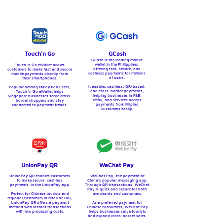
Touch'n Go
GCash
GCash is the leading mobile
wallet in the Philippines,
Touch ‘n Go eWallet allows
offering fast, secure, and
customers to make fast and secure
cashless payments for millions
mobile payments directly from
of users.
their smartphones.
It enables cashless, QR-based,
Popular among Malaysian users,
and cross-border payments,
Touch ‘n Go eWallet helps
helping businesses in F&B,
Singapore businesses serve cross-
retail, and services accept
border shoppers and stay
payments from Filipino
connected to payment trends.
customers easily.
UnionPay QR
WeChat Pay
UnionPay QR enables customers
WeChat Pay, the payment of
to make secure, cashless
China's popular messaging app.
payments in the UnionPay app.
Through QR transactions, WeChat
Pay is quick and secure for both
Perfect for Chinese tourists and
merchants and customers.
regional customers in retail or F&B,
UnionPay QR offers a payment
As a preferred payment for
method with instant transactions
Chinese consumers, WeChat Pay
with low processing costs.
helps businesses serve tourists
and expand cross-border sales.