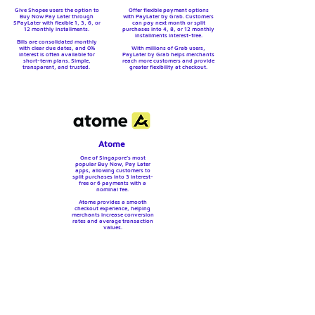
Give Shopee users the option to
Offer flexible payment options
Buy Now Pay Later through
with PayLater by Grab. Customers
SPayLater with flexible 1, 3, 6, or
can pay next month or split
12 monthly installments.
purchases into 4, 8, or 12 monthly
installments interest-free.
Bills are consolidated monthly
with clear due dates, and 0%
With millions of Grab users,
interest is often available for
PayLater by Grab helps merchants
short-term plans.
Simple,
reach more customers and provide
transparent, and trusted.
greater flexibility at checkout.
Atome
One of Singapore’s most
popular Buy Now, Pay Later
apps, allowing customers to
split purchases into 3 interest-
free or 6 payments with a
nominal fee.
Atome provides a smooth
checkout experience, helping
merchants increase conversion
rates and average transaction
values.