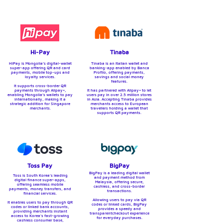
Hi-Pay
Tinaba
HiPay is Mongolia’s digital-wallet
Tinaba is an Italian wallet and
super-app offering QR and card
banking-app enabled by Banca
payments, mobile top-ups and
Profilo, offering payments,
loyalty services.
savings and social money
features.
It supports cross-border QR
payments through Alipay+,
It has partnered with Alipay+ to let
enabling Mongolia’s wallets to pay
users pay in over 2.5 million stores
internationally, making it a
in Asia. Accepting Tinaba provides
strategic addition for Singapore
merchants access to European
merchants.
travellers holding a wallet that
supports QR payments.
Toss Pay
BigPay
BigPay is a leading digital wallet
Toss is South Korea's leading
and payment method from
digital finance super-apps,
Malaysia, offering secure,
offering seamless mobile
cashless, and cross-border
payments, money transfers, and
transactions.
financial services.
Allowing users to pay via QR
It enables users to pay through QR
codes or linked cards, BigPay
codes or linked bank accounts,
provides a speedy and
providing merchants instant
transparentcheckout experience
access to Korea's fast-growing
for everyday purchases.
cashless consumer base,