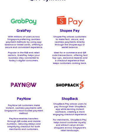
GrabPay
Shopee Pay
With millions of users across
Shopee Pay allows customers
Singapore preferring cashless
to make fast, secure, and
payment methods by
using app
cashless payments directly
balance or linked cards, offering a
through the Shopee app or
secure and convenient experience.
wallet balance.
Popular in the F&B and retail
Ideal for e-commerce and QR
sectors, GrabPay helps your
code transactions, offering fast
business stay connected to
top-ups, exclusive rewards and
today’s digital consumers.
a checkout experience that
keeps customers coming back.
PayNow
ShopBack
ShopBack Pay allows users to
PayNow Let customers make
pay through their ShopBack
instant, cashless payments with
app while earning instant
Singapore's most trusted payment
cashback, creating a more
method.
engaging checkout experience.
PayNow enables transfers
For merchants, ShopBack Pay
through QR codes and mobile
helps boost customer loyalty
numbers, reducing delays and
and attract value-driven
simplifying checkout for both
shoppers across Singapore’s
merchants and customers.
retail landscape.