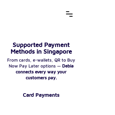
Supported Payment
Methods in Singapore
From cards, e-wallets, QR to Buy
Now Pay Later options —
Debia
connects every way your
customers pay.
Card Payments