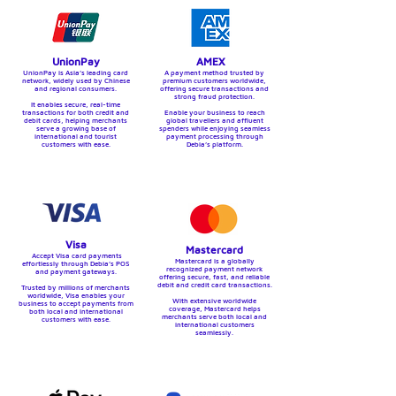
UnionPay
AMEX
UnionPay is Asia’s leading card
A payment method trusted by
network, widely used by Chinese
premium customers worldwide,
and regional consumers.
offering secure transactions and
strong fraud protection.
It enables secure, real-time
transactions for both credit and
Enable your business to reach
debit cards, helping merchants
global travellers and affluent
serve a growing base of
spenders while enjoying seamless
international and tourist
payment processing through
customers with ease.
Debia’s platform.
Visa
Mastercard
Accept Visa card payments
Mastercard is a globally
effortlessly through Debia’s POS
recognized payment network
and payment gateways.
offering secure, fast, and reliable
debit and credit card transactions.
Trusted by millions of merchants
worldwide, Visa enables your
With extensive worldwide
business to accept payments from
coverage, Mastercard helps
both local and international
merchants serve both local and
customers with ease.
international customers
seamlessly.