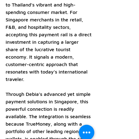
to Thailand’s vibrant and high-
spending consumer market. For 
Singapore merchants in the retail, 
F&B, and hospitality sectors, 
accepting this payment rail is a direct 
investment in capturing a larger 
share of the lucrative tourist 
economy. It signals a modern, 
customer-centric approach that 
resonates with today’s international 
traveler.
Through Debia’s advanced yet simple 
payment solutions in Singapore, this 
powerful connection is readily 
available. The integration is seamless 
because TrueMoney, along with a 
portfolio of other leading regional 
wallets, is enabled through the same 