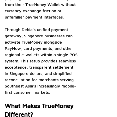
from their TrueMoney Wallet without 
currency exchange friction or 
unfamiliar payment interfaces.
Through Debia's unified payment 
gateway, Singapore businesses can 
activate TrueMoney alongside 
PayNow, card payments, and other 
regional e-wallets within a single POS 
system. This setup provides seamless 
acceptance, transparent settlement 
in Singapore dollars, and simplified 
reconciliation for merchants serving 
Southeast Asia's increasingly mobile-
first consumer markets.
What Makes TrueMoney 
Different?