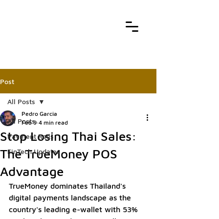
Post
All Posts
Pedro Garcia
All Posts
Feb 9
4 min read
Stop Losing Thai Sales:
Payment Rails
The TrueMoney POS
FinTech Updates
Advantage
TrueMoney dominates Thailand's 
digital payments landscape as the 
country's leading e-wallet with 53% 