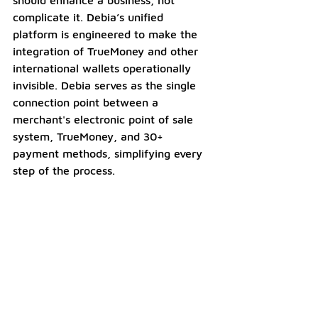
complicate it. Debia’s unified 
platform is engineered to make the 
integration of TrueMoney and other 
international wallets operationally 
invisible. Debia serves as the single 
connection point between a 
merchant's electronic point of sale 
system, TrueMoney, and 30+ 
payment methods, simplifying every 
step of the process.