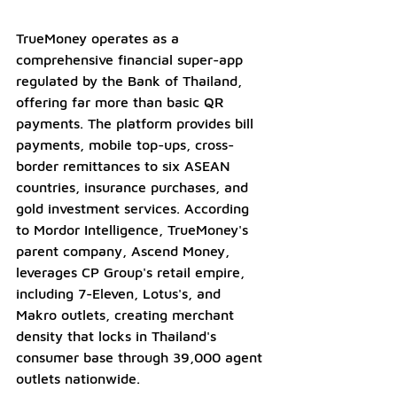
TrueMoney operates as a 
comprehensive financial super-app 
regulated by the Bank of Thailand, 
offering far more than basic QR 
payments. The platform provides bill 
payments, mobile top-ups, cross-
border remittances to six ASEAN 
countries, insurance purchases, and 
gold investment services. According 
to Mordor Intelligence, TrueMoney's 
parent company, Ascend Money, 
leverages CP Group's retail empire, 
including 7-Eleven, Lotus's, and 
Makro outlets, creating merchant 
density that locks in Thailand's 
consumer base through 39,000 agent 
outlets nationwide.