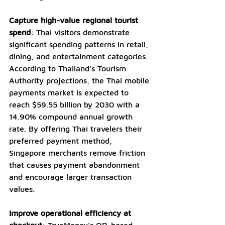
Capture high-value regional tourist 
spend
: Thai visitors demonstrate 
significant spending patterns in retail, 
dining, and entertainment categories. 
According to Thailand's Tourism 
Authority projections, the Thai mobile 
payments market is expected to 
reach $59.55 billion by 2030 with a 
14.90% compound annual growth 
rate. By offering Thai travelers their 
preferred payment method, 
Singapore merchants remove friction 
that causes payment abandonment 
and encourage larger transaction 
values.
Improve operational efficiency at 
checkout
: TrueMoney's QR-based 