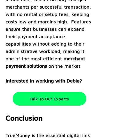
merchants per successful transaction, 
with no rental or setup fees, keeping 
costs low and margins high.  Features 
ensure that businesses can expand 
their payment acceptance 
capabilities without adding to their 
administrative workload, making it 
one of the most efficient 
merchant 
payment solutions
 on the market.
Interested in working with Debia?
Talk To Our Experts
Conclusion
TrueMoney is the essential digital link 