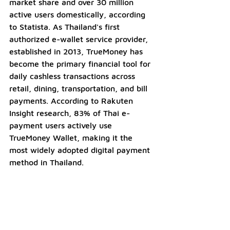
market share and over 30 million 
active users domestically, according 
to Statista. As Thailand's first 
authorized e-wallet service provider, 
established in 2013, TrueMoney has 
become the primary financial tool for 
daily cashless transactions across 
retail, dining, transportation, and bill 
payments. According to Rakuten 
Insight research, 83% of Thai e-
payment users actively use 
TrueMoney Wallet, making it the 
most widely adopted digital payment 
method in Thailand.