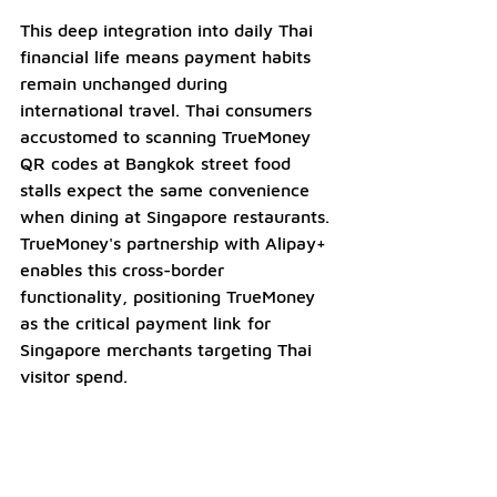
This deep integration into daily Thai 
financial life means payment habits 
remain unchanged during 
international travel. Thai consumers 
accustomed to scanning TrueMoney 
QR codes at Bangkok street food 
stalls expect the same convenience 
when dining at Singapore restaurants. 
TrueMoney's partnership with Alipay+ 
enables this cross-border 
functionality, positioning TrueMoney 
as the critical payment link for 
Singapore merchants targeting Thai 
visitor spend.