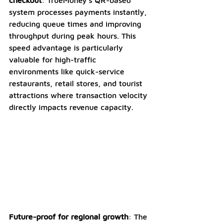
system processes payments instantly, 
reducing queue times and improving 
throughput during peak hours. This 
speed advantage is particularly 
valuable for high-traffic 
environments like quick-service 
restaurants, retail stores, and tourist 
attractions where transaction velocity 
directly impacts revenue capacity.
Future-proof for regional growth
: The 