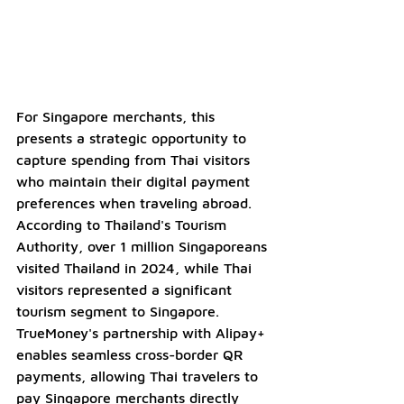
For Singapore merchants, this 
presents a strategic opportunity to 
capture spending from Thai visitors 
who maintain their digital payment 
preferences when traveling abroad. 
According to Thailand's Tourism 
Authority, over 1 million Singaporeans 
visited Thailand in 2024, while Thai 
visitors represented a significant 
tourism segment to Singapore. 
TrueMoney's partnership with Alipay+ 
enables seamless cross-border QR 
payments, allowing Thai travelers to 
pay Singapore merchants directly 