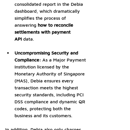
consolidated report in the Debia 
dashboard, which dramatically 
simplifies the process of 
answering 
how to reconcile 
settlements with payment 
API
 data.
Uncompromising Security and 
Compliance:
 As a Major Payment 
Institution licensed by the 
Monetary Authority of Singapore 
(MAS), Debia ensures every 
transaction meets the highest 
security standards, including PCI 
DSS compliance and dynamic QR 
codes, protecting both the 
business and its customers.
In addition, Debia also only charges 