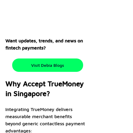
Want updates, trends, and news on 
fintech payments? 
Visit Debia Blogs
Why Accept TrueMoney 
in Singapore?
Integrating TrueMoney delivers 
measurable merchant benefits 
beyond generic contactless payment 
advantages: