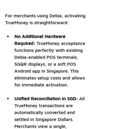
For merchants using Debia, activating 
TrueMoney is straightforward:
No Additional Hardware 
Required:
 TrueMoney acceptance 
functions perfectly with existing 
Debia-enabled POS terminals, 
SGQR displays, or a
soft POS 
Android app in Singapore. This 
eliminates setup costs and allows 
for immediate activation.
Unified Reconciliation in SGD:
 All 
TrueMoney transactions are 
automatically converted and 
settled in Singapore Dollars. 
Merchants view a single, 