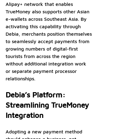
Alipay+ network that enables 
TrueMoney also supports other Asian 
e-wallets across Southeast Asia. By 
activating this capability through 
Debia, merchants position themselves 
to seamlessly accept payments from 
growing numbers of digital-first 
tourists from across the region 
without additional integration work 
or separate payment processor 
relationships.
Debia’s Platform: 
Streamlining TrueMoney 
Integration
Adopting a new payment method 
should enhance a business, not 