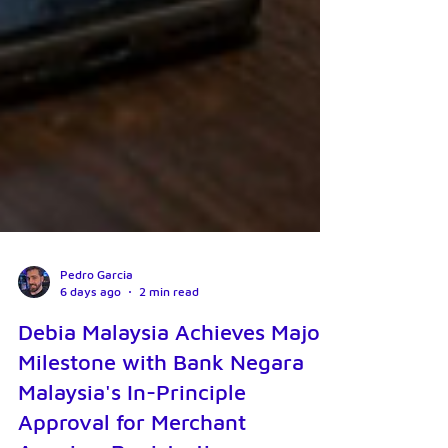
Pedro Garcia
6 days ago
2 min read
Debia Malaysia Achieves Major
Milestone with Bank Negara