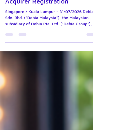
Malaysia's In-Principle
Approval for Merchant
Acquirer Registration
Singapore / Kuala Lumpur - 31/07/2026 Debia
Sdn. Bhd. ("Debia Malaysia"), the Malaysian
subsidiary of Debia Pte. Ltd. ("Debia Group"), is
pleased to announce that Bank Negara Malaysia
("BNM") has granted Debia Malaysia an In-
Principle Approval for its registration as a
Merchant Acquirer under the Financial Services
Act 2013 ("FSA"). The In-Principle Approval
represents a significant milestone in Debia
Group's regional expansion strategy and
reflects the progress made by Debia