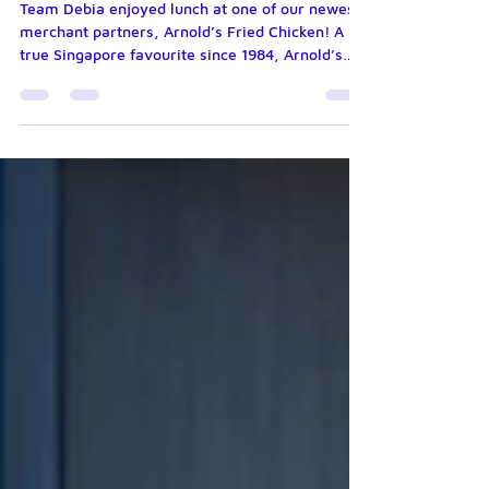
delicious? 🍗
Team Debia enjoyed lunch at one of our newest
merchant partners, Arnold’s Fried Chicken! A
true Singapore favourite since 1984, Arnold’s
has been delighting generations with its
signature fried chicken. It’s always rewarding to
support the local businesses that make
Singapore’s food scene so special. Great food,
great company, and an even greater
partnership!