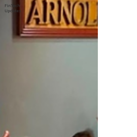
FinTech
Updates