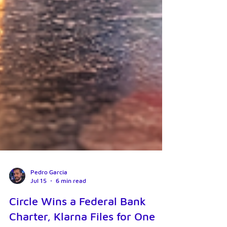
Pedro Garcia