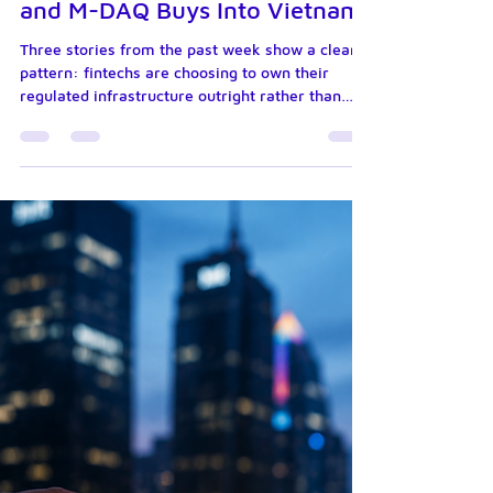
Jul 15
6 min read
Circle Wins a Federal Bank
Charter, Klarna Files for One
and M-DAQ Buys Into Vietnam
Three stories from the past week show a clear
pattern: fintechs are choosing to own their
regulated infrastructure outright rather than
lease it from partners. Circle secured a national
trust bank charter for its stablecoin reserves.
Klarna applied for its own US banking licence.
And Singapore's M-DAQ Global picked up direct,
regulated payment infrastructure in Vietnam.
Here is what is happening, and why it matters
for merchants, partners and financial
institutions. Circle