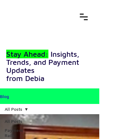
Stay Ahead:
Insights,
Trends, and Payment
Updates
from Debia
Blog
All Posts
All Posts
Payment
Rails