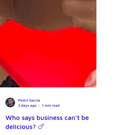
Pedro Garcia
2 days ago
1 min read
Who says business can’t be