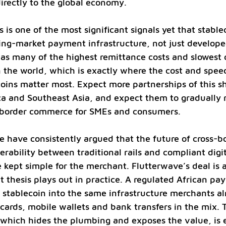
rectly to the global economy.
s is one of the most significant signals yet that stable
ing-market payment infrastructure, not just develop
has many of the highest remittance costs and slowest
n the world, which is exactly where the cost and spe
coins matter most. Expect more partnerships of this s
ca and Southeast Asia, and expect them to gradually 
-border commerce for SMEs and consumers.
 have consistently argued that the future of cross-b
rability between traditional rails and compliant digit
 kept simple for the merchant. Flutterwave’s deal is a
 thesis plays out in practice. A regulated African p
stablecoin into the same infrastructure merchants al
 cards, mobile wallets and bank transfers in the mix. 
, which hides the plumbing and exposes the value, is 