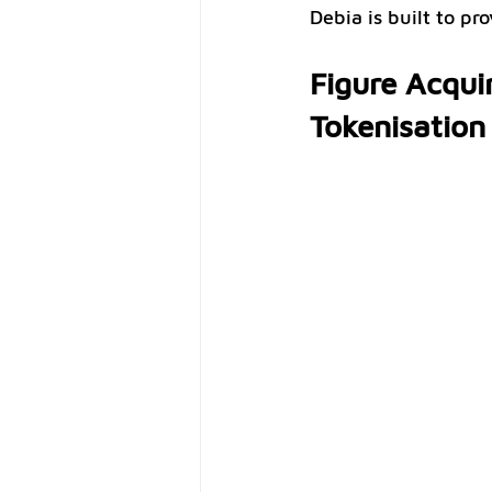
Debia is built to pr
Figure Acquir
Tokenisation