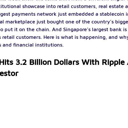
itutional showcase into retail customers, real estate
argest payments network just embedded a stablecoin int
al marketplace just bought one of the country’s bigg
to put it on the chain. And Singapore’s largest bank i
s retail customers. Here is what is happening, and why
and financial institutions.
its 3.2 Billion Dollars With Ripple
vestor