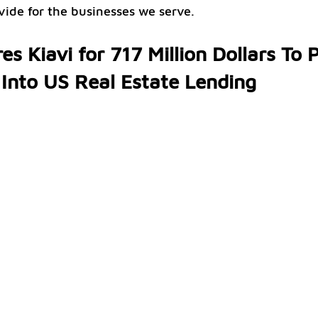
ovide for the businesses we serve.
es Kiavi for 717 Million Dollars To 
 Into US Real Estate Lending