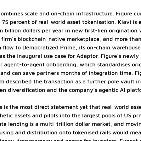
combines scale and on-chain infrastructure. Figure cur
75 percent of real-world asset tokenisation. Kiavi is 
billion dollars per year in new first-lien origination
 firm’s blockchain-native marketplace, and more than
n flow to Democratized Prime, its on-chain warehouse
 as the inaugural use case for Adaptor, Figure’s newly
r agent-to-agent onboarding, which standardises orig
s and can save partners months of integration time. F
described the transaction as a further pole vault in
lien diversification and the company’s agentic AI platf
s is the most direct statement yet that real-world asse
etic assets and pilots into the largest pools of US pri
ate lending is a multi-trillion dollar market, and movin
using and distribution onto tokenised rails would mea
ciency, transparency and access for investors. Expect 