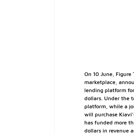
On 10 June, Figure 
marketplace, announ
lending platform for
dollars. Under the t
platform, while a j
will purchase Kiavi
has funded more tha
dollars in revenue a