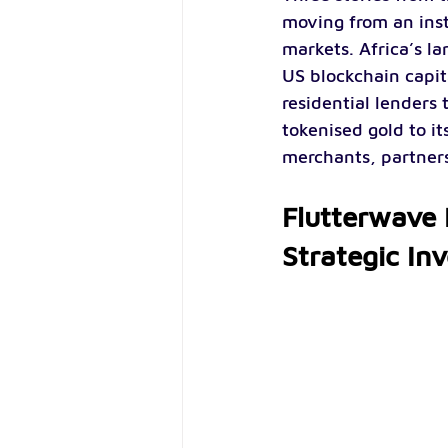
moving from an inst
markets. Africa’s l
US blockchain capit
residential lenders 
tokenised gold to it
merchants, partners 
Flutterwave H
Strategic In