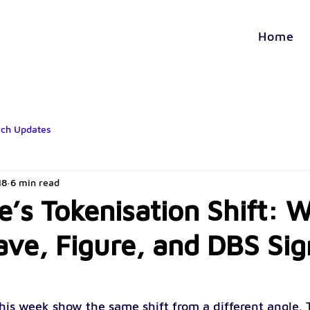
Home
ech Updates
18
6 min read
e’s Tokenisation Shift: 
ave, Figure, and DBS Sig
his week show the same shift from a different angle. T