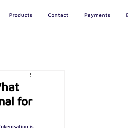
Products
Contact
Payments
What
nal for
okenisation is 