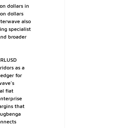
n dollars in 
on dollars 
tterwave also 
ng specialist 
and broader 
e RLUSD 
idors as a 
edger for 
wave’s 
l fiat 
nterprise 
rgins that 
lugbenga 
onnects 