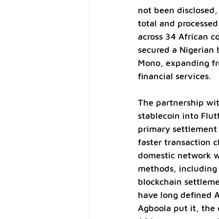
not been disclosed,
total and processed 
across 34 African co
secured a Nigerian 
Mono, expanding fr
financial services.
The partnership wit
stablecoin into Flu
primary settlement 
faster transaction c
domestic network wi
methods, including 
blockchain settleme
have long defined 
Agboola put it, th