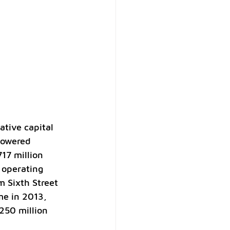
tive capital 
powered 
717 million 
 operating 
m Sixth Street 
me in 2013, 
250 million 