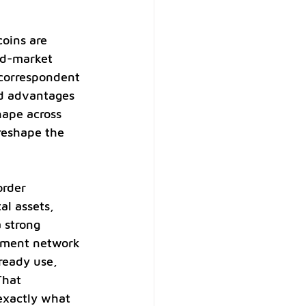
coins are 
ed-market 
 correspondent 
ed advantages 
hape across 
reshape the 
order 
al assets, 
 strong 
ayment network 
ready use, 
That 
exactly what 