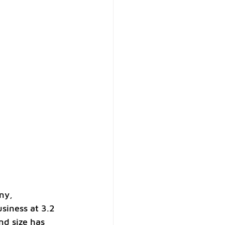
ny, 
siness at 3.2 
nd size has 