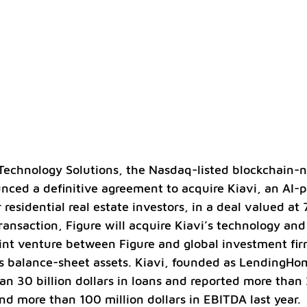
Technology Solutions, the Nasdaq-listed blockchain-na
ced a definitive agreement to acquire Kiavi, an AI-
 residential real estate investors, in a deal valued at 
ransaction, Figure will acquire Kiavi’s technology and
oint venture between Figure and global investment fir
’s balance-sheet assets. Kiavi, founded as LendingHo
n 30 billion dollars in loans and reported more than 
nd more than 100 million dollars in EBITDA last year.