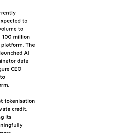
rently 
expected to 
 volume to 
 100 million 
 platform. The 
 launched AI 
inator data 
igure CEO 
to 
orm.
t tokenisation 
vate credit. 
g its 
ningfully 
more 