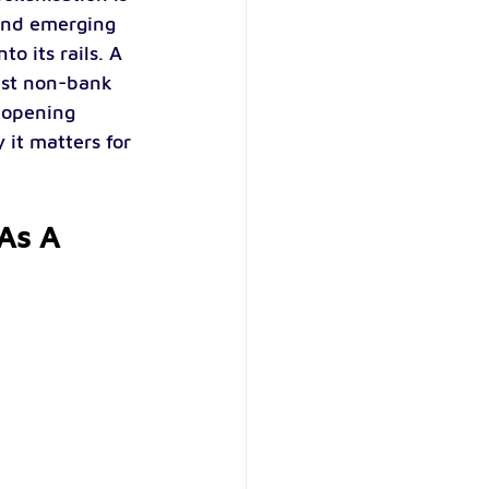
 and emerging 
o its rails. A 
est non-bank 
s opening 
 it matters for 
 As A 