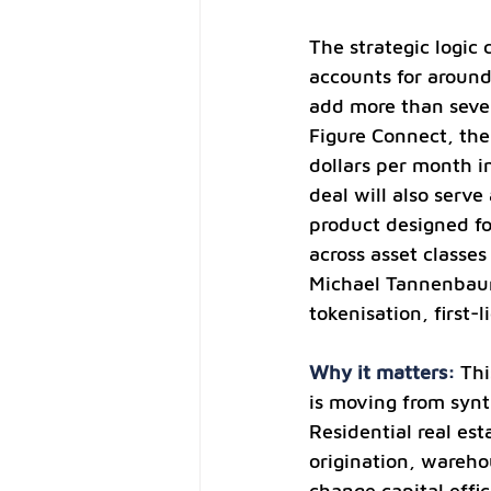
The strategic logic 
accounts for around 
add more than seven 
Figure Connect, the
dollars per month i
deal will also serve
product designed fo
across asset classe
Michael Tannenbaum 
tokenisation, first-
Why it matters: 
Thi
is moving from synth
Residential real est
origination, wareho
change capital effi