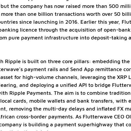
 but the company has now raised more than 500 millio
more than one billion transactions worth over 50 billi
untries since launching in 2016. Earlier this year, Flu
banking licence through the acquisition of open-banki
om pure payment infrastructure into deposit-taking 
h Ripple is built on three core pillars: embedding th
tterwave’s payment rails and Send App remittance corr
asset for high-volume channels, leveraging the XRP L
learing, and deploying a unified API to bridge Flutter
th Ripple Payments. The aim is to combine traditiona
local cards, mobile wallets and bank transfers, with e
nt, removing the multi-day delays and inflated FX ma
African cross-border payments. As Flutterwave CEO O
e company is building a payment superhighway that c