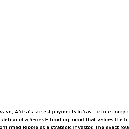
wave, Africa’s largest payments infrastructure compa
etion of a Series E funding round that values the bu
confirmed Ripple as a strategic investor. The exact rou