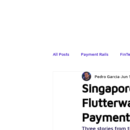
All Posts
Payment Rails
FinT
Pedro Garcia
Jun 
Singapor
Flutterw
Payment
Three stories from t