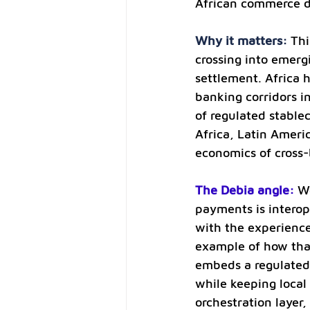
African commerce di
Why it matters: 
Thi
crossing into emerg
settlement. Africa 
banking corridors i
of regulated stable
Africa, Latin Ameri
economics of cross
The Debia angle:
We
payments is interope
with the experience
example of how that
embeds a regulated 
while keeping local
orchestration layer