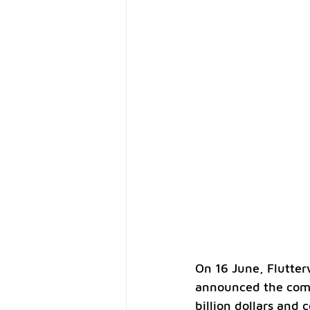
On 16 June, Flutter
announced the compl
billion dollars and 