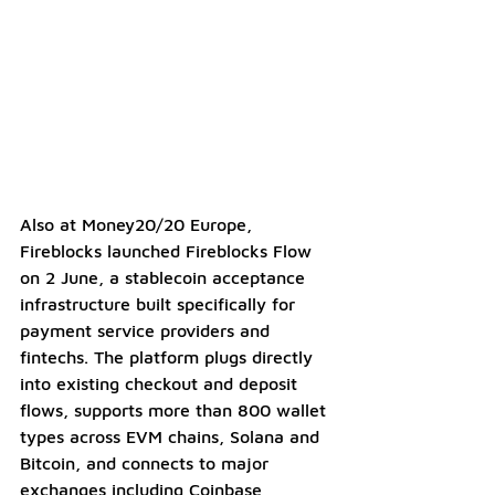
Also at Money20/20 Europe, 
Fireblocks launched Fireblocks Flow 
on 2 June, a stablecoin acceptance 
infrastructure built specifically for 
payment service providers and 
fintechs. The platform plugs directly 
into existing checkout and deposit 
flows, supports more than 800 wallet 
types across EVM chains, Solana and 
Bitcoin, and connects to major 
exchanges including Coinbase, 