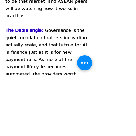
to be that market, and ASEAN peers 
will be watching how it works in 
practice.
The Debia angle:
Governance is the 
quiet foundation that lets innovation 
actually scale, and that is true for AI 
in finance just as it is for new 
payment rails. As more of the 
payment lifecycle becomes 
automated, the providers worth 
trusting are the ones who can show 
exactly what happened in a 
transaction, prove it followed the 
rules and stand behind it. Debia’s 
focus on infrastructure, controls and 
clear rules of engagement is the 
same instinct expressed in the 
payments layer, and Singapore’s 