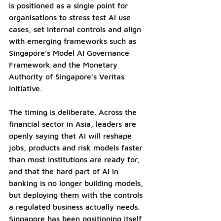
is positioned as a single point for 
organisations to stress test AI use 
cases, set internal controls and align 
with emerging frameworks such as 
Singapore’s Model AI Governance 
Framework and the Monetary 
Authority of Singapore’s Veritas 
initiative.
The timing is deliberate. Across the 
financial sector in Asia, leaders are 
openly saying that AI will reshape 
jobs, products and risk models faster 
than most institutions are ready for, 
and that the hard part of AI in 
banking is no longer building models, 
but deploying them with the controls 
a regulated business actually needs. 
Singapore has been positioning itself 