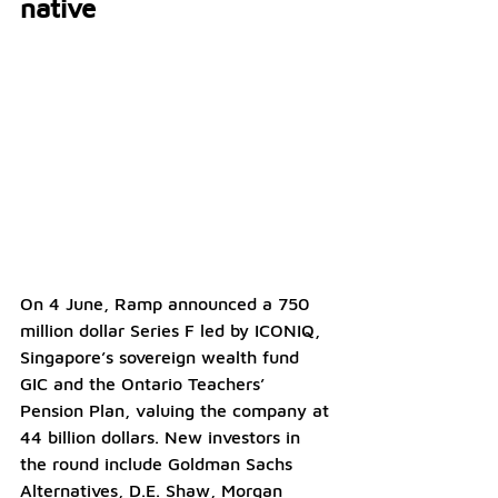
native
On 4 June, Ramp announced a 750 
million dollar Series F led by ICONIQ, 
Singapore’s sovereign wealth fund 
GIC and the Ontario Teachers’ 
Pension Plan, valuing the company at 
44 billion dollars. New investors in 
the round include Goldman Sachs 
Alternatives, D.E. Shaw, Morgan 