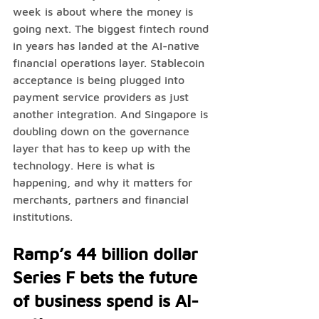
week is about where the money is 
going next. The biggest fintech round 
in years has landed at the AI-native 
financial operations layer. Stablecoin 
acceptance is being plugged into 
payment service providers as just 
another integration. And Singapore is 
doubling down on the governance 
layer that has to keep up with the 
technology. Here is what is 
happening, and why it matters for 
merchants, partners and financial 
institutions.
Ramp’s 44 billion dollar 
Series F bets the future 
of business spend is AI-