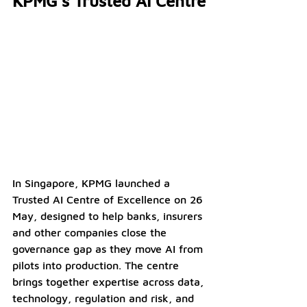
KPMG’s Trusted AI Centre
In Singapore, KPMG launched a 
Trusted AI Centre of Excellence on 26 
May, designed to help banks, insurers 
and other companies close the 
governance gap as they move AI from 
pilots into production. The centre 
brings together expertise across data, 
technology, regulation and risk, and 