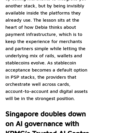
another stack, but by being invisibly 
available inside the platforms they 
already use. The lesson sits at the 
heart of how Debia thinks about 
payment infrastructure, which is to 
keep the experience for merchants 
and partners simple while letting the 
underlying mix of rails, wallets and 
stablecoins evolve. As stablecoin 
acceptance becomes a default option 
in PSP stacks, the providers that 
orchestrate well across cards, 
account-to-account and digital assets 
will be in the strongest position.
Singapore doubles down 
on AI governance with 