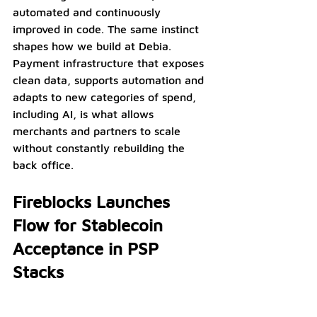
automated and continuously 
improved in code. The same instinct 
shapes how we build at Debia. 
Payment infrastructure that exposes 
clean data, supports automation and 
adapts to new categories of spend, 
including AI, is what allows 
merchants and partners to scale 
without constantly rebuilding the 
back office.
Fireblocks Launches 
Flow for Stablecoin 
Acceptance in PSP 
Stacks