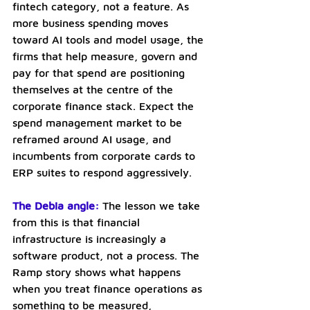
fintech category, not a feature. As 
more business spending moves 
toward AI tools and model usage, the 
firms that help measure, govern and 
pay for that spend are positioning 
themselves at the centre of the 
corporate finance stack. Expect the 
spend management market to be 
reframed around AI usage, and 
incumbents from corporate cards to 
ERP suites to respond aggressively.
The Debia angle:
The lesson we take 
from this is that financial 
infrastructure is increasingly a 
software product, not a process. The 
Ramp story shows what happens 
when you treat finance operations as 
something to be measured, 