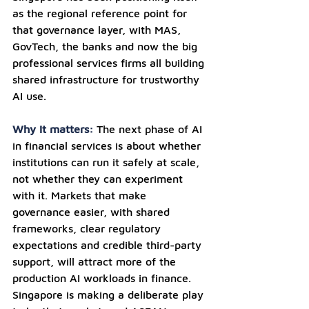
as the regional reference point for 
that governance layer, with MAS, 
GovTech, the banks and now the big 
professional services firms all building 
shared infrastructure for trustworthy 
AI use.
Why it matters: 
The next phase of AI 
in financial services is about whether 
institutions can run it safely at scale, 
not whether they can experiment 
with it. Markets that make 
governance easier, with shared 
frameworks, clear regulatory 
expectations and credible third-party 
support, will attract more of the 
production AI workloads in finance. 
Singapore is making a deliberate play 