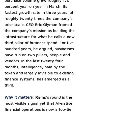
purchase volume grew roughly 170 
percent year on year in March, its 
fastest growth rate in three years, at 
roughly twenty times the company’s 
prior scale. CEO Eric Glyman framed 
the company’s mission as building the 
infrastructure for what he calls a new 
third pillar of business spend. For five 
hundred years, he argued, businesses 
have run on two pillars, people and 
vendors. In the last twenty four 
months, intelligence, paid by the 
token and largely invisible to existing 
finance systems, has emerged as a 
third.
Why it matters: 
Ramp’s round is the 
most visible signal yet that AI-native 
financial operations is now a top-tier 