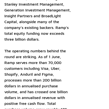
Stanley Investment Management, 
Generation Investment Management, 
Insight Partners and BroadLight 
Capital, alongside many of the 
company’s existing backers. Ramp’s 
total equity funding now exceeds 
three billion dollars.
The operating numbers behind the 
round are striking. As of 1 June, 
Ramp serves more than 70,000 
customers including Visa, Uber, 
Shopify, Anduril and Figma, 
processes more than 200 billion 
dollars in annualised purchase 
volume, and has crossed one billion 
dollars in annualised revenue with 
positive free cash flow. Total 