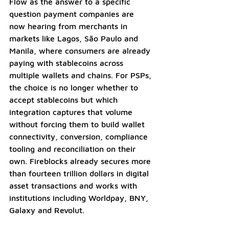
Flow as the answer to a specific 
question payment companies are 
now hearing from merchants in 
markets like Lagos, São Paulo and 
Manila, where consumers are already 
paying with stablecoins across 
multiple wallets and chains. For PSPs, 
the choice is no longer whether to 
accept stablecoins but which 
integration captures that volume 
without forcing them to build wallet 
connectivity, conversion, compliance 
tooling and reconciliation on their 
own. Fireblocks already secures more 
than fourteen trillion dollars in digital 
asset transactions and works with 
institutions including Worldpay, BNY, 
Galaxy and Revolut.