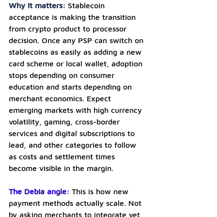
Why it matters: 
Stablecoin 
acceptance is making the transition 
from crypto product to processor 
decision. Once any PSP can switch on 
stablecoins as easily as adding a new 
card scheme or local wallet, adoption 
stops depending on consumer 
education and starts depending on 
merchant economics. Expect 
emerging markets with high currency 
volatility, gaming, cross-border 
services and digital subscriptions to 
lead, and other categories to follow 
as costs and settlement times 
become visible in the margin.
The Debia angle:
This is how new 
payment methods actually scale. Not 
by asking merchants to integrate yet 