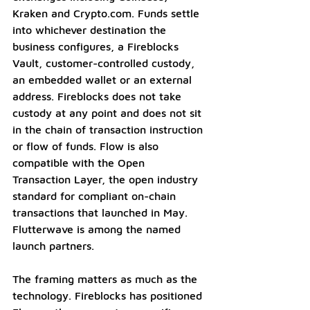
Kraken and 
Crypto.com
. Funds settle 
into whichever destination the 
business configures, a Fireblocks 
Vault, customer-controlled custody, 
an embedded wallet or an external 
address. Fireblocks does not take 
custody at any point and does not sit 
in the chain of transaction instruction 
or flow of funds. Flow is also 
compatible with the Open 
Transaction Layer, the open industry 
standard for compliant on-chain 
transactions that launched in May. 
Flutterwave is among the named 
launch partners.
The framing matters as much as the 
technology. Fireblocks has positioned 