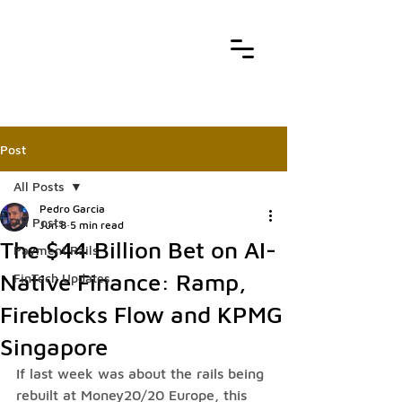
Post
All Posts
Pedro Garcia
All Posts
Jun 8
5 min read
The $44 Billion Bet on AI-
Payment Rails
Native Finance: Ramp,
FinTech Updates
Fireblocks Flow and KPMG
Singapore
If last week was about the rails being 
rebuilt at Money20/20 Europe, this 