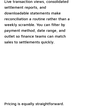
Live transaction views, consolidated 
settlement reports, and 
downloadable statements make 
reconciliation a routine rather than a 
weekly scramble. You can filter by 
payment method, date range, and 
outlet so finance teams can match 
sales to settlements quickly.
Pricing is equally straightforward. 