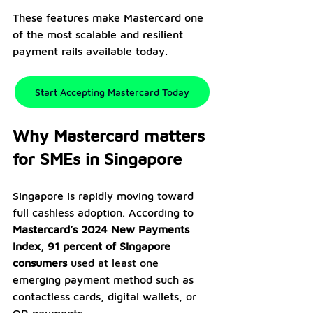
These features make Mastercard one 
of the most scalable and resilient 
payment rails available today.
Start Accepting Mastercard Today
Why Mastercard matters 
for SMEs in Singapore
Singapore is rapidly moving toward 
full cashless adoption. According to 
Mastercard’s 2024 New Payments 
Index
, 
91 percent of Singapore 
consumers
 used at least one 
emerging payment method such as 
contactless cards, digital wallets, or 