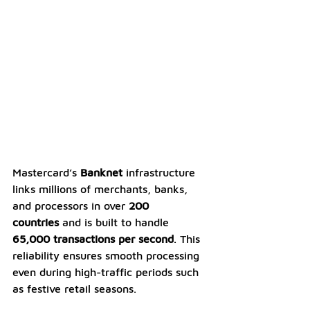
Mastercard’s 
Banknet
 infrastructure 
links millions of merchants, banks, 
and processors in over 
200 
countries
 and is built to handle 
65,000 transactions per second
. This 
reliability ensures smooth processing 
even during high-traffic periods such 
as festive retail seasons.