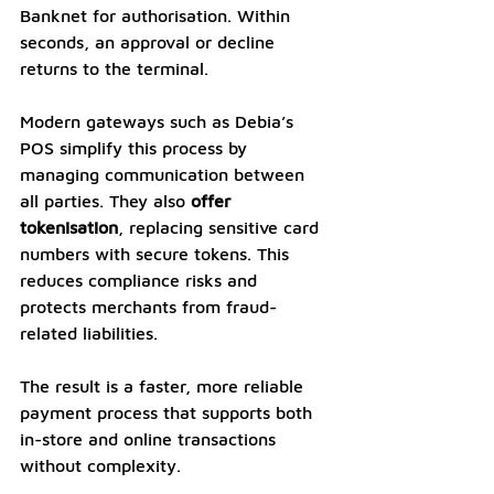
Banknet for authorisation. Within 
seconds, an approval or decline 
returns to the terminal.
Modern gateways such as Debia’s 
POS simplify this process by 
managing communication between 
all parties. They also 
offer 
tokenisation
, replacing sensitive card 
numbers with secure tokens. This 
reduces compliance risks and 
protects merchants from fraud-
related liabilities.
The result is a faster, more reliable 
payment process that supports both 
in-store and online transactions 
without complexity.