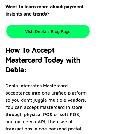
Want to learn more about payment 
insights and trends?
Visit Debia's Blog Page
How To Accept 
Mastercard Today with 
Debia:
Debia integrates Mastercard 
acceptance into one unified platform 
so you don’t juggle multiple vendors. 
You can accept Mastercard in‑store 
through physical POS or soft POS, 
and online via API, then see all 
transactions in one backend portal. 