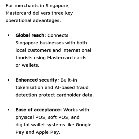
For merchants in Singapore, 
Mastercard delivers three key 
operational advantages:
Global reach:
 Connects 
Singapore businesses with both 
local customers and international 
tourists using Mastercard cards 
or wallets.
Enhanced security:
 Built-in 
tokenisation and AI-based fraud 
detection protect cardholder data.
Ease of acceptance:
 Works with 
physical POS, soft POS, and 
digital wallet systems like Google 
Pay and Apple Pay.