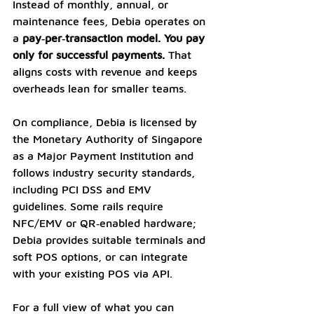
Instead of monthly, annual, or 
maintenance fees, Debia operates on 
a 
pay‑per‑transaction model. You pay 
only for successful payments.
 That 
aligns costs with revenue and keeps 
overheads lean for smaller teams. 
On compliance, Debia is licensed by 
the Monetary Authority of Singapore 
as a Major Payment Institution and 
follows industry security standards, 
including PCI DSS and EMV 
guidelines. Some rails require 
NFC/EMV or QR‑enabled hardware; 
Debia provides suitable terminals and 
soft POS options, or can integrate 
with your existing POS via API. 
For a full view of what you can 