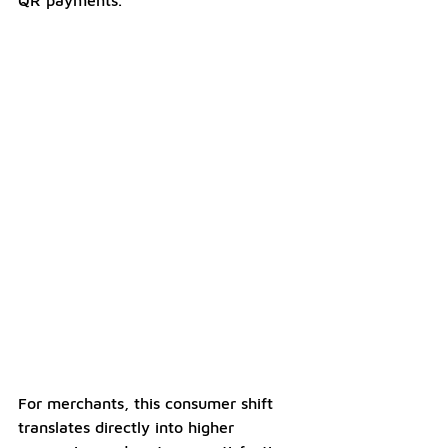
QR payments.
For merchants, this consumer shift 
translates directly into higher 