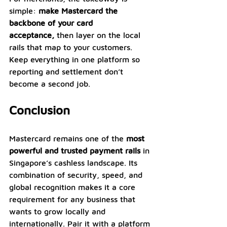
simple: 
make Mastercard the 
backbone of your card 
acceptance,
 then layer on the local 
rails that map to your customers. 
Keep everything in one platform so 
reporting and settlement don’t 
become a second job.
Conclusion
Mastercard remains one of the 
most 
powerful and trusted payment rails 
in 
Singapore’s cashless landscape. Its 
combination of security, speed, and 
global recognition makes it a core 
requirement for any business that 
wants to grow locally and 
internationally. Pair it with a platform 