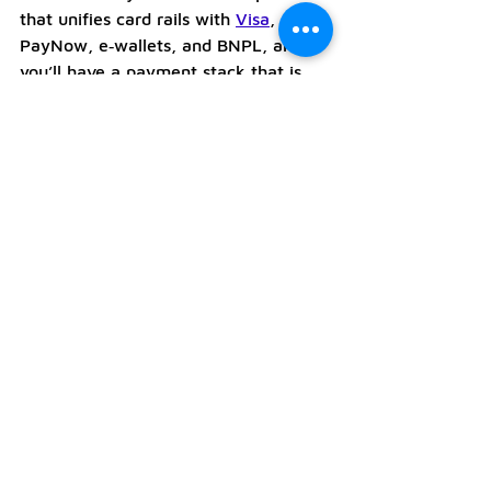
that unifies card rails with 
Visa
, 
PayNow, e‑wallets, and BNPL, and 
you’ll have a payment stack that is 
simple to run, easy to reconcile, and 
ready for growth. 
To see exactly how Mastercard sits 
alongside other rails and what you 
can enable on day one, visit the 
Debia 
Payments
 page. 
If you’d like guidance on the best 
set‑up for your venue, email 
hello@debia.co
and our team will 
help you configure a POS, soft POS, 
or payment API flow that fits your 
business.