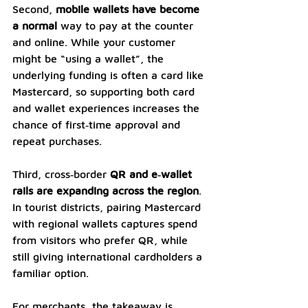
Second, 
mobile wallets have become 
a normal
 way to pay at the counter 
and online. While your customer 
might be “using a wallet”, the 
underlying funding is often a card like 
Mastercard, so supporting both card 
and wallet experiences increases the 
chance of first‑time approval and 
repeat purchases. 
Third, cross‑border 
QR and e‑wallet 
rails are expanding across the region
. 
In tourist districts, pairing Mastercard 
with regional wallets captures spend 
from visitors who prefer QR, while 
still giving international cardholders a 
familiar option.
For merchants, the takeaway is 