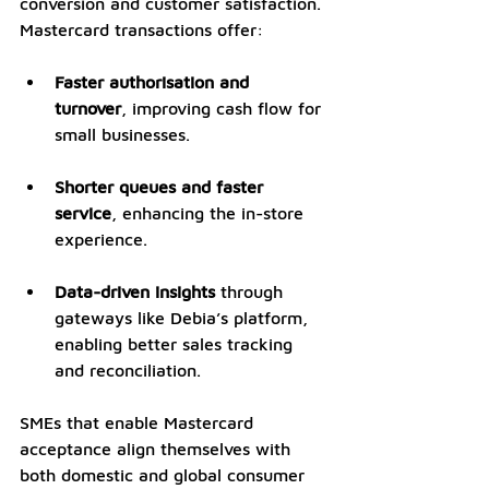
conversion and customer satisfaction. 
Mastercard transactions offer:
Faster authorisation and 
turnover
, improving cash flow for 
small businesses.
Shorter queues and faster 
service
, enhancing the in-store 
experience.
Data-driven insights
 through 
gateways like Debia’s platform, 
enabling better sales tracking 
and reconciliation.
SMEs that enable Mastercard 
acceptance align themselves with 
both domestic and global consumer 