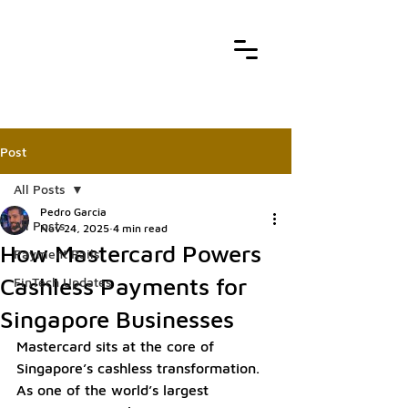
Post
All Posts
Pedro Garcia
All Posts
Nov 24, 2025
4 min read
How Mastercard Powers
Payment Rails
Cashless Payments for
FinTech Updates
Singapore Businesses
Mastercard sits at the core of 
Singapore’s cashless transformation. 
As one of the world’s largest 