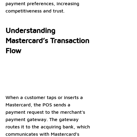
payment preferences, increasing 
competitiveness and trust.
Understanding 
Mastercard’s Transaction 
Flow
When a customer taps or inserts a 
Mastercard, the POS sends a 
payment request to the merchant’s 
payment gateway. The gateway 
routes it to the acquiring bank, which 
communicates with Mastercard’s 