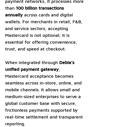
payment networks, it processes more 
than 
100 billion transactions 
annually
 across cards and digital 
wallets. For merchants in retail, F&B, 
and service sectors, accepting 
Mastercard is not optional; it is 
essential for offering convenience, 
trust, and speed at checkout.
When integrated through 
Debia’s 
unified payment gateway
, 
Mastercard acceptance becomes 
seamless across in-store, online, and 
mobile channels. It allows small and 
medium-sized enterprises to serve a 
global customer base with secure, 
frictionless payments supported by 
real-time settlement and transparent 
reporting.