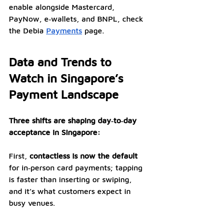
enable alongside Mastercard, 
PayNow, e‑wallets, and BNPL, check 
the Debia 
Payments
 page.
Data and Trends to 
Watch in Singapore’s 
Payment Landscape
Three shifts are shaping day‑to‑day 
acceptance in Singapore:
First, 
contactless is now the default 
for in‑person card payments; tapping 
is faster than inserting or swiping, 
and it’s what customers expect in 
busy venues. 