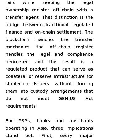
rails while keeping the legal 
ownership register off-chain with a 
transfer agent. That distinction is the 
bridge between traditional regulated 
finance and on-chain settlement. The 
blockchain handles the transfer 
mechanics, the off-chain register 
handles the legal and compliance 
perimeter, and the result is a 
regulated product that can serve as 
collateral or reserve infrastructure for 
stablecoin issuers without forcing 
them into custody arrangements that 
do not meet GENIUS Act 
requirements.
For PSPs, banks and merchants 
operating in Asia, three implications 
stand out. First, every major 