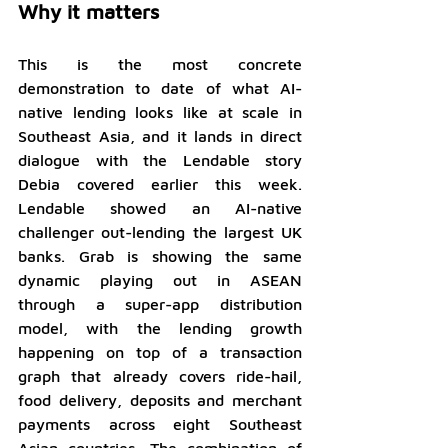
Why it matters
This is the most concrete 
demonstration to date of what AI-
native lending looks like at scale in 
Southeast Asia, and it lands in direct 
dialogue with the Lendable story 
Debia covered earlier this week. 
Lendable showed an AI-native 
challenger out-lending the largest UK 
banks. Grab is showing the same 
dynamic playing out in ASEAN 
through a super-app distribution 
model, with the lending growth 
happening on top of a transaction 
graph that already covers ride-hail, 
food delivery, deposits and merchant 
payments across eight Southeast 
Asian countries. The combination of 