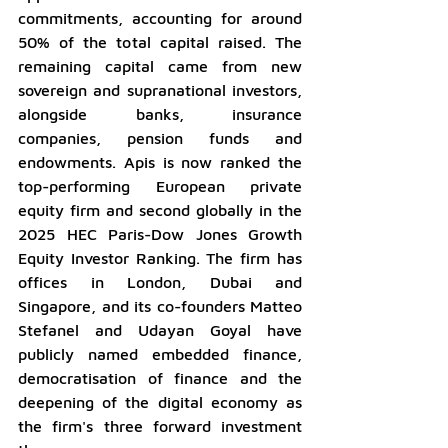
commitments, accounting for around 
50% of the total capital raised. The 
remaining capital came from new 
sovereign and supranational investors, 
alongside banks, insurance 
companies, pension funds and 
endowments. Apis is now ranked the 
top-performing European private 
equity firm and second globally in the 
2025 HEC Paris-Dow Jones Growth 
Equity Investor Ranking. The firm has 
offices in London, Dubai and 
Singapore, and its co-founders Matteo 
Stefanel and Udayan Goyal have 
publicly named embedded finance, 
democratisation of finance and the 
deepening of the digital economy as 
the firm's three forward investment 