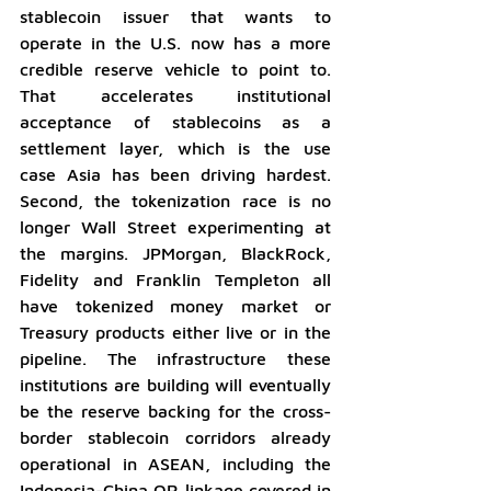
stablecoin issuer that wants to 
operate in the U.S. now has a more 
credible reserve vehicle to point to. 
That accelerates institutional 
acceptance of stablecoins as a 
settlement layer, which is the use 
case Asia has been driving hardest. 
Second, the tokenization race is no 
longer Wall Street experimenting at 
the margins. JPMorgan, BlackRock, 
Fidelity and Franklin Templeton all 
have tokenized money market or 
Treasury products either live or in the 
pipeline. The infrastructure these 
institutions are building will eventually 
be the reserve backing for the cross-
border stablecoin corridors already 
operational in ASEAN, including the 
Indonesia-China QR linkage covered in 