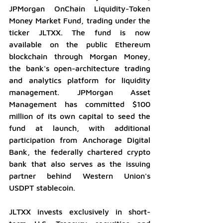
JPMorgan OnChain Liquidity-Token 
Money Market Fund, trading under the 
ticker JLTXX. The fund is now 
available on the public Ethereum 
blockchain through Morgan Money, 
the bank's open-architecture trading 
and analytics platform for liquidity 
management. JPMorgan Asset 
Management has committed $100 
million of its own capital to seed the 
fund at launch, with additional 
participation from Anchorage Digital 
Bank, the federally chartered crypto 
bank that also serves as the issuing 
partner behind Western Union's 
USDPT stablecoin.
JLTXX invests exclusively in short-