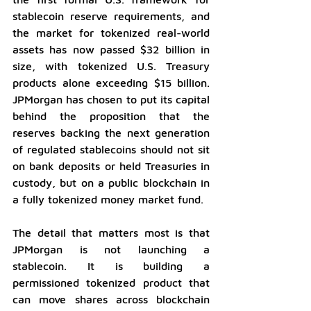
stablecoin reserve requirements, and 
the market for tokenized real-world 
assets has now passed $32 billion in 
size, with tokenized U.S. Treasury 
products alone exceeding $15 billion. 
JPMorgan has chosen to put its capital 
behind the proposition that the 
reserves backing the next generation 
of regulated stablecoins should not sit 
on bank deposits or held Treasuries in 
custody, but on a public blockchain in 
a fully tokenized money market fund.
The detail that matters most is that 
JPMorgan is not launching a 
stablecoin. It is building a 
permissioned tokenized product that 
can move shares across blockchain 