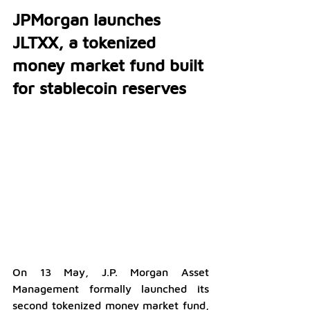
JPMorgan launches 
JLTXX, a tokenized 
money market fund built 
for stablecoin reserves
On 13 May, J.P. Morgan Asset 
Management formally launched its 
second tokenized money market fund, 