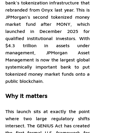
bank's tokenization infrastructure that 
rebranded from Onyx last year. This is 
JPMorgan's second tokenized money 
market fund after MONY, which 
launched in December 2025 for 
qualified institutional investors. With 
$4.3 trillion in assets under 
management, JPMorgan Asset 
Management is now the largest global 
systemically important bank to put 
tokenized money market funds onto a 
public blockchain.
Why it matters
This launch sits at exactly the point 
where two large regulatory shifts 
intersect. The GENIUS Act has created 
the first formal U.S. framework for 