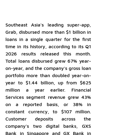
Southeast Asia's leading super-app, 
Grab, disbursed more than $1 billion in 
loans in a single quarter for the first 
time in its history, according to its Q1 
2026 results released this month. 
Total loans disbursed grew 67% year-
on-year, and the company's gross loan 
portfolio more than doubled year-on-
year to $1.44 billion, up from $625 
million a year earlier. Financial 
Services segment revenue grew 43% 
on a reported basis, or 38% in 
constant currency, to $107 million. 
Customer deposits across the 
company's two digital banks, GXS 
Bank in Singapore and GX Bank in 