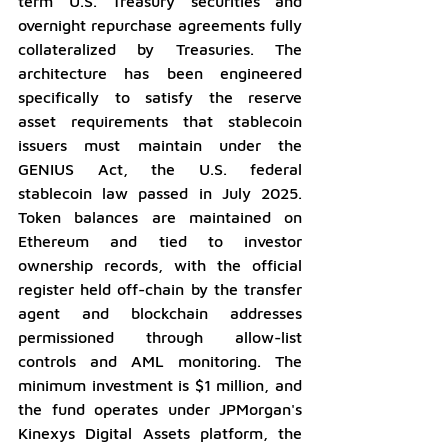
term U.S. Treasury securities and 
overnight repurchase agreements fully 
collateralized by Treasuries. The 
architecture has been engineered 
specifically to satisfy the reserve 
asset requirements that stablecoin 
issuers must maintain under the 
GENIUS Act, the U.S. federal 
stablecoin law passed in July 2025. 
Token balances are maintained on 
Ethereum and tied to investor 
ownership records, with the official 
register held off-chain by the transfer 
agent and blockchain addresses 
permissioned through allow-list 
controls and AML monitoring. The 
minimum investment is $1 million, and 
the fund operates under JPMorgan's 
Kinexys Digital Assets platform, the 