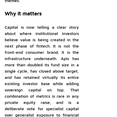
themes.
Why it matters
Capital is now telling a clear story 
about where institutional investors 
believe value is being created in the 
next phase of fintech. It is not the 
front-end consumer brand. It is the 
infrastructure underneath. Apis has 
more than doubled its fund size in a 
single cycle, has closed above target, 
and has retained virtually its entire 
existing investor base while adding 
sovereign capital on top. That 
combination of metrics is rare in any 
private equity raise, and is a 
deliberate vote for specialist capital 
over generalist exposure to financial 