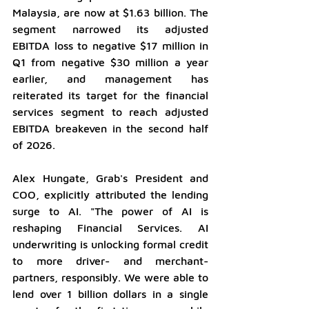
Malaysia, are now at $1.63 billion. The 
segment narrowed its adjusted 
EBITDA loss to negative $17 million in 
Q1 from negative $30 million a year 
earlier, and management has 
reiterated its target for the financial 
services segment to reach adjusted 
EBITDA breakeven in the second half 
of 2026.
Alex Hungate, Grab's President and 
COO, explicitly attributed the lending 
surge to AI. "The power of AI is 
reshaping Financial Services. AI 
underwriting is unlocking formal credit 
to more driver- and merchant-
partners, responsibly. We were able to 
lend over 1 billion dollars in a single 