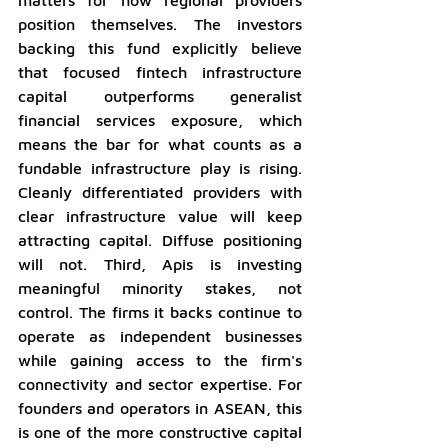
position themselves. The investors 
backing this fund explicitly believe 
that focused fintech infrastructure 
capital outperforms generalist 
financial services exposure, which 
means the bar for what counts as a 
fundable infrastructure play is rising. 
Cleanly differentiated providers with 
clear infrastructure value will keep 
attracting capital. Diffuse positioning 
will not. Third, Apis is investing 
meaningful minority stakes, not 
control. The firms it backs continue to 
operate as independent businesses 
while gaining access to the firm's 
connectivity and sector expertise. For 
founders and operators in ASEAN, this 
is one of the more constructive capital 