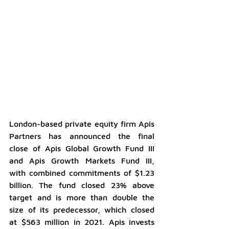
London-based private equity firm Apis 
Partners has announced the final 
close of Apis Global Growth Fund III 
and Apis Growth Markets Fund III, 
with combined commitments of $1.23 
billion. The fund closed 23% above 
target and is more than double the 
size of its predecessor, which closed 
at $563 million in 2021. Apis invests 