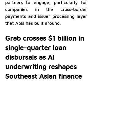
partners to engage, particularly for 
companies in the cross-border 
payments and issuer processing layer 
that Apis has built around.
Grab crosses $1 billion in 
single-quarter loan 
disbursals as AI 
underwriting reshapes 
Southeast Asian finance