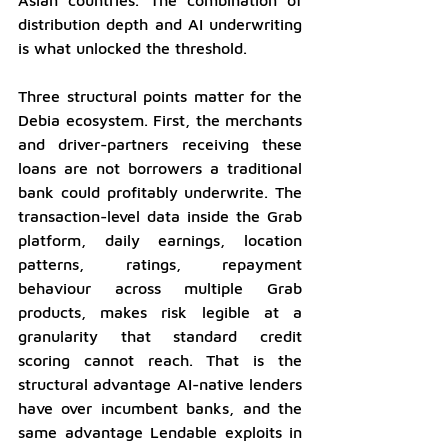
distribution depth and AI underwriting 
is what unlocked the threshold.
Three structural points matter for the 
Debia ecosystem. First, the merchants 
and driver-partners receiving these 
loans are not borrowers a traditional 
bank could profitably underwrite. The 
transaction-level data inside the Grab 
platform, daily earnings, location 
patterns, ratings, repayment 
behaviour across multiple Grab 
products, makes risk legible at a 
granularity that standard credit 
scoring cannot reach. That is the 
structural advantage AI-native lenders 
have over incumbent banks, and the 
same advantage Lendable exploits in 