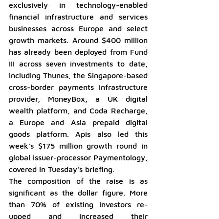
exclusively in technology-enabled 
financial infrastructure and services 
businesses across Europe and select 
growth markets. Around $400 million 
has already been deployed from Fund 
III across seven investments to date, 
including Thunes, the Singapore-based 
cross-border payments infrastructure 
provider, MoneyBox, a UK digital 
wealth platform, and Coda Recharge, 
a Europe and Asia prepaid digital 
goods platform. Apis also led this 
week's $175 million growth round in 
global issuer-processor Paymentology, 
covered in Tuesday's briefing.
The composition of the raise is as 
significant as the dollar figure. More 
than 70% of existing investors re-
upped and increased their 