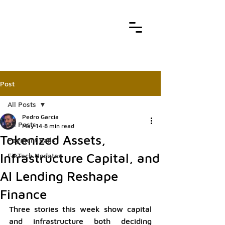
Post
All Posts
Pedro Garcia
All Posts
May 14
8 min read
Tokenized Assets,
Payment Rails
Infrastructure Capital, and
FinTech Updates
AI Lending Reshape
Finance
Three stories this week show capital 
and infrastructure both deciding 