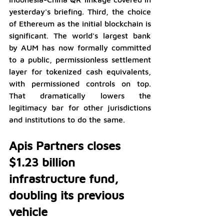
yesterday's briefing. Third, the choice 
of Ethereum as the initial blockchain is 
significant. The world's largest bank 
by AUM has now formally committed 
to a public, permissionless settlement 
layer for tokenized cash equivalents, 
with permissioned controls on top. 
That dramatically lowers the 
legitimacy bar for other jurisdictions 
and institutions to do the same.
Apis Partners closes 
$1.23 billion 
infrastructure fund, 
doubling its previous 
vehicle