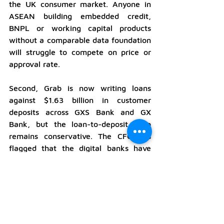
the UK consumer market. Anyone in 
ASEAN building embedded credit, 
BNPL or working capital products 
without a comparable data foundation 
will struggle to compete on price or 
approval rate.
Second, Grab is now writing loans 
against $1.63 billion in customer 
deposits across GXS Bank and GX 
Bank, but the loan-to-deposit ratio 
remains conservative. The CFO has 
flagged that the digital banks have 
considerable headroom to deploy 
deposits into the lending book, and 
management's stated target is a $2 
billion loan book by end of 2026. The 
implication for the regional digital 
banking landscape is that the new 