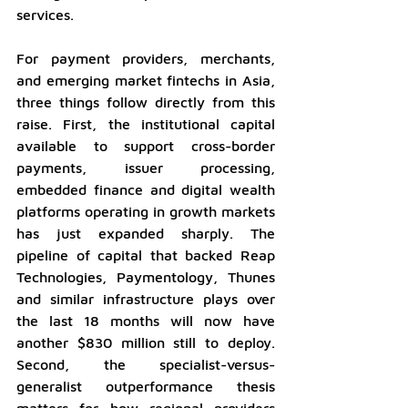
services.
For payment providers, merchants, 
and emerging market fintechs in Asia, 
three things follow directly from this 
raise. First, the institutional capital 
available to support cross-border 
payments, issuer processing, 
embedded finance and digital wealth 
platforms operating in growth markets 
has just expanded sharply. The 
pipeline of capital that backed Reap 
Technologies, Paymentology, Thunes 
and similar infrastructure plays over 
the last 18 months will now have 
another $830 million still to deploy. 
Second, the specialist-versus-
generalist outperformance thesis 
matters for how regional providers 