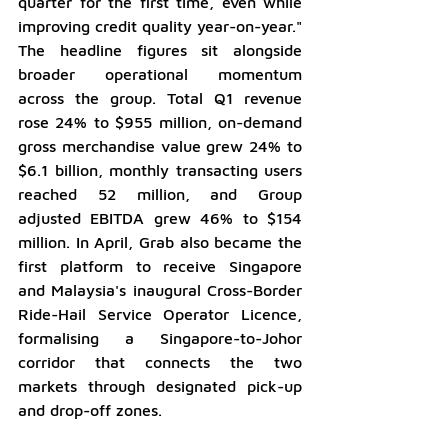
quarter for the first time, even while 
improving credit quality year-on-year." 
The headline figures sit alongside 
broader operational momentum 
across the group. Total Q1 revenue 
rose 24% to $955 million, on-demand 
gross merchandise value grew 24% to 
$6.1 billion, monthly transacting users 
reached 52 million, and Group 
adjusted EBITDA grew 46% to $154 
million. In April, Grab also became the 
first platform to receive Singapore 
and Malaysia's inaugural Cross-Border 
Ride-Hail Service Operator Licence, 
formalising a Singapore-to-Johor 
corridor that connects the two 
markets through designated pick-up 
and drop-off zones.