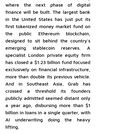
where the next phase of digital 
finance will be built. The largest bank 
in the United States has just put its 
first tokenized money market fund on 
the public Ethereum blockchain, 
designed to sit behind the country's 
emerging stablecoin reserves. A 
specialist London private equity firm 
has closed a $1.23 billion fund focused 
exclusively on financial infrastructure, 
more than double its previous vehicle. 
And in Southeast Asia, Grab has 
crossed a threshold its founders 
publicly admitted seemed distant only 
a year ago, disbursing more than $1 
billion in loans in a single quarter, with 
AI underwriting doing the heavy 
lifting.