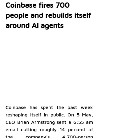
Coinbase fires 700 
people and rebuilds itself 
around AI agents
Coinbase has spent the past week 
reshaping itself in public. On 5 May, 
CEO Brian Armstrong sent a 6:55 am 
email cutting roughly 14 percent of 
the company's 4,700-person 