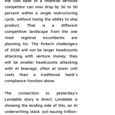
the cost base of a financial services 
competitor can now drop by 30 to 50 
percent within a single restructuring 
cycle, without losing the ability to ship 
product. That is a different 
competitive landscape from the one 
most regional incumbents are 
planning for. The fintech challengers 
of 2026 will not be larger headcounts 
attacking with venture money; they 
will be smaller headcounts attacking 
with AI leverage, often at lower unit 
costs than a traditional bank's 
compliance function alone.
The connection to yesterday's 
Lendable story is direct. Lendable is 
showing the lending side of this, an AI 
underwriting stack out-issuing trillion-