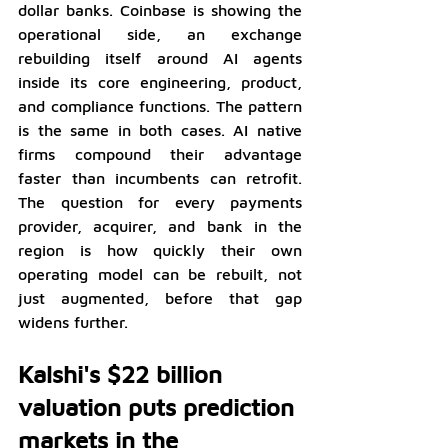
dollar banks. Coinbase is showing the 
operational side, an exchange 
rebuilding itself around AI agents 
inside its core engineering, product, 
and compliance functions. The pattern 
is the same in both cases. AI native 
firms compound their advantage 
faster than incumbents can retrofit. 
The question for every payments 
provider, acquirer, and bank in the 
region is how quickly their own 
operating model can be rebuilt, not 
just augmented, before that gap 
widens further.
Kalshi's $22 billion 
valuation puts prediction 
markets in the 