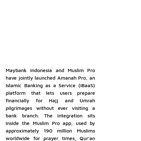
Maybank Indonesia and Muslim Pro 
have jointly launched Amanah Pro, an 
Islamic Banking as a Service (iBaaS) 
platform that lets users prepare 
financially for Hajj and Umrah 
pilgrimages without ever visiting a 
bank branch. The integration sits 
inside the Muslim Pro app, used by 
approximately 190 million Muslims 
worldwide for prayer times, Qur'an 