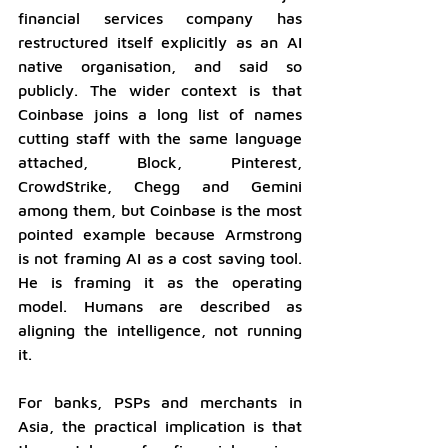
financial services company has 
restructured itself explicitly as an AI 
native organisation, and said so 
publicly. The wider context is that 
Coinbase joins a long list of names 
cutting staff with the same language 
attached, Block, Pinterest, 
CrowdStrike, Chegg and Gemini 
among them, but Coinbase is the most 
pointed example because Armstrong 
is not framing AI as a cost saving tool. 
He is framing it as the operating 
model. Humans are described as 
aligning the intelligence, not running 
it.
For banks, PSPs and merchants in 
Asia, the practical implication is that 