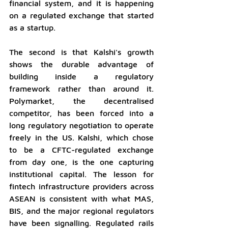
financial system, and it is happening 
on a regulated exchange that started 
as a startup.
The second is that Kalshi's growth 
shows the durable advantage of 
building inside a regulatory 
framework rather than around it. 
Polymarket, the decentralised 
competitor, has been forced into a 
long regulatory negotiation to operate 
freely in the US. Kalshi, which chose 
to be a CFTC-regulated exchange 
from day one, is the one capturing 
institutional capital. The lesson for 
fintech infrastructure providers across 
ASEAN is consistent with what MAS, 
BIS, and the major regional regulators 
have been signalling. Regulated rails 