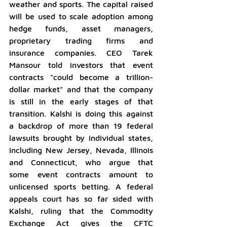
weather and sports. The capital raised 
will be used to scale adoption among 
hedge funds, asset managers, 
proprietary trading firms and 
insurance companies. CEO Tarek 
Mansour told investors that event 
contracts "could become a trillion-
dollar market" and that the company 
is still in the early stages of that 
transition. Kalshi is doing this against 
a backdrop of more than 19 federal 
lawsuits brought by individual states, 
including New Jersey, Nevada, Illinois 
and Connecticut, who argue that 
some event contracts amount to 
unlicensed sports betting. A federal 
appeals court has so far sided with 
Kalshi, ruling that the Commodity 
Exchange Act gives the CFTC 