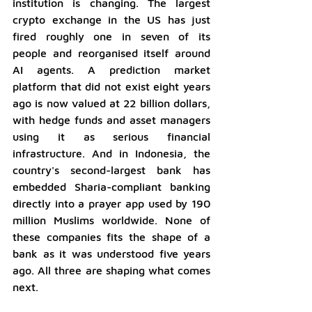
institution is changing. The largest 
crypto exchange in the US has just 
fired roughly one in seven of its 
people and reorganised itself around 
AI agents. A prediction market 
platform that did not exist eight years 
ago is now valued at 22 billion dollars, 
with hedge funds and asset managers 
using it as serious financial 
infrastructure. And in Indonesia, the 
country's second-largest bank has 
embedded Sharia-compliant banking 
directly into a prayer app used by 190 
million Muslims worldwide. None of 
these companies fits the shape of a 
bank as it was understood five years 
ago. All three are shaping what comes 
next.