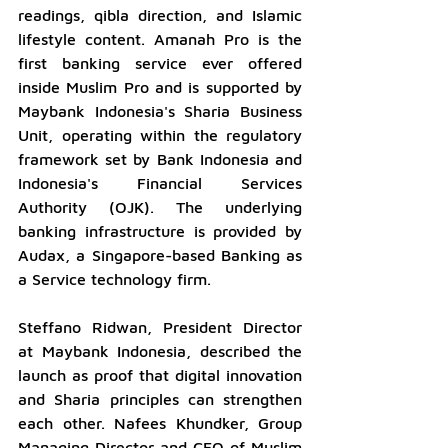
readings, qibla direction, and Islamic 
lifestyle content. Amanah Pro is the 
first banking service ever offered 
inside Muslim Pro and is supported by 
Maybank Indonesia's Sharia Business 
Unit, operating within the regulatory 
framework set by Bank Indonesia and 
Indonesia's Financial Services 
Authority (OJK). The underlying 
banking infrastructure is provided by 
Audax, a Singapore-based Banking as 
a Service technology firm.
Steffano Ridwan, President Director 
at Maybank Indonesia, described the 
launch as proof that digital innovation 
and Sharia principles can strengthen 
each other. Nafees Khundker, Group 
Managing Director and CEO of Muslim 