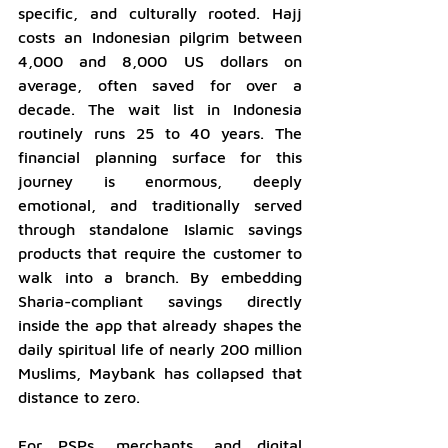
specific, and culturally rooted. Hajj 
costs an Indonesian pilgrim between 
4,000 and 8,000 US dollars on 
average, often saved for over a 
decade. The wait list in Indonesia 
routinely runs 25 to 40 years. The 
financial planning surface for this 
journey is enormous, deeply 
emotional, and traditionally served 
through standalone Islamic savings 
products that require the customer to 
walk into a branch. By embedding 
Sharia-compliant savings directly 
inside the app that already shapes the 
daily spiritual life of nearly 200 million 
Muslims, Maybank has collapsed that 
distance to zero.
For PSPs, merchants, and digital 