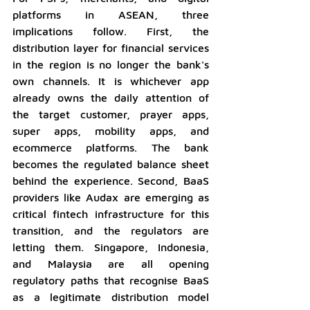
platforms in ASEAN, three 
implications follow. First, the 
distribution layer for financial services 
in the region is no longer the bank's 
own channels. It is whichever app 
already owns the daily attention of 
the target customer, prayer apps, 
super apps, mobility apps, and 
ecommerce platforms. The bank 
becomes the regulated balance sheet 
behind the experience. Second, BaaS 
providers like Audax are emerging as 
critical fintech infrastructure for this 
transition, and the regulators are 
letting them. Singapore, Indonesia, 
and Malaysia are all opening 
regulatory paths that recognise BaaS 
as a legitimate distribution model 