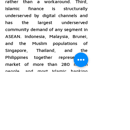
rather than a workaround. Third, 
Islamic finance is structurally 
underserved by digital channels and 
has the largest underserved 
community demand of any segment in 
ASEAN. Indonesia, Malaysia, Brunei, 
and the Muslim populations of 
Singapore, Thailand, and the 
Philippines together represent a 
market of more than 280 million 
people, and most Islamic banking 
products have not been redesigned for 
mobile-first delivery.
The competitive read for payments 
and embedded finance providers is 
straightforward. The ecosystems that 
win in ASEAN through 2026 will not 
be those that build the cleanest 