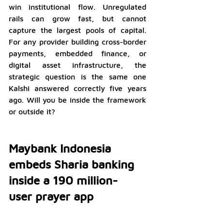
win institutional flow. Unregulated 
rails can grow fast, but cannot 
capture the largest pools of capital. 
For any provider building cross-border 
payments, embedded finance, or 
digital asset infrastructure, the 
strategic question is the same one 
Kalshi answered correctly five years 
ago. Will you be inside the framework 
or outside it?
Maybank Indonesia 
embeds Sharia banking 
inside a 190 million- 
user prayer app