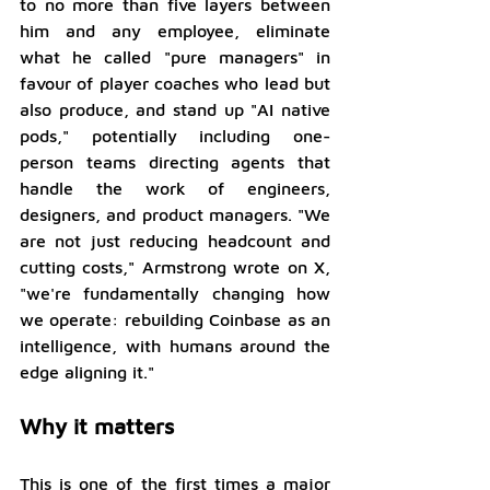
to no more than five layers between 
him and any employee, eliminate 
what he called "pure managers" in 
favour of player coaches who lead but 
also produce, and stand up "AI native 
pods," potentially including one-
person teams directing agents that 
handle the work of engineers, 
designers, and product managers. "We 
are not just reducing headcount and 
cutting costs," Armstrong wrote on X, 
"we're fundamentally changing how 
we operate: rebuilding Coinbase as an 
intelligence, with humans around the 
edge aligning it."
Why it matters
This is one of the first times a major 