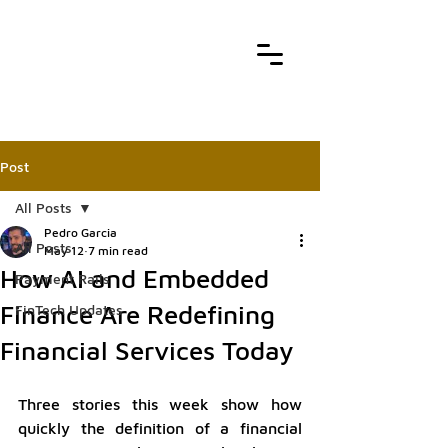
Post
All Posts
Pedro Garcia
All Posts
May 12
7 min read
How AI and Embedded
Payment Rails
Finance Are Redefining
FinTech Updates
Financial Services Today
Three stories this week show how 
quickly the definition of a financial 