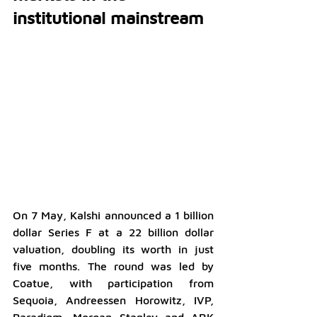
institutional mainstream
On 7 May, Kalshi announced a 1 billion 
dollar Series F at a 22 billion dollar 
valuation, doubling its worth in just 
five months. The round was led by 
Coatue, with participation from 
Sequoia, Andreessen Horowitz, IVP, 
Paradigm, Morgan Stanley and ARK 