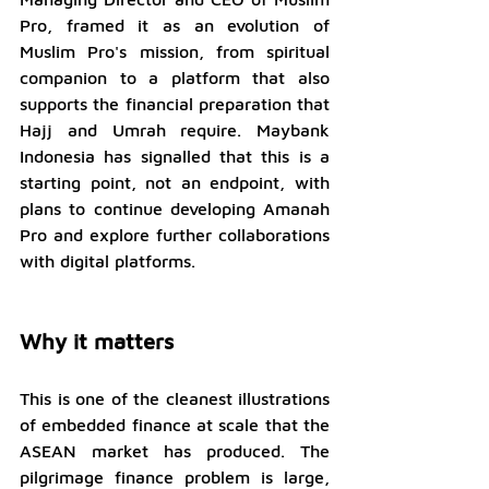
Pro, framed it as an evolution of 
Muslim Pro's mission, from spiritual 
companion to a platform that also 
supports the financial preparation that 
Hajj and Umrah require. Maybank 
Indonesia has signalled that this is a 
starting point, not an endpoint, with 
plans to continue developing Amanah 
Pro and explore further collaborations 
with digital platforms.
Why it matters
This is one of the cleanest illustrations 
of embedded finance at scale that the 
ASEAN market has produced. The 
pilgrimage finance problem is large, 