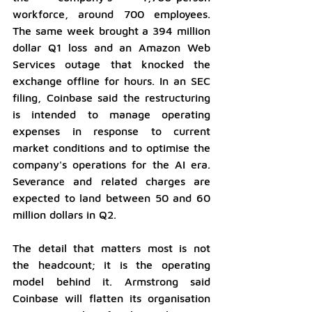
workforce, around 700 employees. 
The same week brought a 394 million 
dollar Q1 loss and an Amazon Web 
Services outage that knocked the 
exchange offline for hours. In an SEC 
filing, Coinbase said the restructuring 
is intended to manage operating 
expenses in response to current 
market conditions and to optimise the 
company's operations for the AI era. 
Severance and related charges are 
expected to land between 50 and 60 
million dollars in Q2.
The detail that matters most is not 
the headcount; it is the operating 
model behind it. Armstrong said 
Coinbase will flatten its organisation 