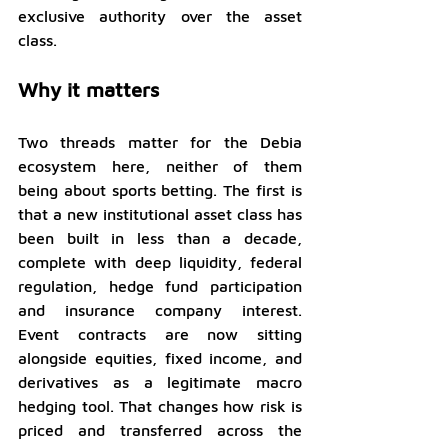
exclusive authority over the asset 
class.
Why it matters
Two threads matter for the Debia 
ecosystem here, neither of them 
being about sports betting. The first is 
that a new institutional asset class has 
been built in less than a decade, 
complete with deep liquidity, federal 
regulation, hedge fund participation 
and insurance company interest. 
Event contracts are now sitting 
alongside equities, fixed income, and 
derivatives as a legitimate macro 
hedging tool. That changes how risk is 
priced and transferred across the 