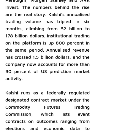
Invest. The numbers behind the rise 
are the real story. Kalshi's annualised 
trading volume has tripled in six 
months, climbing from 52 billion to 
178 billion dollars. Institutional trading 
on the platform is up 800 percent in 
the same period. Annualised revenue 
has crossed 1.5 billion dollars, and the 
company now accounts for more than 
90 percent of US prediction market 
activity.
Kalshi runs as a federally regulated 
designated contract market under the 
Commodity Futures Trading 
Commission, which lists event 
contracts on outcomes ranging from 
elections and economic data to 