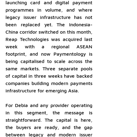
launching card and digital payment 
programmes in volume, and where 
legacy issuer infrastructure has not 
been replaced yet. The Indonesia-
China corridor switched on this month, 
Reap Technologies was acquired last 
week with a regional ASEAN 
footprint, and now Paymentology is 
being capitalised to scale across the 
same markets. Three separate pools 
of capital in three weeks have backed 
companies building modern payments 
infrastructure for emerging Asia. 
For Debia and any provider operating 
in this segment, the message is 
straightforward. The capital is here, 
the buyers are ready, and the gap 
between legacy and modern issuer 