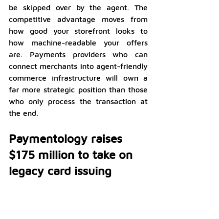
be skipped over by the agent. The 
competitive advantage moves from 
how good your storefront looks to 
how machine-readable your offers 
are. Payments providers who can 
connect merchants into agent-friendly 
commerce infrastructure will own a 
far more strategic position than those 
who only process the transaction at 
the end.
Paymentology raises 
$175 million to take on 
legacy card issuing