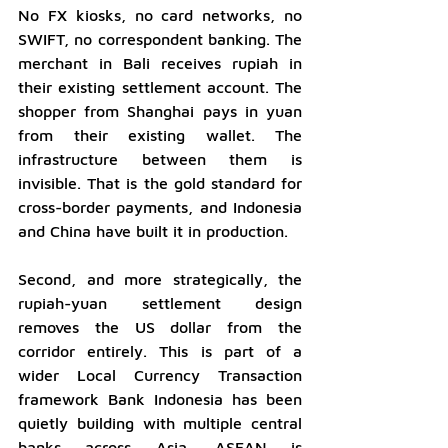
No FX kiosks, no card networks, no 
SWIFT, no correspondent banking. The 
merchant in Bali receives rupiah in 
their existing settlement account. The 
shopper from Shanghai pays in yuan 
from their existing wallet. The 
infrastructure between them is 
invisible. That is the gold standard for 
cross-border payments, and Indonesia 
and China have built it in production.
Second, and more strategically, the 
rupiah-yuan settlement design 
removes the US dollar from the 
corridor entirely. This is part of a 
wider Local Currency Transaction 
framework Bank Indonesia has been 
quietly building with multiple central 
banks across Asia. ASEAN is 