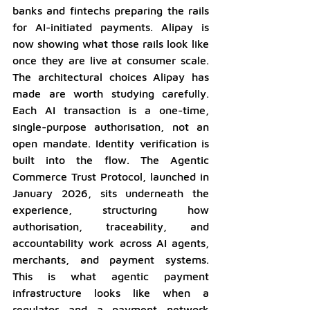
banks and fintechs preparing the rails 
for AI-initiated payments. Alipay is 
now showing what those rails look like 
once they are live at consumer scale. 
The architectural choices Alipay has 
made are worth studying carefully. 
Each AI transaction is a one-time, 
single-purpose authorisation, not an 
open mandate. Identity verification is 
built into the flow. The Agentic 
Commerce Trust Protocol, launched in 
January 2026, sits underneath the 
experience, structuring how 
authorisation, traceability, and 
accountability work across AI agents, 
merchants, and payment systems. 
This is what agentic payment 
infrastructure looks like when a 
regulator and a payment network 