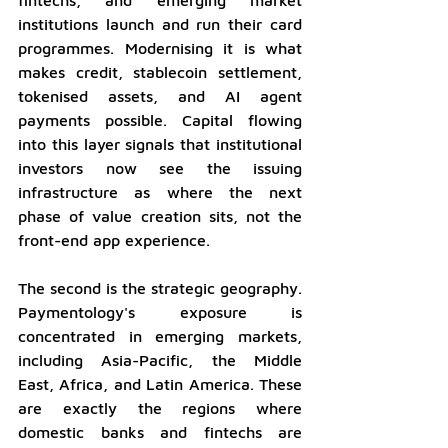
institutions launch and run their card 
programmes. Modernising it is what 
makes credit, stablecoin settlement, 
tokenised assets, and AI agent 
payments possible. Capital flowing 
into this layer signals that institutional 
investors now see the issuing 
infrastructure as where the next 
phase of value creation sits, not the 
front-end app experience.
The second is the strategic geography. 
Paymentology's exposure is 
concentrated in emerging markets, 
including Asia-Pacific, the Middle 
East, Africa, and Latin America. These 
are exactly the regions where 
domestic banks and fintechs are 