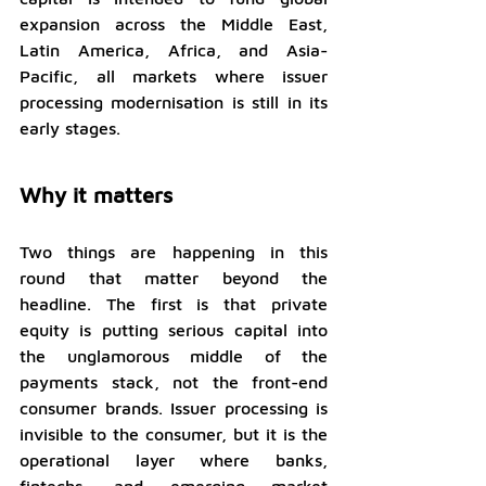
expansion across the Middle East, 
Latin America, Africa, and Asia-
Pacific, all markets where issuer 
processing modernisation is still in its 
early stages.
Why it matters
Two things are happening in this 
round that matter beyond the 
headline. The first is that private 
equity is putting serious capital into 
the unglamorous middle of the 
payments stack, not the front-end 
consumer brands. Issuer processing is 
invisible to the consumer, but it is the 
operational layer where banks, 
fintechs, and emerging market 