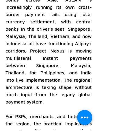
increasingly running its own cross-
border payment rails using local 
currency settlement, with central 
banks in the driver's seat. Singapore, 
Malaysia, Thailand, Vietnam, and now 
Indonesia all have functioning Alipay+ 
corridors. Project Nexus is moving 
multilateral instant payments 
between Singapore, Malaysia, 
Thailand, the Philippines, and India 
into live implementation. The regional 
architecture is taking shape without 
much input from the legacy global 
payment system.
For PSPs, merchants, and fintechs in 
the region, the practical implications 
are immediate. Any merchant 