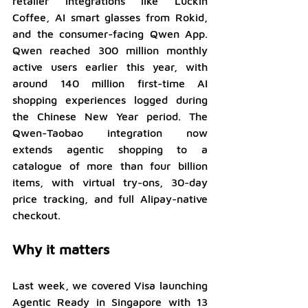
retailer integrations like Luckin 
Coffee, AI smart glasses from Rokid, 
and the consumer-facing Qwen App. 
Qwen reached 300 million monthly 
active users earlier this year, with 
around 140 million first-time AI 
shopping experiences logged during 
the Chinese New Year period. The 
Qwen-Taobao integration now 
extends agentic shopping to a 
catalogue of more than four billion 
items, with virtual try-ons, 30-day 
price tracking, and full Alipay-native 
checkout.
Why it matters
Last week, we covered Visa launching 
Agentic Ready in Singapore with 13 