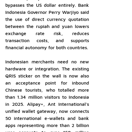
bypasses the US dollar entirely. Bank 
Indonesia Governor Perry Warjiyo said 
the use of direct currency quotation 
between the rupiah and yuan lowers 
exchange rate risk, reduces 
transaction costs, and supports 
financial autonomy for both countries.
Indonesian merchants need no new 
hardware or integration. The existing 
QRIS sticker on the wall is now also 
an acceptance point for inbound 
Chinese tourists, who totalled more 
than 1.34 million visitors to Indonesia 
in 2025. Alipay+, Ant International's 
unified wallet gateway, now connects 
50 international e-wallets and bank 
apps representing more than 2 billion 