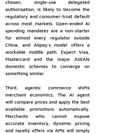
chosen, single-use delegated 
authorisation, is likely to become the 
regulatory and consumer-trust default 
across most markets. Open-ended AI 
spending mandates are a non-starter 
for almost every regulator outside 
China, and Alipay's model offers a 
workable middle path. Expect Visa, 
Mastercard and the major ASEAN 
domestic schemes to converge on 
something similar.
Third, agentic commerce shifts 
merchant economics. The AI agent 
will compare prices and apply the best 
available promotions automatically. 
Merchants who cannot expose 
accurate inventory, dynamic pricing 
and loyalty offers via APIs will simply 