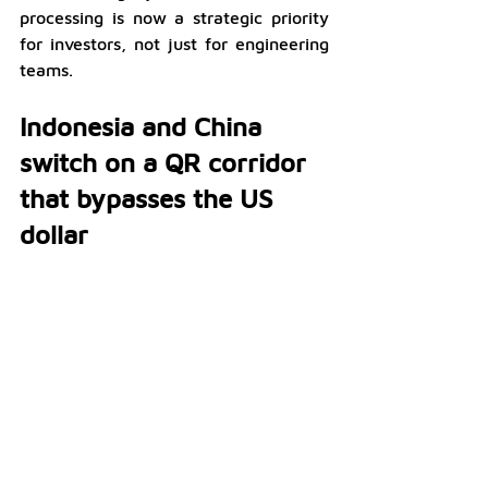
processing is now a strategic priority 
for investors, not just for engineering 
teams.
Indonesia and China 
switch on a QR corridor 
that bypasses the US 
dollar