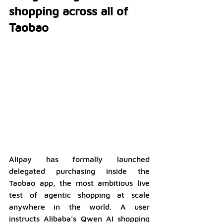
shopping across all of 
Taobao
Alipay has formally launched 
delegated purchasing inside the 
Taobao app, the most ambitious live 
test of agentic shopping at scale 
anywhere in the world. A user 
instructs Alibaba's Qwen AI shopping 