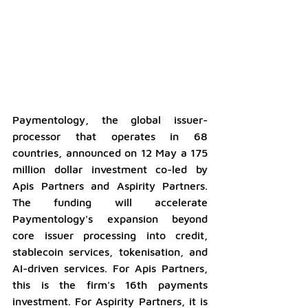
Paymentology, the global issuer-
processor that operates in 68 
countries, announced on 12 May a 175 
million dollar investment co-led by 
Apis Partners and Aspirity Partners. 
The funding will accelerate 
Paymentology's expansion beyond 
core issuer processing into credit, 
stablecoin services, tokenisation, and 
AI-driven services. For Apis Partners, 
this is the firm's 16th payments 
investment. For Aspirity Partners, it is 