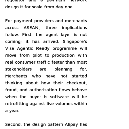
design it for scale from day one.
For payment providers and merchants 
across ASEAN, three implications 
follow. First, the agent layer is not 
coming; it has arrived. Singapore's 
Visa Agentic Ready programme will 
move from pilot to production with 
real consumer traffic faster than most 
stakeholders are planning for. 
Merchants who have not started 
thinking about how their checkout, 
fraud, and authorisation flows behave 
when the buyer is software will be 
retrofitting against live volumes within 
a year.
Second, the design pattern Alipay has 