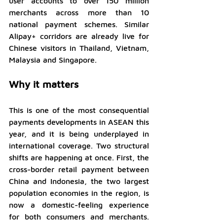
user accounts to over 150 million 
merchants across more than 10 
national payment schemes. Similar 
Alipay+ corridors are already live for 
Chinese visitors in Thailand, Vietnam, 
Malaysia and Singapore.
Why it matters
This is one of the most consequential 
payments developments in ASEAN this 
year, and it is being underplayed in 
international coverage. Two structural 
shifts are happening at once. First, the 
cross-border retail payment between 
China and Indonesia, the two largest 
population economies in the region, is 
now a domestic-feeling experience 
for both consumers and merchants. 