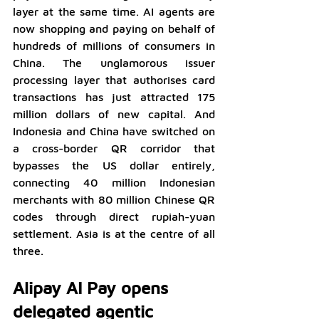
layer at the same time. AI agents are 
now shopping and paying on behalf of 
hundreds of millions of consumers in 
China. The unglamorous issuer 
processing layer that authorises card 
transactions has just attracted 175 
million dollars of new capital. And 
Indonesia and China have switched on 
a cross-border QR corridor that 
bypasses the US dollar entirely, 
connecting 40 million Indonesian 
merchants with 80 million Chinese QR 
codes through direct rupiah-yuan 
settlement. Asia is at the centre of all 
three.
Alipay AI Pay opens 
delegated agentic 