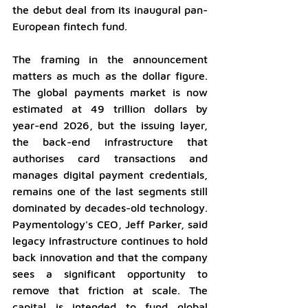
the debut deal from its inaugural pan-
European fintech fund.
The framing in the announcement 
matters as much as the dollar figure. 
The global payments market is now 
estimated at 49 trillion dollars by 
year-end 2026, but the issuing layer, 
the back-end infrastructure that 
authorises card transactions and 
manages digital payment credentials, 
remains one of the last segments still 
dominated by decades-old technology. 
Paymentology's CEO, Jeff Parker, said 
legacy infrastructure continues to hold 
back innovation and that the company 
sees a significant opportunity to 
remove that friction at scale. The 
capital is intended to fund global 