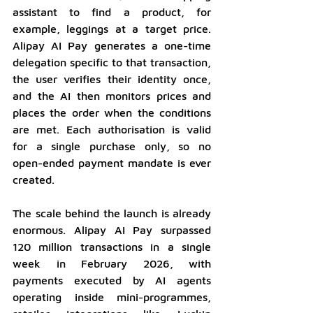
assistant to find a product, for 
example, leggings at a target price. 
Alipay AI Pay generates a one-time 
delegation specific to that transaction, 
the user verifies their identity once, 
and the AI then monitors prices and 
places the order when the conditions 
are met. Each authorisation is valid 
for a single purchase only, so no 
open-ended payment mandate is ever 
created.
The scale behind the launch is already 
enormous. Alipay AI Pay surpassed 
120 million transactions in a single 
week in February 2026, with 
payments executed by AI agents 
operating inside mini-programmes, 