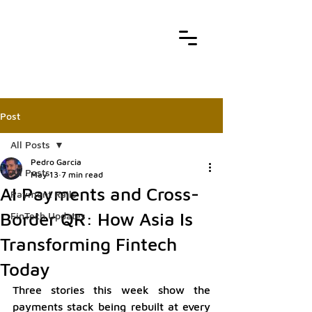
Post
All Posts
Pedro Garcia
All Posts
May 13
7 min read
AI Payments and Cross-
Payment Rails
Border QR: How Asia Is
FinTech Updates
Transforming Fintech
Today
Three stories this week show the 
payments stack being rebuilt at every 