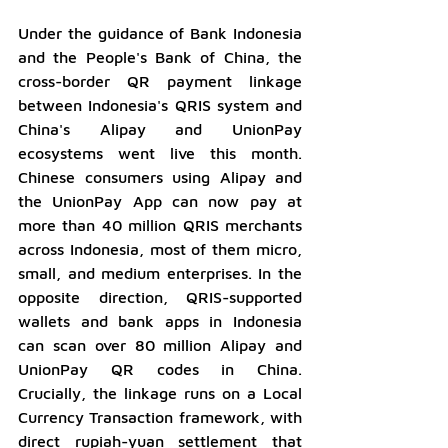
Under the guidance of Bank Indonesia 
and the People's Bank of China, the 
cross-border QR payment linkage 
between Indonesia's QRIS system and 
China's Alipay and UnionPay 
ecosystems went live this month. 
Chinese consumers using Alipay and 
the UnionPay App can now pay at 
more than 40 million QRIS merchants 
across Indonesia, most of them micro, 
small, and medium enterprises. In the 
opposite direction, QRIS-supported 
wallets and bank apps in Indonesia 
can scan over 80 million Alipay and 
UnionPay QR codes in China. 
Crucially, the linkage runs on a Local 
Currency Transaction framework, with 
direct rupiah-yuan settlement that 