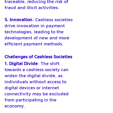
traceable, reducing the risk of 
fraud and illicit activities.
5. Innovation
: Cashless societies 
drive innovation in payment 
technologies, leading to the 
development of new and more 
efficient payment methods.
Challenges of Cashless Societies
1. Digital Divide
: The shift 
towards a cashless society can 
widen the digital divide, as 
individuals without access to 
digital devices or internet 
connectivity may be excluded 
from participating in the 
economy.