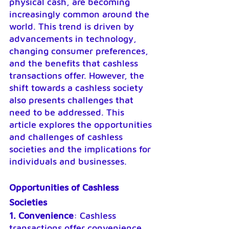
physical cash, are becoming 
increasingly common around the 
world. This trend is driven by 
advancements in technology, 
changing consumer preferences, 
and the benefits that cashless 
transactions offer. However, the 
shift towards a cashless society 
also presents challenges that 
need to be addressed. This 
article explores the opportunities 
and challenges of cashless 
societies and the implications for 
individuals and businesses.
Opportunities of Cashless 
Societies
1. Convenience
: Cashless 
transactions offer convenience, 