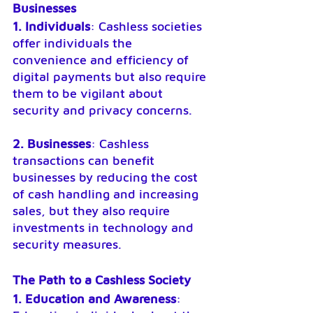
Businesses
1. Individuals
: Cashless societies 
offer individuals the 
convenience and efficiency of 
digital payments but also require 
them to be vigilant about 
security and privacy concerns.
2. Businesses
: Cashless 
transactions can benefit 
businesses by reducing the cost 
of cash handling and increasing 
sales, but they also require 
investments in technology and 
security measures.
The Path to a Cashless Society
1. Education and Awareness
: 