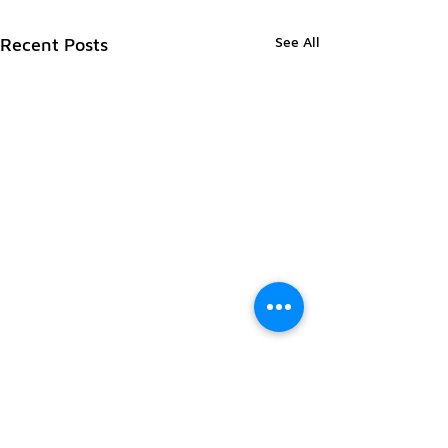
See All
Recent Posts