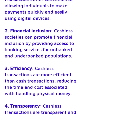
allowing individuals to make 
payments quickly and easily 
using digital devices.
2. Financial Inclusion
: Cashless 
societies can promote financial 
inclusion by providing access to 
banking services for unbanked 
and underbanked populations.
3. Efficiency
: Cashless 
transactions are more efficient 
than cash transactions, reducing 
the time and cost associated 
with handling physical money.
4. Transparency
: Cashless 
transactions are transparent and 