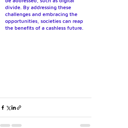
be addressed, such as digital 
divide. By addressing these 
challenges and embracing the 
opportunities, societies can reap 
the benefits of a cashless future.