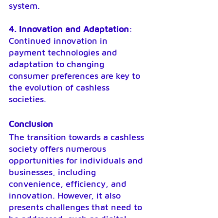
system.
4. Innovation and Adaptation
: 
Continued innovation in 
payment technologies and 
adaptation to changing 
consumer preferences are key to 
the evolution of cashless 
societies.
Conclusion
The transition towards a cashless 
society offers numerous 
opportunities for individuals and 
businesses, including 
convenience, efficiency, and 
innovation. However, it also 
presents challenges that need to 