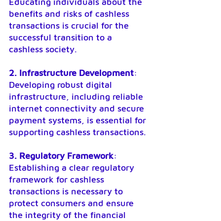
Educating individuals about the 
benefits and risks of cashless 
transactions is crucial for the 
successful transition to a 
cashless society.
2. Infrastructure Development
: 
Developing robust digital 
infrastructure, including reliable 
internet connectivity and secure 
payment systems, is essential for 
supporting cashless transactions.
3. Regulatory Framework
: 
Establishing a clear regulatory 
framework for cashless 
transactions is necessary to 
protect consumers and ensure 
the integrity of the financial 