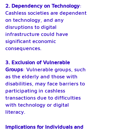
2. Dependency on Technology
: 
Cashless societies are dependent 
on technology, and any 
disruptions to digital 
infrastructure could have 
significant economic 
consequences.
3. Exclusion of Vulnerable 
Groups
: Vulnerable groups, such 
as the elderly and those with 
disabilities, may face barriers to 
participating in cashless 
transactions due to difficulties 
with technology or digital 
literacy.
Implications for Individuals and 