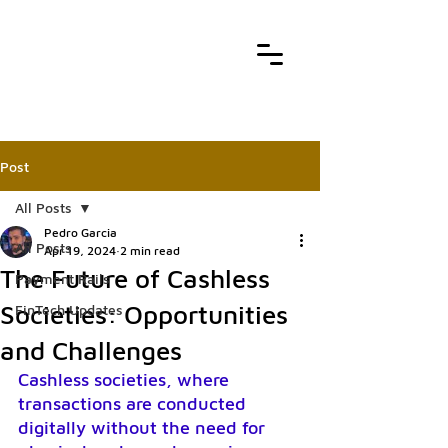
Post
All Posts
Pedro Garcia
All Posts
Apr 19, 2024
2 min read
The Future of Cashless
Payment Rails
Societies: Opportunities
FinTech Updates
and Challenges
Cashless societies, where 
transactions are conducted 
digitally without the need for 