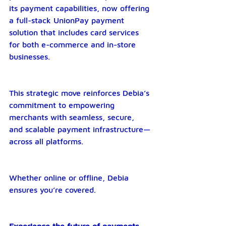
its payment capabilities, now offering 
a full-stack UnionPay payment 
solution that includes card services 
for both e-commerce and in-store 
businesses.
This strategic move reinforces Debia’s 
commitment to empowering 
merchants with seamless, secure, 
and scalable payment infrastructure—
across all platforms.
Whether online or offline, Debia 
ensures you’re covered.