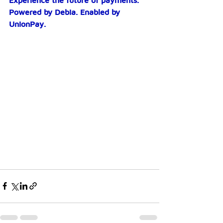
Experience the future of payments. 
Powered by Debia. Enabled by 
UnionPay.