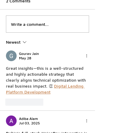
2 Comments
Debia Malaysia Achieves
Circle Wins a F
Write a comment...
Major Milestone with
Bank Charter, K
Bank Negara Malaysia's
Files for One 
Newest
In-Principle Approval for
Buys Into Viet
Merchant Acquirer
Gourav Jain
Registration
May 28
Great insights—this is a well-structured 
and highly actionable strategy that 
clearly aligns technical optimization with 
real business impact. 👏 
Digital Lending 
Platform Development
Like
Reply
Adiba Alam
Jul 03, 2025