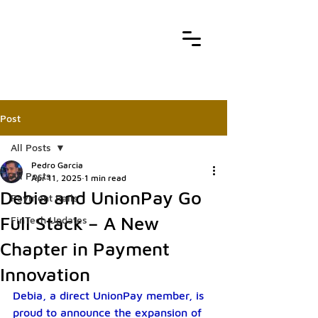
Post
All Posts
Pedro Garcia
All Posts
Apr 11, 2025
1 min read
Debia and UnionPay Go
Payment Rails
Full Stack – A New
FinTech Updates
Chapter in Payment
Innovation
Debia, a direct UnionPay member, is 
proud to announce the expansion of 