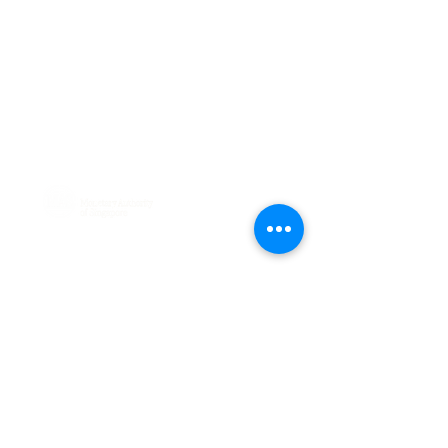
Phone:
+65 6029 3393
114 Lavender Street, #03-63
CT HUB 2, Singapore 338729
General:
hello@debia.co
A Major Payment Institution licensed
by
Connect with Us
Sign up to receive updates
on our payment solutions
and industry insights.
Sign Up Today!