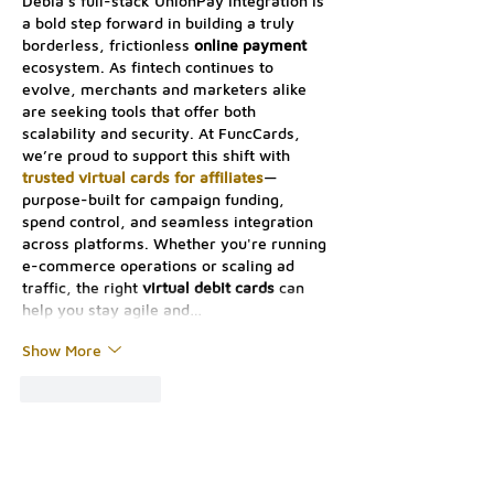
Debia’s full-stack UnionPay integration is 
a bold step forward in building a truly 
borderless, frictionless 
online payment
ecosystem. As fintech continues to 
evolve, merchants and marketers alike 
are seeking tools that offer both 
scalability and security. At FuncCards, 
we’re proud to support this shift with 
trusted virtual cards for affiliates
—
purpose-built for campaign funding, 
spend control, and seamless integration 
across platforms. Whether you're running 
e-commerce operations or scaling ad 
traffic, the right 
virtual debit cards
 can 
help you stay agile and…
Show More
Like
Reply
Contact Us: