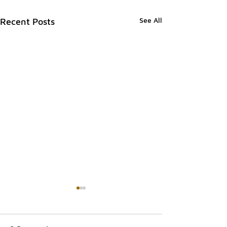
See All
Recent Posts