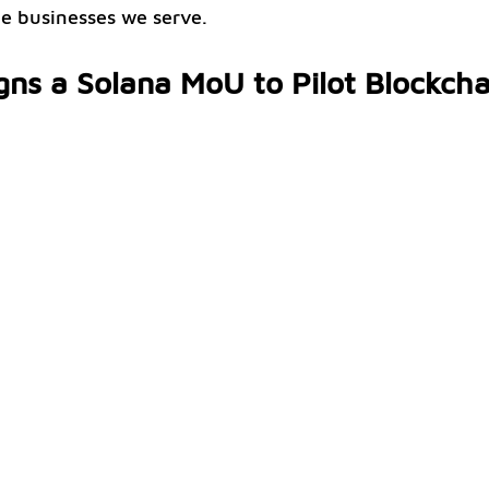
he businesses we serve.
gns a Solana MoU to Pilot Blockcha