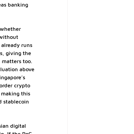
eas banking 
t whether 
without 
already runs 
, giving the 
 matters too. 
aluation above 
Singapore’s 
order crypto 
 making this 
 stablecoin 
ian digital 
n. If the PoC 