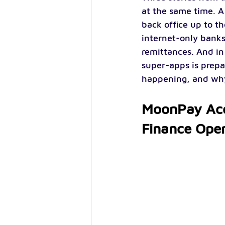
at the same time. A
back office up to t
internet-only banks
remittances. And in
super-apps is prepa
happening, and why 
MoonPay Acq
Finance Oper