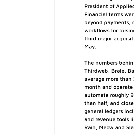
President of Applie
Financial terms wer
beyond payments, cu
workflows for busin
third major acquisi
May.
The numbers behind 
Thirdweb, Brale, B
average more than 3
month and operate a
automate roughly 93
than half, and close
general ledgers inc
and revenue tools li
Rain, Meow and Slas