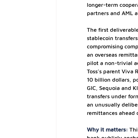
longer-term coopera
partners and AML a
The first deliverab
stablecoin transfers
compromising compl
an overseas remitta
pilot a non-trivial
Toss’s parent Viva 
10 billion dollars, p
GIC, Sequoia and Kl
transfers under fo
an unusually delibe
remittances ahead 
Why it matters: 
Thi
bank publicly ancho