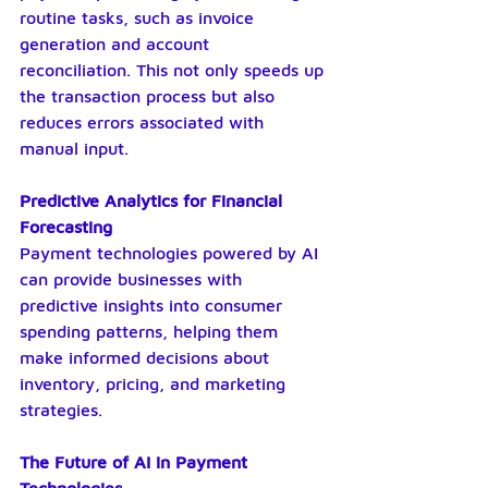
routine tasks, such as invoice 
generation and account 
reconciliation. This not only speeds up 
the transaction process but also 
reduces errors associated with 
manual input.
Predictive Analytics for Financial 
Forecasting
Payment technologies powered by AI 
can provide businesses with 
predictive insights into consumer 
spending patterns, helping them 
make informed decisions about 
inventory, pricing, and marketing 
strategies.
The Future of AI in Payment 