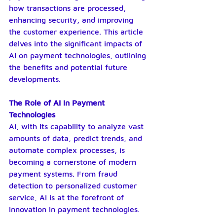
how transactions are processed, 
enhancing security, and improving 
the customer experience. This article 
delves into the significant impacts of 
AI on payment technologies, outlining 
the benefits and potential future 
developments.
The Role of AI in Payment 
Technologies
AI, with its capability to analyze vast 
amounts of data, predict trends, and 
automate complex processes, is 
becoming a cornerstone of modern 
payment systems. From fraud 
detection to personalized customer 
service, AI is at the forefront of 
innovation in payment technologies.