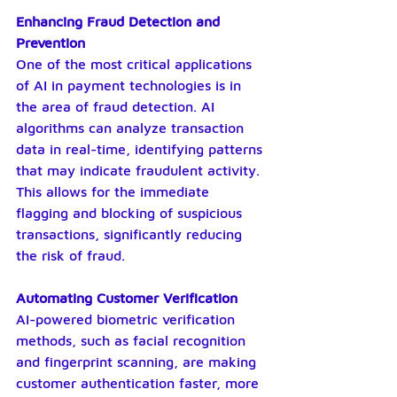
Enhancing Fraud Detection and 
Prevention
One of the most critical applications 
of AI in payment technologies is in 
the area of fraud detection. AI 
algorithms can analyze transaction 
data in real-time, identifying patterns 
that may indicate fraudulent activity. 
This allows for the immediate 
flagging and blocking of suspicious 
transactions, significantly reducing 
the risk of fraud.
Automating Customer Verification
AI-powered biometric verification 
methods, such as facial recognition 
and fingerprint scanning, are making 
customer authentication faster, more 