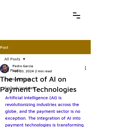
Post
All Posts
Pedro Garcia
All Posts
Feb 20, 2024
2 min read
The Impact of AI on
Payment Rails
Payment Technologies
FinTech Updates
Artificial Intelligence (AI) is 
revolutionizing industries across the 
globe, and the payment sector is no 
exception. The integration of AI into 
payment technologies is transforming 