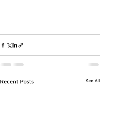
See All
Recent Posts