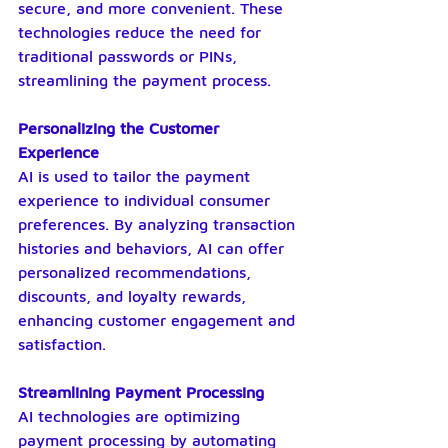
secure, and more convenient. These 
technologies reduce the need for 
traditional passwords or PINs, 
streamlining the payment process.
Personalizing the Customer 
Experience
AI is used to tailor the payment 
experience to individual consumer 
preferences. By analyzing transaction 
histories and behaviors, AI can offer 
personalized recommendations, 
discounts, and loyalty rewards, 
enhancing customer engagement and 
satisfaction.
Streamlining Payment Processing
AI technologies are optimizing 
payment processing by automating 