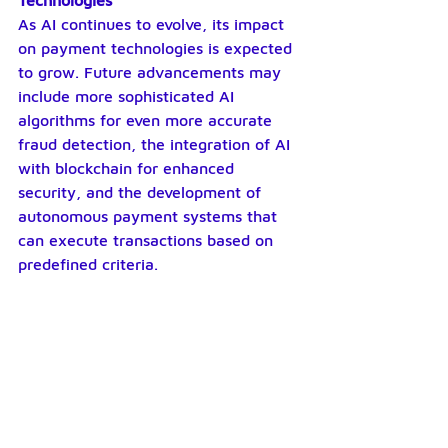
Technologies
As AI continues to evolve, its impact 
on payment technologies is expected 
to grow. Future advancements may 
include more sophisticated AI 
algorithms for even more accurate 
fraud detection, the integration of AI 
with blockchain for enhanced 
security, and the development of 
autonomous payment systems that 
can execute transactions based on 
predefined criteria.