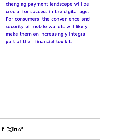
changing payment landscape will be 
crucial for success in the digital age. 
For consumers, the convenience and 
security of mobile wallets will likely 
make them an increasingly integral 
part of their financial toolkit.