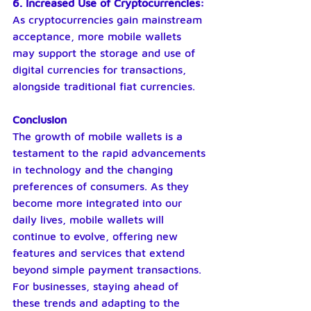
6. Increased Use of Cryptocurrencies: 
As cryptocurrencies gain mainstream 
acceptance, more mobile wallets 
may support the storage and use of 
digital currencies for transactions, 
alongside traditional fiat currencies.
Conclusion
The growth of mobile wallets is a 
testament to the rapid advancements 
in technology and the changing 
preferences of consumers. As they 
become more integrated into our 
daily lives, mobile wallets will 
continue to evolve, offering new 
features and services that extend 
beyond simple payment transactions. 
For businesses, staying ahead of 
these trends and adapting to the 