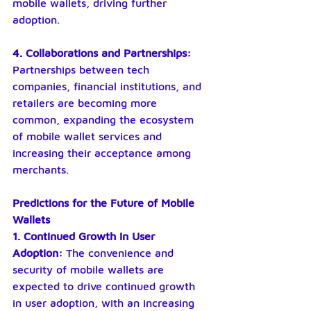
mobile wallets, driving further 
adoption.
4. Collaborations and Partnerships: 
Partnerships between tech 
companies, financial institutions, and 
retailers are becoming more 
common, expanding the ecosystem 
of mobile wallet services and 
increasing their acceptance among 
merchants.
Predictions for the Future of Mobile 
Wallets
1. Continued Growth in User 
Adoption:
 The convenience and 
security of mobile wallets are 
expected to drive continued growth 
in user adoption, with an increasing 