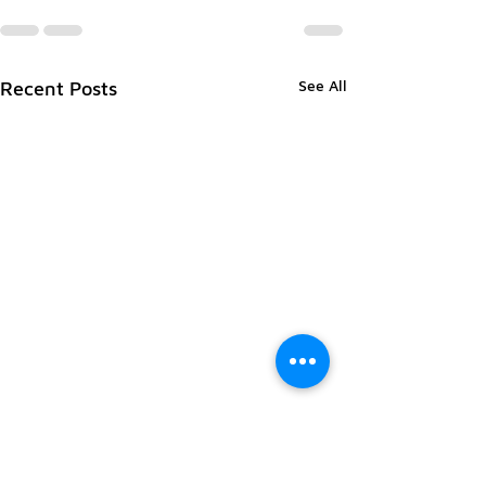
See All
Recent Posts