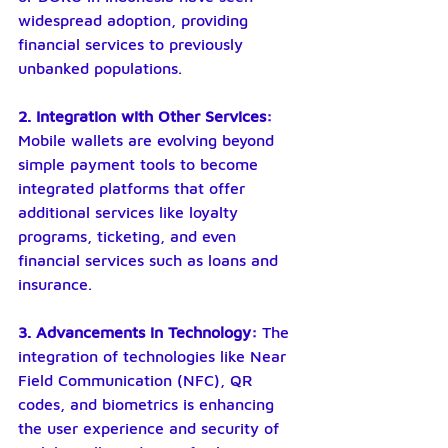
widespread adoption, providing 
financial services to previously 
unbanked populations.
2. Integration with Other Services: 
Mobile wallets are evolving beyond 
simple payment tools to become 
integrated platforms that offer 
additional services like loyalty 
programs, ticketing, and even 
financial services such as loans and 
insurance.
3. Advancements in Technology: 
The 
integration of technologies like Near 
Field Communication (NFC), QR 
codes, and biometrics is enhancing 
the user experience and security of 