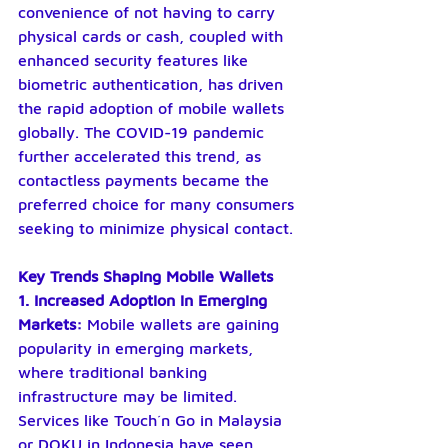
convenience of not having to carry 
physical cards or cash, coupled with 
enhanced security features like 
biometric authentication, has driven 
the rapid adoption of mobile wallets 
globally. The COVID-19 pandemic 
further accelerated this trend, as 
contactless payments became the 
preferred choice for many consumers 
seeking to minimize physical contact.
Key Trends Shaping Mobile Wallets
1. Increased Adoption in Emerging 
Markets: 
Mobile wallets are gaining 
popularity in emerging markets, 
where traditional banking 
infrastructure may be limited. 
Services like Touch´n Go in Malaysia 
or DOKU in Indonesia have seen 