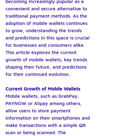
becoming increasingly popular as a 
convenient and secure alternative to 
traditional payment methods. As the 
adoption of mobile wallets continues 
to grow, understanding the trends 
and predictions in this space is crucial 
for businesses and consumers alike. 
This article explores the current 
growth of mobile wallets, key trends 
shaping their future, and predictions 
for their continued evolution.
Current Growth of Mobile Wallets
Mobile wallets, such as GrabPay, 
PAYNOW or Alipay among others, 
allow users to store payment 
information on their smartphones and 
make transactions with a simple QR 
scan or being scanned. The 