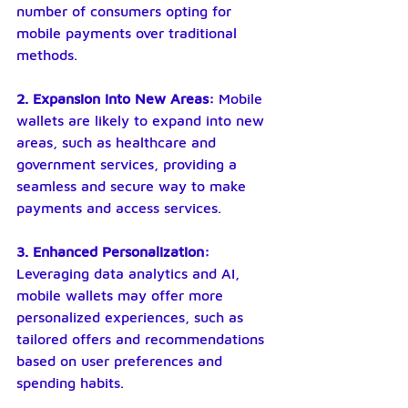
number of consumers opting for 
mobile payments over traditional 
methods.
2. Expansion into New Areas: 
Mobile 
wallets are likely to expand into new 
areas, such as healthcare and 
government services, providing a 
seamless and secure way to make 
payments and access services.
3. Enhanced Personalization: 
Leveraging data analytics and AI, 
mobile wallets may offer more 
personalized experiences, such as 
tailored offers and recommendations 
based on user preferences and 
spending habits.