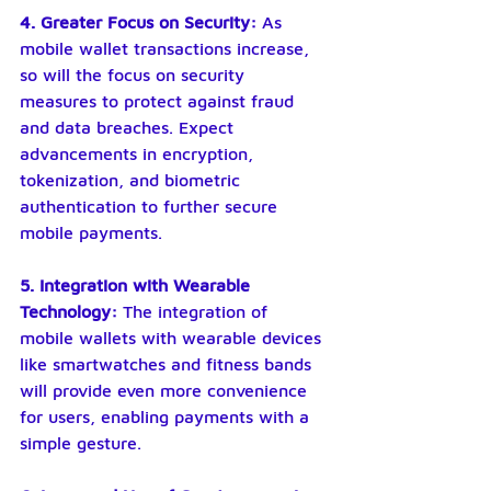
4. Greater Focus on Security: 
As 
mobile wallet transactions increase, 
so will the focus on security 
measures to protect against fraud 
and data breaches. Expect 
advancements in encryption, 
tokenization, and biometric 
authentication to further secure 
mobile payments.
5. Integration with Wearable 
Technology: 
The integration of 
mobile wallets with wearable devices 
like smartwatches and fitness bands 
will provide even more convenience 
for users, enabling payments with a 
simple gesture.