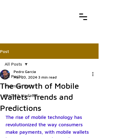
Post
All Posts
Pedro Garcia
All Posts
Mar 20, 2024
3 min read
The Growth of Mobile
Payment Rails
Wallets: Trends and
FinTech Updates
Predictions
The rise of mobile technology has 
revolutionized the way consumers 
make payments, with mobile wallets 