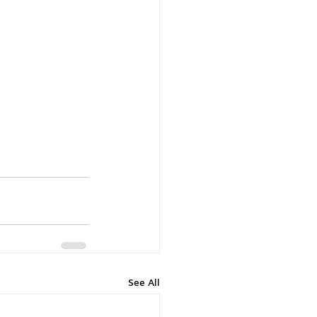
See All