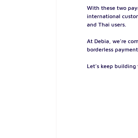
With these two pay
international custo
and Thai users.
At Debia, we’re com
borderless payment 
Let’s keep building