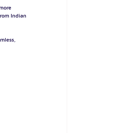
more 
from Indian 
mless, 