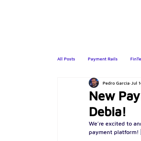
All Posts
Payment Rails
FinT
Pedro Garcia
Jul 
New Paym
Debia!
We’re excited to an
payment platform! 