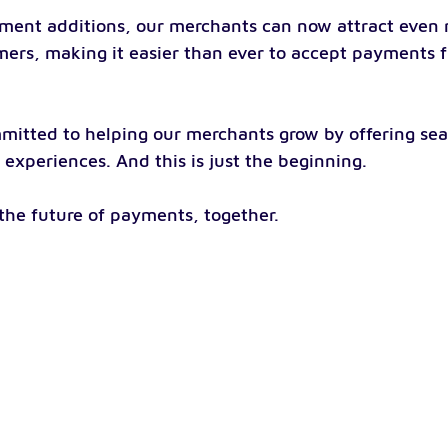
ment additions, our merchants can now attract even 
mers, making it easier than ever to accept payments 
mitted to helping our merchants grow by offering sea
experiences. And this is just the beginning.
 the future of payments, together.