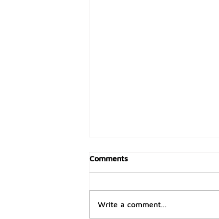
Comments
Write a comment...