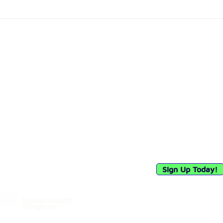
Debia Malaysia Achieves
Circ
Major Milestone with Bank
Char
Negara Malaysia's In-
and 
Principle Approval for
Vie
Merchant Acquirer
Registration
Quick Links
Connect with 
Privacy Policy
Sign up to receiv
our payment solut
API (E-Commerce)
industry insights.
Woocommerce Plugin
Sign Up Today!