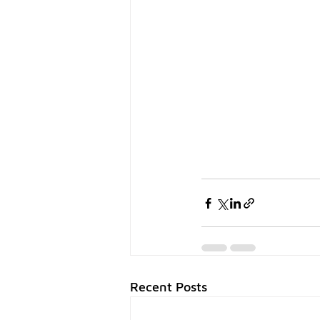
Recent Posts