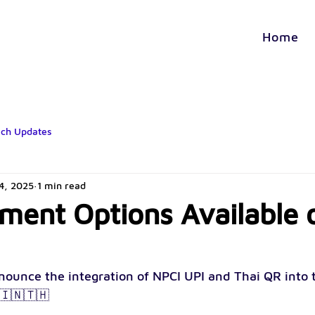
Home
ech Updates
14, 2025
1 min read
ent Options Available 
nounce the integration of NPCI UPI and Thai QR into 
🇮🇳🇹🇭