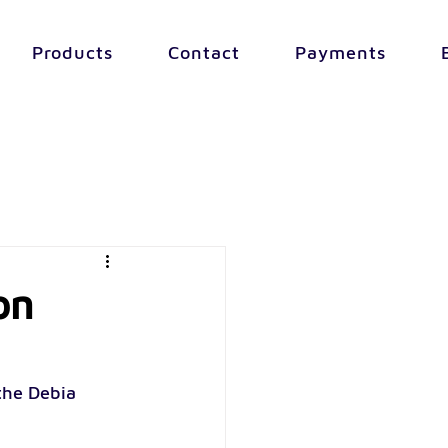
Products
Contact
Payments
on
the Debia 