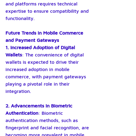
and platforms requires technical 
expertise to ensure compatibility and 
functionality.
Future Trends in Mobile Commerce 
and Payment Gateways
1. Increased Adoption of Digital 
Wallets
: The convenience of digital 
wallets is expected to drive their 
increased adoption in mobile 
commerce, with payment gateways 
playing a pivotal role in their 
integration.
2. Advancements in Biometric 
Authentication
: Biometric 
authentication methods, such as 
fingerprint and facial recognition, are 
becoming more prevalent in mobile 