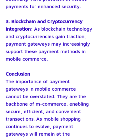
payments for enhanced security.
3. Blockchain and Cryptocurrency 
Integration
: As blockchain technology 
and cryptocurrencies gain traction, 
payment gateways may increasingly 
support these payment methods in 
mobile commerce.
Conclusion
The importance of payment 
gateways in mobile commerce 
cannot be overstated. They are the 
backbone of m-commerce, enabling 
secure, efficient, and convenient 
transactions. As mobile shopping 
continues to evolve, payment 
gateways will remain at the 