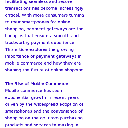
facilitating seamless and secure 
transactions has become increasingly 
critical. With more consumers turning 
to their smartphones for online 
shopping, payment gateways are the 
linchpins that ensure a smooth and 
trustworthy payment experience. 
This article explores the growing 
importance of payment gateways in 
mobile commerce and how they are 
shaping the future of online shopping.
The Rise of Mobile Commerce
Mobile commerce has seen 
exponential growth in recent years, 
driven by the widespread adoption of 
smartphones and the convenience of 
shopping on the go. From purchasing 
products and services to making in-