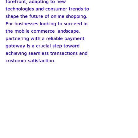
forefront, adapting to new 
technologies and consumer trends to 
shape the future of online shopping. 
For businesses looking to succeed in 
the mobile commerce landscape, 
partnering with a reliable payment 
gateway is a crucial step toward 
achieving seamless transactions and 
customer satisfaction.