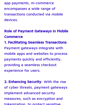
app payments, m-commerce 
encompasses a wide range of 
transactions conducted via mobile 
devices.
Role of Payment Gateways in Mobile 
Commerce
1. Facilitating Seamless Transactions
: 
Payment gateways integrate with 
mobile apps and websites to process 
payments quickly and efficiently, 
providing a seamless checkout 
experience for users.
2. Enhancing Security
: With the rise 
of cyber threats, payment gateways 
implement advanced security 
measures, such as encryption and 
tokenization, to protect sensitive 