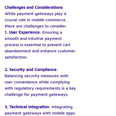
Challenges and Considerations
While payment gateways play a 
crucial role in mobile commerce, 
there are challenges to consider:
1. User Experience
: Ensuring a 
smooth and intuitive payment 
process is essential to prevent cart 
abandonment and enhance customer 
satisfaction.
2. Security and Compliance
: 
Balancing security measures with 
user convenience while complying 
with regulatory requirements is a key 
challenge for payment gateways.
3. Technical Integration
: Integrating 
payment gateways with mobile apps 