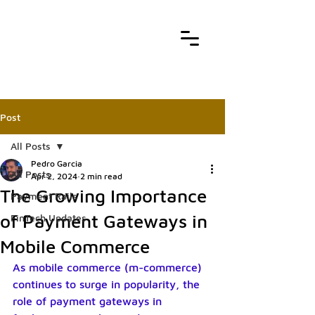
Post
All Posts
Pedro Garcia
All Posts
Apr 2, 2024
2 min read
The Growing Importance
Payment Rails
of Payment Gateways in
FinTech Updates
Mobile Commerce
As mobile commerce (m-commerce) 
continues to surge in popularity, the 
role of payment gateways in 