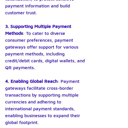
payment information and build 
customer trust.
3. Supporting Multiple Payment 
Methods
: To cater to diverse 
consumer preferences, payment 
gateways offer support for various 
payment methods, including 
credit/debit cards, digital wallets, and 
QR payments.
4. Enabling Global Reach
: Payment 
gateways facilitate cross-border 
transactions by supporting multiple 
currencies and adhering to 
international payment standards, 
enabling businesses to expand their 
global footprint.