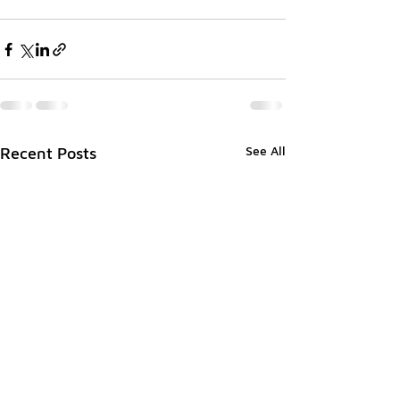
See All
Recent Posts