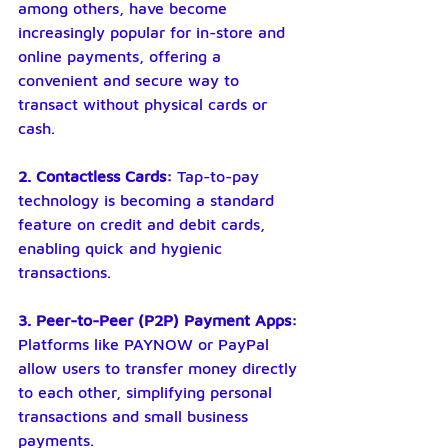
among others, have become 
increasingly popular for in-store and 
online payments, offering a 
convenient and secure way to 
transact without physical cards or 
cash.
2. Contactless Cards: 
Tap-to-pay 
technology is becoming a standard 
feature on credit and debit cards, 
enabling quick and hygienic 
transactions.
3. Peer-to-Peer (P2P) Payment Apps:
Platforms like PAYNOW or PayPal 
allow users to transfer money directly 
to each other, simplifying personal 
transactions and small business 
payments.