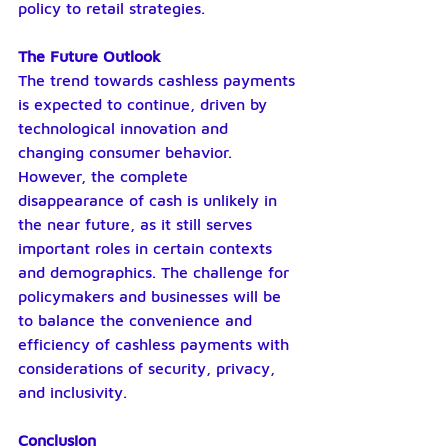
policy to retail strategies.
The Future Outlook
The trend towards cashless payments 
is expected to continue, driven by 
technological innovation and 
changing consumer behavior. 
However, the complete 
disappearance of cash is unlikely in 
the near future, as it still serves 
important roles in certain contexts 
and demographics. The challenge for 
policymakers and businesses will be 
to balance the convenience and 
efficiency of cashless payments with 
considerations of security, privacy, 
and inclusivity.
Conclusion