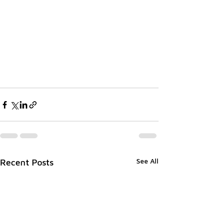
See All
Recent Posts