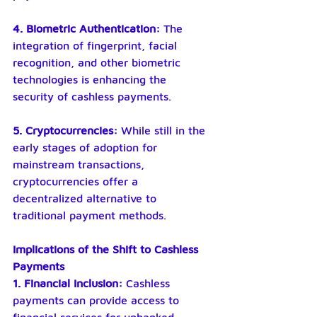
4. Biometric Authentication: 
The 
integration of fingerprint, facial 
recognition, and other biometric 
technologies is enhancing the 
security of cashless payments.
5. Cryptocurrencies: 
While still in the 
early stages of adoption for 
mainstream transactions, 
cryptocurrencies offer a 
decentralized alternative to 
traditional payment methods.
Implications of the Shift to Cashless 
Payments
1. Financial Inclusion: 
Cashless 
payments can provide access to 