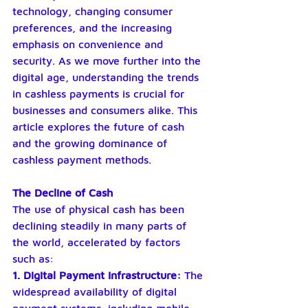
technology, changing consumer 
preferences, and the increasing 
emphasis on convenience and 
security. As we move further into the 
digital age, understanding the trends 
in cashless payments is crucial for 
businesses and consumers alike. This 
article explores the future of cash 
and the growing dominance of 
cashless payment methods.
The Decline of Cash
The use of physical cash has been 
declining steadily in many parts of 
the world, accelerated by factors 
such as:
1. Digital Payment Infrastructure: 
The 
widespread availability of digital 