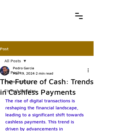
Post
All Posts
Pedro Garcia
All Posts
Mar 19, 2024
2 min read
The Future of Cash: Trends
Payment Rails
in Cashless Payments
FinTech Updates
The rise of digital transactions is 
reshaping the financial landscape, 
leading to a significant shift towards 
cashless payments. This trend is 
driven by advancements in 