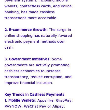
payment systems, including mobile 
wallets, contactless cards, and online 
banking, has made cashless 
transactions more accessible.
2. E-commerce Growth:
 The surge in 
online shopping has naturally favored 
electronic payment methods over 
cash.
3. Government Initiatives:
 Some 
governments are actively promoting 
cashless economies to increase 
transparency, reduce corruption, and 
improve financial inclusion.
Key Trends in Cashless Payments
1. Mobile Wallets: 
Apps like  GrabPay, 
PAYNOW, WeChat Pay or Alipay, 