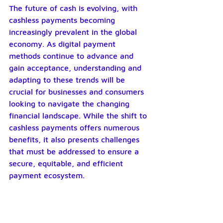
The future of cash is evolving, with 
cashless payments becoming 
increasingly prevalent in the global 
economy. As digital payment 
methods continue to advance and 
gain acceptance, understanding and 
adapting to these trends will be 
crucial for businesses and consumers 
looking to navigate the changing 
financial landscape. While the shift to 
cashless payments offers numerous 
benefits, it also presents challenges 
that must be addressed to ensure a 
secure, equitable, and efficient 
payment ecosystem.