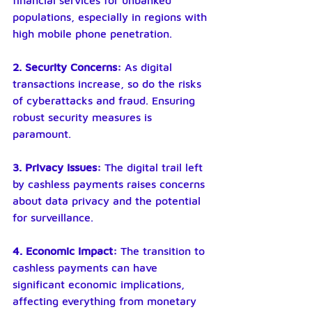
financial services for unbanked 
populations, especially in regions with 
high mobile phone penetration.
2. Security Concerns: 
As digital 
transactions increase, so do the risks 
of cyberattacks and fraud. Ensuring 
robust security measures is 
paramount.
3. Privacy Issues: 
The digital trail left 
by cashless payments raises concerns 
about data privacy and the potential 
for surveillance.
4. Economic Impact:
 The transition to 
cashless payments can have 
significant economic implications, 
affecting everything from monetary 