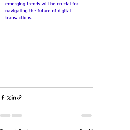
emerging trends will be crucial for 
navigating the future of digital 
transactions.