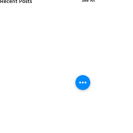
See All
Recent Posts
Comments