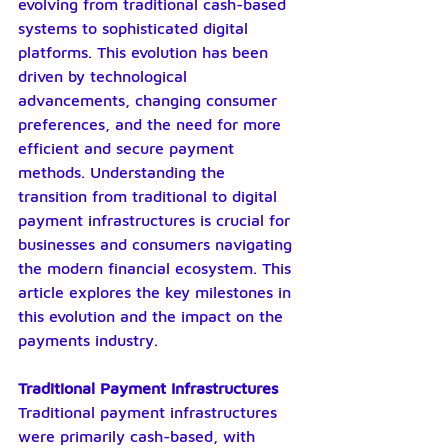
evolving from traditional cash-based 
systems to sophisticated digital 
platforms. This evolution has been 
driven by technological 
advancements, changing consumer 
preferences, and the need for more 
efficient and secure payment 
methods. Understanding the 
transition from traditional to digital 
payment infrastructures is crucial for 
businesses and consumers navigating 
the modern financial ecosystem. This 
article explores the key milestones in 
this evolution and the impact on the 
payments industry.
Traditional Payment Infrastructures
Traditional payment infrastructures 
were primarily cash-based, with 