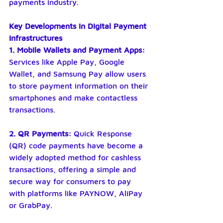
payments industry.
Key Developments in Digital Payment 
Infrastructures
1. Mobile Wallets and Payment Apps:
Services like Apple Pay, Google 
Wallet, and Samsung Pay allow users 
to store payment information on their 
smartphones and make contactless 
transactions.
2. QR Payments:
 Quick Response 
(QR) code payments have become a 
widely adopted method for cashless 
transactions, offering a simple and 
secure way for consumers to pay 
with platforms like PAYNOW, AliPay 
or GrabPay.