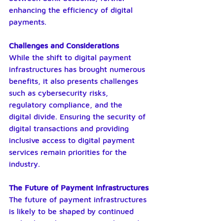
enhancing the efficiency of digital 
payments.
Challenges and Considerations
While the shift to digital payment 
infrastructures has brought numerous 
benefits, it also presents challenges 
such as cybersecurity risks, 
regulatory compliance, and the 
digital divide. Ensuring the security of 
digital transactions and providing 
inclusive access to digital payment 
services remain priorities for the 
industry.
The Future of Payment Infrastructures
The future of payment infrastructures 
is likely to be shaped by continued 