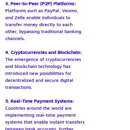
3. Peer-to-Peer (P2P) Platforms:
Platforms such as PayPal, Venmo, 
and Zelle enable individuals to 
transfer money directly to each 
other, bypassing traditional banking 
channels.
4. Cryptocurrencies and Blockchain:
The emergence of cryptocurrencies 
and blockchain technology has 
introduced new possibilities for 
decentralized and secure digital 
transactions.
5. Real-Time Payment Systems:
Countries around the world are 
implementing real-time payment 
systems that enable instant transfers 
between bank accounts, further 