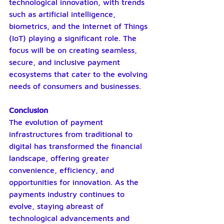
technological innovation, with trends 
such as artificial intelligence, 
biometrics, and the Internet of Things 
(IoT) playing a significant role. The 
focus will be on creating seamless, 
secure, and inclusive payment 
ecosystems that cater to the evolving 
needs of consumers and businesses.
Conclusion
The evolution of payment 
infrastructures from traditional to 
digital has transformed the financial 
landscape, offering greater 
convenience, efficiency, and 
opportunities for innovation. As the 
payments industry continues to 
evolve, staying abreast of 
technological advancements and 