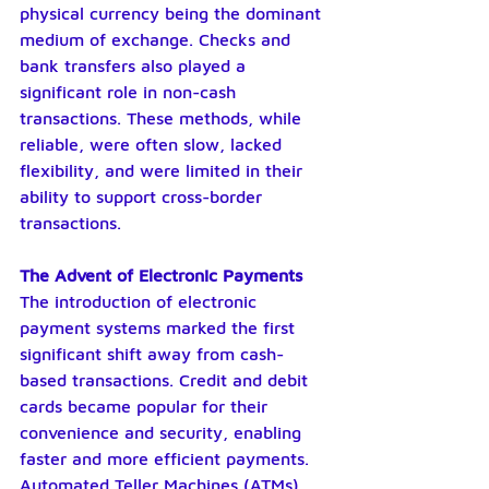
physical currency being the dominant 
medium of exchange. Checks and 
bank transfers also played a 
significant role in non-cash 
transactions. These methods, while 
reliable, were often slow, lacked 
flexibility, and were limited in their 
ability to support cross-border 
transactions.
The Advent of Electronic Payments
The introduction of electronic 
payment systems marked the first 
significant shift away from cash-
based transactions. Credit and debit 
cards became popular for their 
convenience and security, enabling 
faster and more efficient payments. 
Automated Teller Machines (ATMs) 