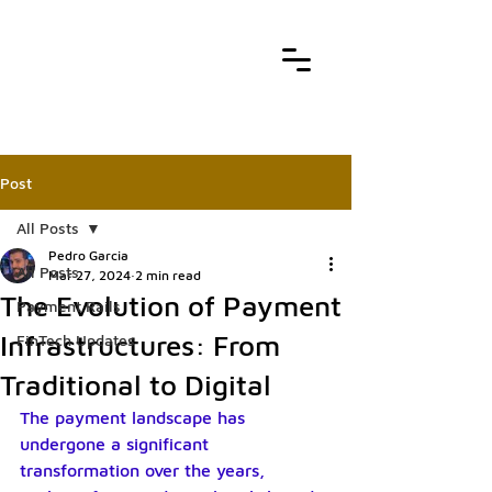
Post
All Posts
Pedro Garcia
All Posts
Mar 27, 2024
2 min read
The Evolution of Payment
Payment Rails
Infrastructures: From
FinTech Updates
Traditional to Digital
The payment landscape has 
undergone a significant 
transformation over the years, 