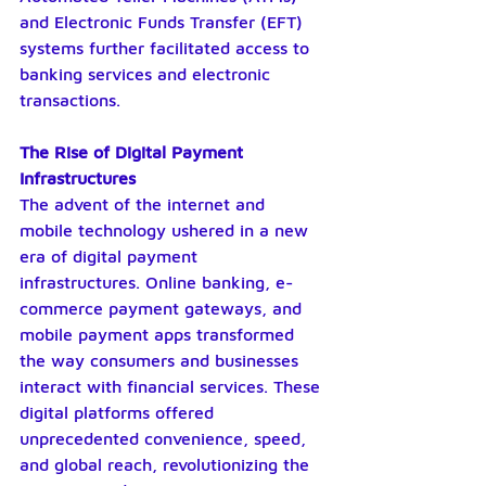
and Electronic Funds Transfer (EFT) 
systems further facilitated access to 
banking services and electronic 
transactions.
The Rise of Digital Payment 
Infrastructures
The advent of the internet and 
mobile technology ushered in a new 
era of digital payment 
infrastructures. Online banking, e-
commerce payment gateways, and 
mobile payment apps transformed 
the way consumers and businesses 
interact with financial services. These 
digital platforms offered 
unprecedented convenience, speed, 
and global reach, revolutionizing the 