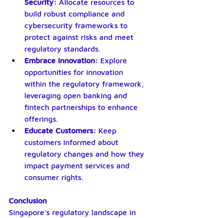
Security:
 Allocate resources to 
build robust compliance and 
cybersecurity frameworks to 
protect against risks and meet 
regulatory standards.
Embrace Innovation:
 Explore 
opportunities for innovation 
within the regulatory framework, 
leveraging open banking and 
fintech partnerships to enhance 
offerings.
Educate Customers:
 Keep 
customers informed about 
regulatory changes and how they 
impact payment services and 
consumer rights.
Conclusion
Singapore's regulatory landscape in 