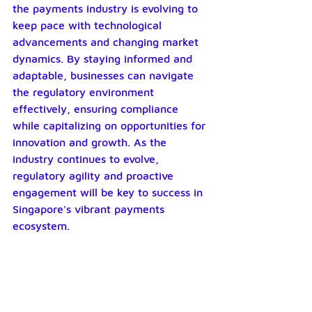
the payments industry is evolving to 
keep pace with technological 
advancements and changing market 
dynamics. By staying informed and 
adaptable, businesses can navigate 
the regulatory environment 
effectively, ensuring compliance 
while capitalizing on opportunities for 
innovation and growth. As the 
industry continues to evolve, 
regulatory agility and proactive 
engagement will be key to success in 
Singapore's vibrant payments 
ecosystem.