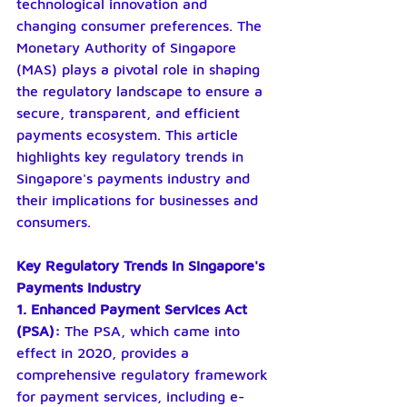
technological innovation and 
changing consumer preferences. The 
Monetary Authority of Singapore 
(MAS) plays a pivotal role in shaping 
the regulatory landscape to ensure a 
secure, transparent, and efficient 
payments ecosystem. This article 
highlights key regulatory trends in 
Singapore's payments industry and 
their implications for businesses and 
consumers.
Key Regulatory Trends in Singapore's 
Payments Industry
1. Enhanced Payment Services Act 
(PSA):
 The PSA, which came into 
effect in 2020, provides a 
comprehensive regulatory framework 
for payment services, including e-