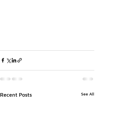
See All
Recent Posts