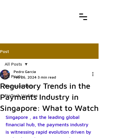
Post
All Posts
Pedro Garcia
All Posts
Feb 26, 2024
3 min read
Regulatory Trends in the
Payment Rails
Payments Industry in
FinTech Updates
Singapore: What to Watch
Singapore , as the leading global 
financial hub, the payments industry 
is witnessing rapid evolution driven by 