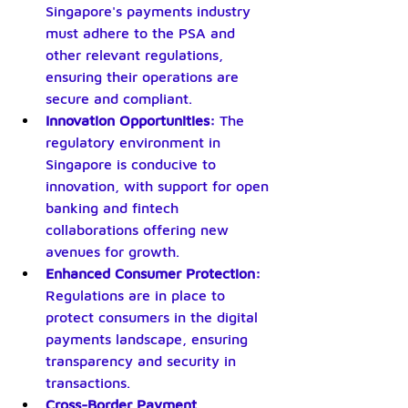
Singapore's payments industry 
must adhere to the PSA and 
other relevant regulations, 
ensuring their operations are 
secure and compliant.
Innovation Opportunities: 
The 
regulatory environment in 
Singapore is conducive to 
innovation, with support for open 
banking and fintech 
collaborations offering new 
avenues for growth.
Enhanced Consumer Protection:
Regulations are in place to 
protect consumers in the digital 
payments landscape, ensuring 
transparency and security in 
transactions.
Cross-Border Payment 