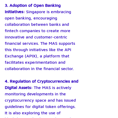
3. Adoption of Open Banking 
Initiatives: 
Singapore is embracing 
open banking, encouraging 
collaboration between banks and 
fintech companies to create more 
innovative and customer-centric 
financial services. The MAS supports 
this through initiatives like the API 
Exchange (APIX), a platform that 
facilitates experimentation and 
collaboration in the financial sector.
4. Regulation of Cryptocurrencies and 
Digital Assets:
 The MAS is actively 
monitoring developments in the 
cryptocurrency space and has issued 
guidelines for digital token offerings. 
It is also exploring the use of 