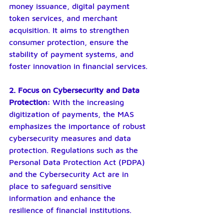
money issuance, digital payment 
token services, and merchant 
acquisition. It aims to strengthen 
consumer protection, ensure the 
stability of payment systems, and 
foster innovation in financial services.
2. Focus on Cybersecurity and Data 
Protection: 
With the increasing 
digitization of payments, the MAS 
emphasizes the importance of robust 
cybersecurity measures and data 
protection. Regulations such as the 
Personal Data Protection Act (PDPA) 
and the Cybersecurity Act are in 
place to safeguard sensitive 
information and enhance the 
resilience of financial institutions.