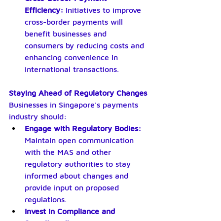
Efficiency: 
Initiatives to improve 
cross-border payments will 
benefit businesses and 
consumers by reducing costs and 
enhancing convenience in 
international transactions.
Staying Ahead of Regulatory Changes
Businesses in Singapore's payments 
industry should:
Engage with Regulatory Bodies: 
Maintain open communication 
with the MAS and other 
regulatory authorities to stay 
informed about changes and 
provide input on proposed 
regulations.
Invest in Compliance and 