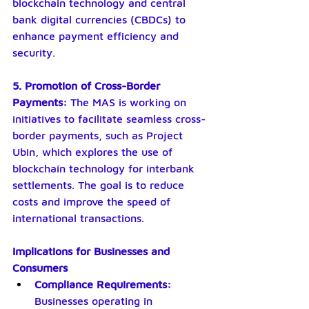
blockchain technology and central 
bank digital currencies (CBDCs) to 
enhance payment efficiency and 
security.
5. Promotion of Cross-Border 
Payments: 
The MAS is working on 
initiatives to facilitate seamless cross-
border payments, such as Project 
Ubin, which explores the use of 
blockchain technology for interbank 
settlements. The goal is to reduce 
costs and improve the speed of 
international transactions.
Implications for Businesses and 
Consumers
Compliance Requirements:
Businesses operating in 