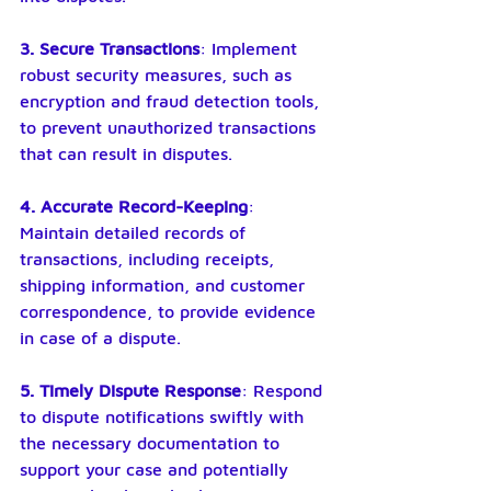
3. Secure Transactions
: Implement 
robust security measures, such as 
encryption and fraud detection tools, 
to prevent unauthorized transactions 
that can result in disputes.
4. Accurate Record-Keeping
: 
Maintain detailed records of 
transactions, including receipts, 
shipping information, and customer 
correspondence, to provide evidence 
in case of a dispute.
5. Timely Dispute Response
: Respond 
to dispute notifications swiftly with 
the necessary documentation to 
support your case and potentially 