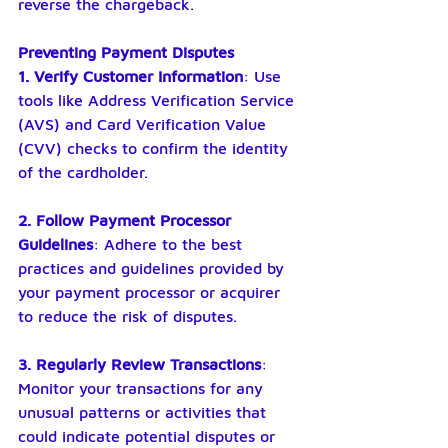
reverse the chargeback.
Preventing Payment Disputes
1. Verify Customer Information
: Use 
tools like Address Verification Service 
(AVS) and Card Verification Value 
(CVV) checks to confirm the identity 
of the cardholder.
2. Follow Payment Processor 
Guidelines
: Adhere to the best 
practices and guidelines provided by 
your payment processor or acquirer 
to reduce the risk of disputes.
3. Regularly Review Transactions
: 
Monitor your transactions for any 
unusual patterns or activities that 
could indicate potential disputes or 