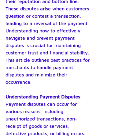
their reputation and bottom line. 
These disputes arise when customers 
question or contest a transaction, 
leading to a reversal of the payment. 
Understanding how to effectively 
navigate and prevent payment 
disputes is crucial for maintaining 
customer trust and financial stability. 
This article outlines best practices for 
merchants to handle payment 
disputes and minimize their 
occurrence.
Understanding Payment Disputes
Payment disputes can occur for 
various reasons, including 
unauthorized transactions, non-
receipt of goods or services, 
defective products, or billing errors. 