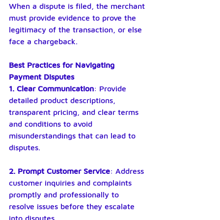
When a dispute is filed, the merchant 
must provide evidence to prove the 
legitimacy of the transaction, or else 
face a chargeback.
Best Practices for Navigating 
Payment Disputes
1. Clear Communication
: Provide 
detailed product descriptions, 
transparent pricing, and clear terms 
and conditions to avoid 
misunderstandings that can lead to 
disputes.
2. Prompt Customer Service
: Address 
customer inquiries and complaints 
promptly and professionally to 
resolve issues before they escalate 
into disputes.