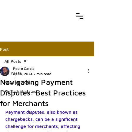
Post
All Posts
Pedro Garcia
All Posts
Apr 4, 2024
2 min read
Navigating Payment
Payment Rails
Disputes: Best Practices
FinTech Updates
for Merchants
Payment disputes, also known as 
chargebacks, can be a significant 
challenge for merchants, affecting 