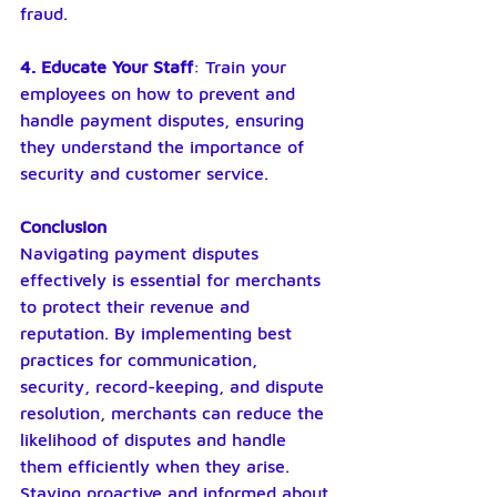
fraud.
4. Educate Your Staff
: Train your 
employees on how to prevent and 
handle payment disputes, ensuring 
they understand the importance of 
security and customer service.
Conclusion
Navigating payment disputes 
effectively is essential for merchants 
to protect their revenue and 
reputation. By implementing best 
practices for communication, 
security, record-keeping, and dispute 
resolution, merchants can reduce the 
likelihood of disputes and handle 
them efficiently when they arise. 
Staying proactive and informed about 