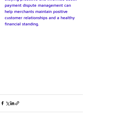
payment dispute management can 
help merchants maintain positive 
customer relationships and a healthy 
financial standing.