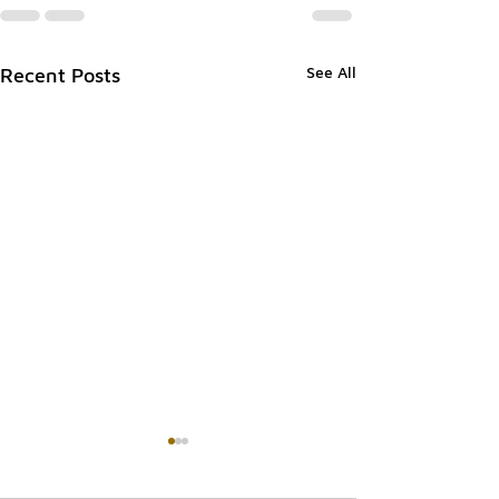
See All
Recent Posts