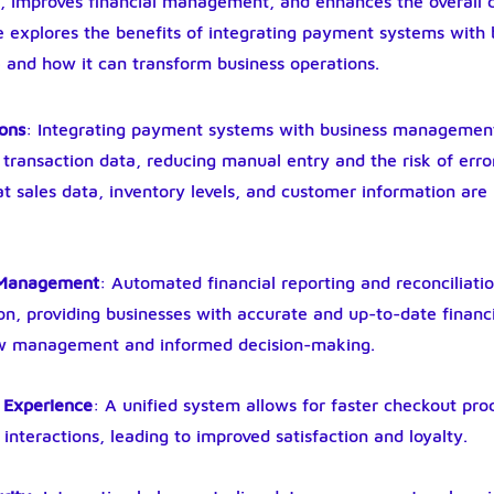
s, improves financial management, and enhances the overall 
le explores the benefits of integrating payment systems with 
nd how it can transform business operations.
ions
: Integrating payment systems with business managemen
transaction data, reducing manual entry and the risk of error
at sales data, inventory levels, and customer information are 
l Management
: Automated financial reporting and reconciliat
on, providing businesses with accurate and up-to-date financia
low management and informed decision-making.
 Experience
: A unified system allows for faster checkout pro
interactions, leading to improved satisfaction and loyalty.