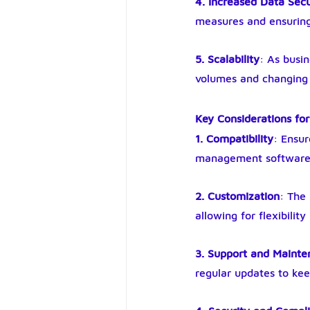
4. Increased Data Secu
measures and ensuring
5. Scalability
: As busi
volumes and changing b
Key Considerations for
1. Compatibility
: Ensur
management software a
2. Customization
: The
allowing for flexibil
3. Support and Maint
regular updates to ke