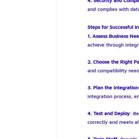
4. Security and Compl
and complies with data
Steps for Successful I
1. Assess Business Ne
achieve through integr
2. Choose the Right 
and compatibility need
3. Plan the Integration
integration process, e
4. Test and Deploy
: Be
correctly and meets al