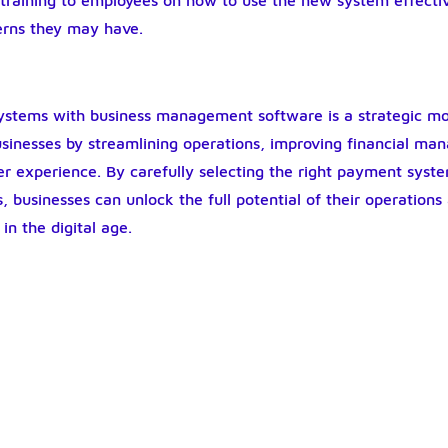
 training to employees on how to use the new system effecti
erns they may have.
ystems with business management software is a strategic mo
businesses by streamlining operations, improving financial m
r experience. By carefully selecting the right payment syst
, businesses can unlock the full potential of their operations
in the digital age.