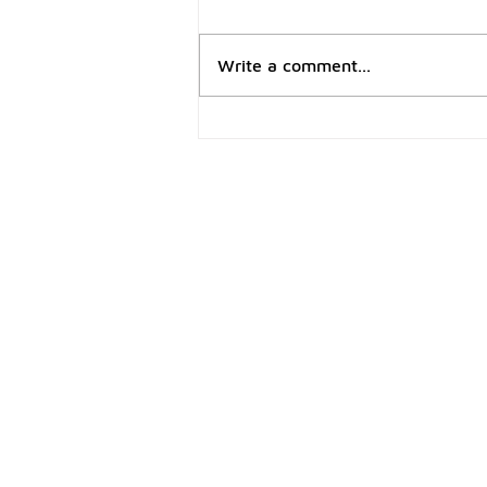
Write a comment...
Who says business can’t be
delicious? 🍗
Contact Us:
Phone: +65 6029 3393
114 Lavender Street, #03-63
CT HUB 2, Singapore 338729
General:
hello@debia.co