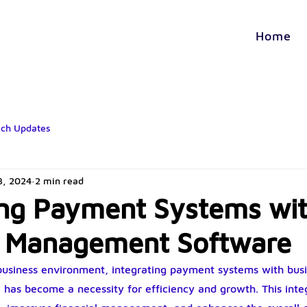
Home
ech Updates
3, 2024
2 min read
ing Payment Systems wi
s Management Software
 business environment, integrating payment systems with busi
as become a necessity for efficiency and growth. This integ