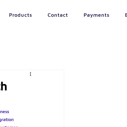
Products
Contact
Payments
th
ness 
ration 