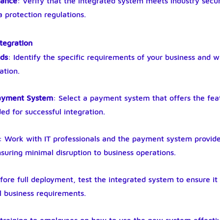
iance
: Verify that the integrated system meets industry secur
 protection regulations.
ntegration
eds
: Identify the specific requirements of your business and 
ation.
Payment System
: Select a payment system that offers the feat
ed for successful integration.
: Work with IT professionals and the payment system provide
nsuring minimal disruption to business operations.
fore full deployment, test the integrated system to ensure it 
l business requirements.