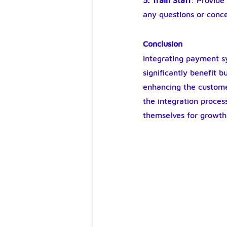
5. Train Staff
: Provide
any questions or conc
Conclusion
Integrating payment s
significantly benefit 
enhancing the custome
the integration process
themselves for growth 