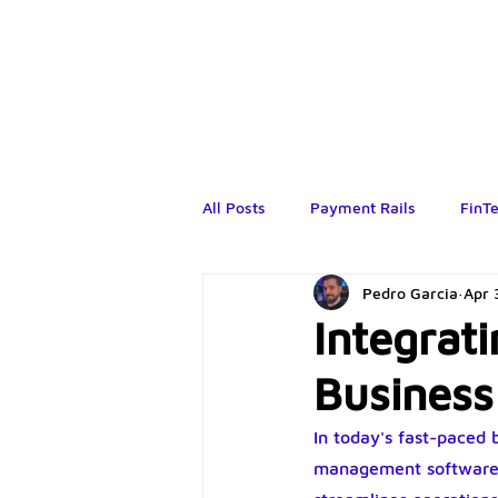
All Posts
Payment Rails
FinT
Pedro Garcia
Apr 
Integrat
Busines
In today's fast-paced
management software h