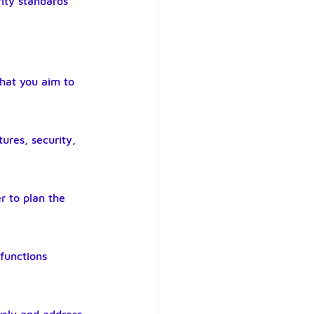
ity standards 
what you aim to 
ures, security, 
r to plan the 
functions 