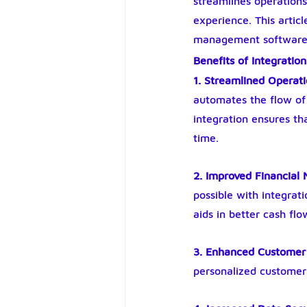
streamlines operation
experience. This artic
management software a
Benefits of Integration
1. Streamlined Operat
automates the flow of 
integration ensures th
time.
2. Improved Financia
possible with integrati
aids in better cash f
3. Enhanced Customer
personalized customer 