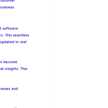
customer 
business 
t software 
s. This seamless 
updated in real 
ion become 
l insights. This 
cesses and 