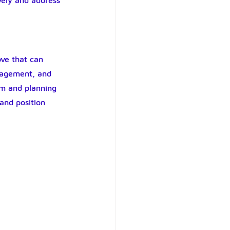
vely and address 
ve that can 
anagement, and 
em and planning 
 and position 