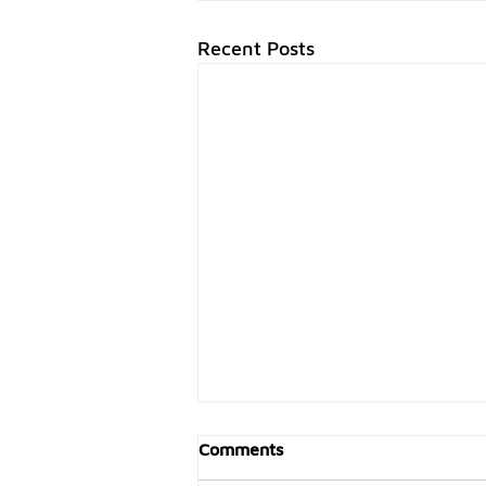
Recent Posts
Comments