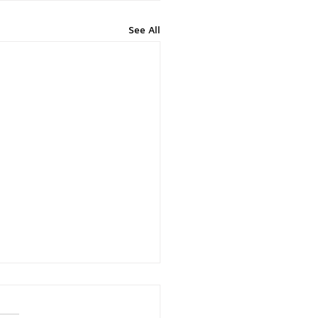
See All