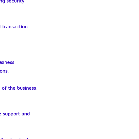
ng security 
 transaction 
siness 
ons.
of the business, 
e support and 