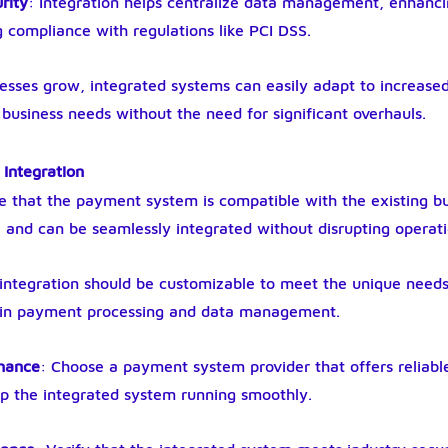
rity
: Integration helps centralize data management, enhanci
 compliance with regulations like PCI DSS.
nesses grow, integrated systems can easily adapt to increased
usiness needs without the need for significant overhauls.
 Integration
e that the payment system is compatible with the existing bu
nd can be seamlessly integrated without disrupting operati
 integration should be customizable to meet the unique needs 
ity in payment processing and data management.
enance
: Choose a payment system provider that offers reliabl
ep the integrated system running smoothly.