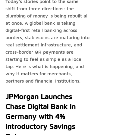
Today’s stories point to the same 
shift from three directions: the 
plumbing of money is being rebuilt all 
at once. A global bank is taking 
digital-first retail banking across 
borders, stablecoins are maturing into 
real settlement infrastructure, and 
cross-border QR payments are 
starting to feel as simple as a local 
tap. Here is what is happening, and 
why it matters for merchants, 
partners and financial institutions.
JPMorgan Launches 
Chase Digital Bank in 
Germany with 4% 
Introductory Savings 