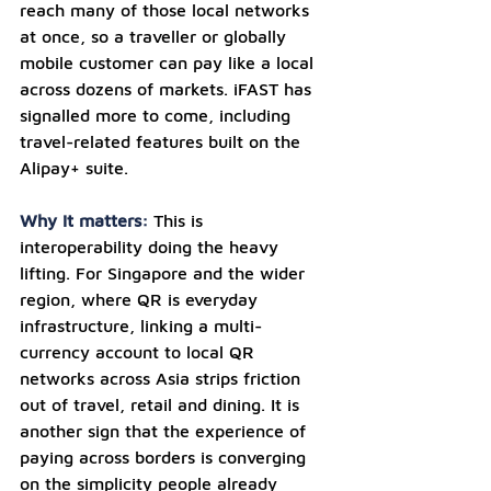
reach many of those local networks 
at once, so a traveller or globally 
mobile customer can pay like a local 
across dozens of markets. iFAST has 
signalled more to come, including 
travel-related features built on the 
Alipay+ suite.
Why it matters: 
This is 
interoperability doing the heavy 
lifting. For Singapore and the wider 
region, where QR is everyday 
infrastructure, linking a multi-
currency account to local QR 
networks across Asia strips friction 
out of travel, retail and dining. It is 
another sign that the experience of 
paying across borders is converging 
on the simplicity people already 