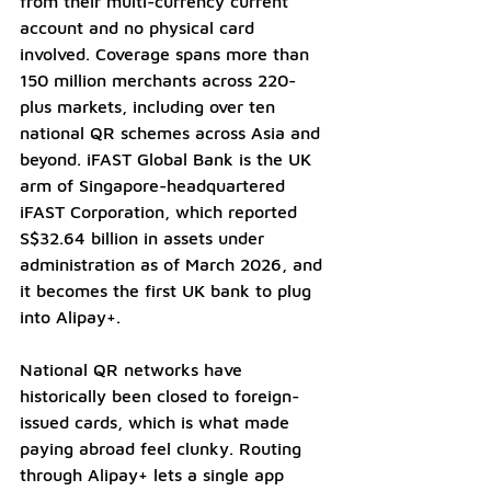
from their multi-currency current 
account and no physical card 
involved. Coverage spans more than 
150 million merchants across 220-
plus markets, including over ten 
national QR schemes across Asia and 
beyond. iFAST Global Bank is the UK 
arm of Singapore-headquartered 
iFAST Corporation, which reported 
S$32.64 billion in assets under 
administration as of March 2026, and 
it becomes the first UK bank to plug 
into Alipay+.
National QR networks have 
historically been closed to foreign-
issued cards, which is what made 
paying abroad feel clunky. Routing 
through Alipay+ lets a single app 