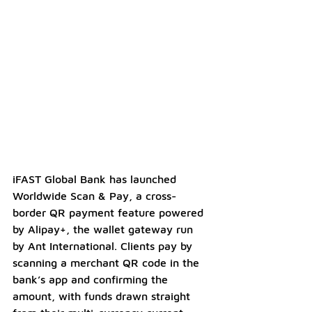
iFAST Global Bank has launched 
Worldwide Scan & Pay, a cross-
border QR payment feature powered 
by Alipay+, the wallet gateway run 
by Ant International. Clients pay by 
scanning a merchant QR code in the 
bank’s app and confirming the 
amount, with funds drawn straight 