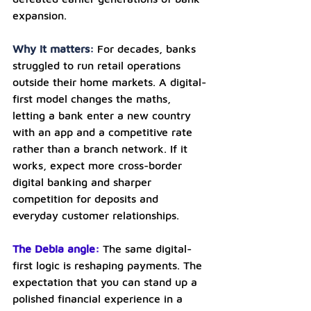
expansion.
Why it matters: 
For decades, banks 
struggled to run retail operations 
outside their home markets. A digital-
first model changes the maths, 
letting a bank enter a new country 
with an app and a competitive rate 
rather than a branch network. If it 
works, expect more cross-border 
digital banking and sharper 
competition for deposits and 
everyday customer relationships.
The Debia angle: 
The same digital-
first logic is reshaping payments. The 
expectation that you can stand up a 
polished financial experience in a 