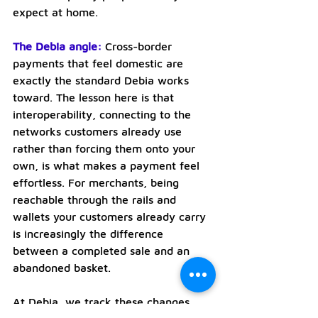
expect at home.
The Debia angle:
Cross-border 
payments that feel domestic are 
exactly the standard Debia works 
toward. The lesson here is that 
interoperability, connecting to the 
networks customers already use 
rather than forcing them onto your 
own, is what makes a payment feel 
effortless. For merchants, being 
reachable through the rails and 
wallets your customers already carry 
is increasingly the difference 
between a completed sale and an 
abandoned basket.
At Debia, we track these changes 