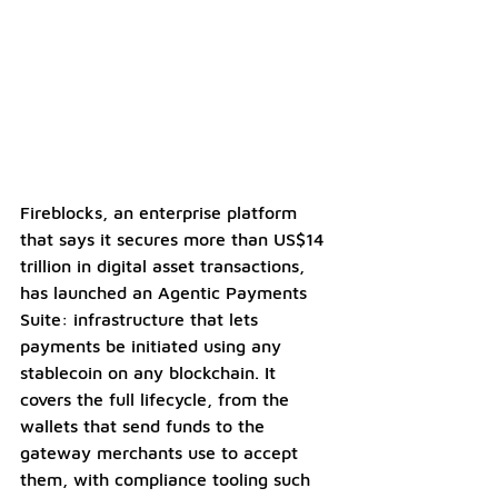
Fireblocks, an enterprise platform 
that says it secures more than US$14 
trillion in digital asset transactions, 
has launched an Agentic Payments 
Suite: infrastructure that lets 
payments be initiated using any 
stablecoin on any blockchain. It 
covers the full lifecycle, from the 
wallets that send funds to the 
gateway merchants use to accept 
them, with compliance tooling such 