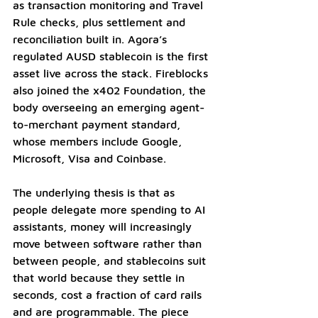
as transaction monitoring and Travel 
Rule checks, plus settlement and 
reconciliation built in. Agora’s 
regulated AUSD stablecoin is the first 
asset live across the stack. Fireblocks 
also joined the x402 Foundation, the 
body overseeing an emerging agent-
to-merchant payment standard, 
whose members include Google, 
Microsoft, Visa and Coinbase.
The underlying thesis is that as 
people delegate more spending to AI 
assistants, money will increasingly 
move between software rather than 
between people, and stablecoins suit 
that world because they settle in 
seconds, cost a fraction of card rails 
and are programmable. The piece 