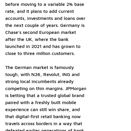
before moving to a variable 2% base 
rate, and it plans to add current 
accounts, investments and loans over 
the next couple of years. Germany is 
Chase’s second European market 
after the UK, where the bank 
launched in 2021 and has grown to 
close to three million customers.
The German market is famously 
tough, with N26, Revolut, ING and 
strong local incumbents already 
competing on thin margins. JPMorgan 
is betting that a trusted global brand 
paired with a freshly built mobile 
experience can still win share, and 
that digital-first retail banking now 
travels across borders in a way that 
defeated earlier generations of bank 