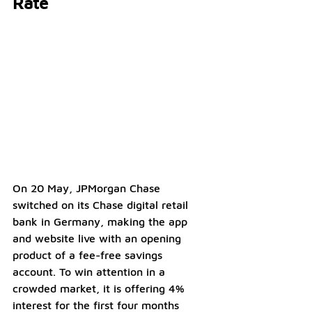
Rate
On 20 May, JPMorgan Chase 
switched on its Chase digital retail 
bank in Germany, making the app 
and website live with an opening 
product of a fee-free savings 
account. To win attention in a 
crowded market, it is offering 4% 
interest for the first four months 