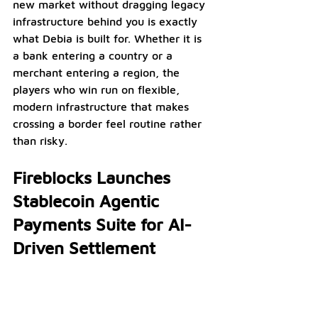
new market without dragging legacy 
infrastructure behind you is exactly 
what Debia is built for. Whether it is 
a bank entering a country or a 
merchant entering a region, the 
players who win run on flexible, 
modern infrastructure that makes 
crossing a border feel routine rather 
than risky.
Fireblocks Launches 
Stablecoin Agentic 
Payments Suite for AI-
Driven Settlement