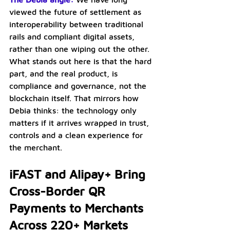
viewed the future of settlement as 
interoperability between traditional 
rails and compliant digital assets, 
rather than one wiping out the other. 
What stands out here is that the hard 
part, and the real product, is 
compliance and governance, not the 
blockchain itself. That mirrors how 
Debia thinks: the technology only 
matters if it arrives wrapped in trust, 
controls and a clean experience for 
the merchant.
iFAST and Alipay+ Bring 
Cross-Border QR 
Payments to Merchants 
Across 220+ Markets