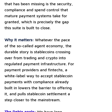
that has been missing is the security, 
compliance and spend control that 
mature payment systems take for 
granted, which is precisely the gap 
this suite is built to close.
Why it matters: 
Whatever the pace 
of the so-called agent economy, the 
durable story is stablecoins crossing 
over from trading and crypto into 
regulated payment infrastructure. For 
payment providers and fintechs, a 
white-label way to accept stablecoin 
payments with compliance already 
built in lowers the barrier to offering 
it, and pulls stablecoin settlement a 
step closer to the mainstream.
The Debia angle:
We have long 