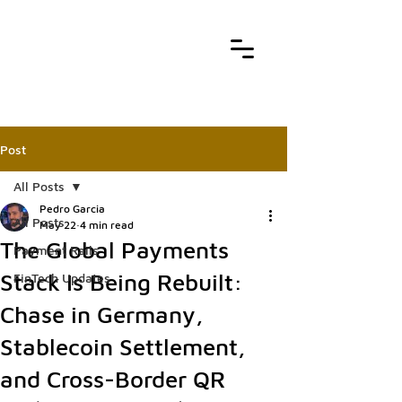
Post
All Posts
Pedro Garcia
All Posts
May 22
4 min read
The Global Payments
Payment Rails
Stack Is Being Rebuilt:
FinTech Updates
Chase in Germany,
Stablecoin Settlement,
and Cross-Border QR