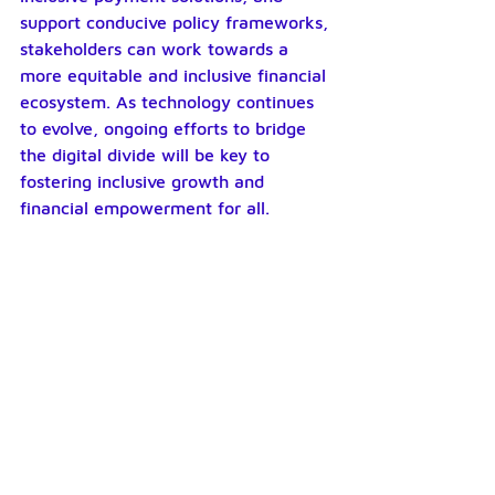
support conducive policy frameworks, 
stakeholders can work towards a 
more equitable and inclusive financial 
ecosystem. As technology continues 
to evolve, ongoing efforts to bridge 
the digital divide will be key to 
fostering inclusive growth and 
financial empowerment for all.