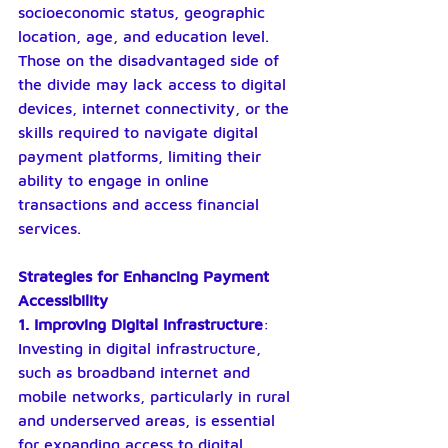
socioeconomic status, geographic 
location, age, and education level. 
Those on the disadvantaged side of 
the divide may lack access to digital 
devices, internet connectivity, or the 
skills required to navigate digital 
payment platforms, limiting their 
ability to engage in online 
transactions and access financial 
services.
Strategies for Enhancing Payment 
Accessibility
1. Improving Digital Infrastructure
: 
Investing in digital infrastructure, 
such as broadband internet and 
mobile networks, particularly in rural 
and underserved areas, is essential 
for expanding access to digital 