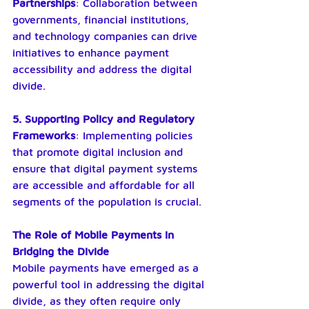
Partnerships
: Collaboration between 
governments, financial institutions, 
and technology companies can drive 
initiatives to enhance payment 
accessibility and address the digital 
divide.
5. Supporting Policy and Regulatory 
Frameworks
: Implementing policies 
that promote digital inclusion and 
ensure that digital payment systems 
are accessible and affordable for all 
segments of the population is crucial.
The Role of Mobile Payments in 
Bridging the Divide
Mobile payments have emerged as a 
powerful tool in addressing the digital 
divide, as they often require only 