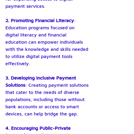
payment services.
2. Promoting Financial Literacy
: 
Education programs focused on 
digital literacy and financial 
education can empower individuals 
with the knowledge and skills needed 
to utilize digital payment tools 
effectively.
3. Developing Inclusive Payment 
Solutions
: Creating payment solutions 
that cater to the needs of diverse 
populations, including those without 
bank accounts or access to smart 
devices, can help bridge the gap.
4. Encouraging Public-Private 