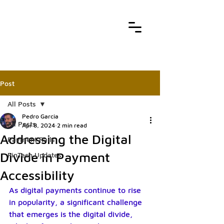
Post
All Posts
Pedro Garcia
All Posts
Apr 8, 2024
2 min read
Addressing the Digital
Payment Rails
Divide in Payment
FinTech Updates
Accessibility
As digital payments continue to rise 
in popularity, a significant challenge 
that emerges is the digital divide, 