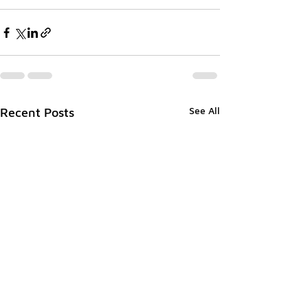
See All
Recent Posts