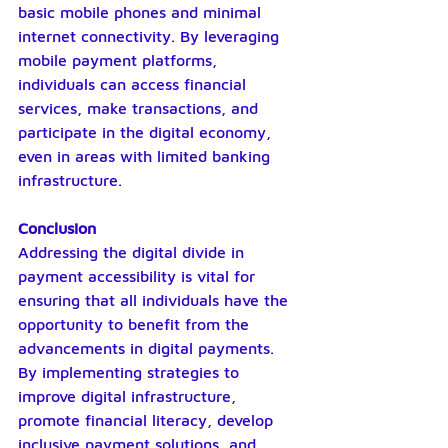
basic mobile phones and minimal 
internet connectivity. By leveraging 
mobile payment platforms, 
individuals can access financial 
services, make transactions, and 
participate in the digital economy, 
even in areas with limited banking 
infrastructure.
Conclusion
Addressing the digital divide in 
payment accessibility is vital for 
ensuring that all individuals have the 
opportunity to benefit from the 
advancements in digital payments. 
By implementing strategies to 
improve digital infrastructure, 
promote financial literacy, develop 
inclusive payment solutions, and 