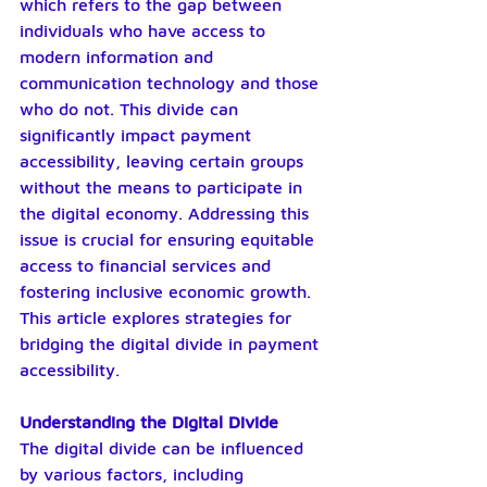
which refers to the gap between 
individuals who have access to 
modern information and 
communication technology and those 
who do not. This divide can 
significantly impact payment 
accessibility, leaving certain groups 
without the means to participate in 
the digital economy. Addressing this 
issue is crucial for ensuring equitable 
access to financial services and 
fostering inclusive economic growth. 
This article explores strategies for 
bridging the digital divide in payment 
accessibility.
Understanding the Digital Divide
The digital divide can be influenced 
by various factors, including 