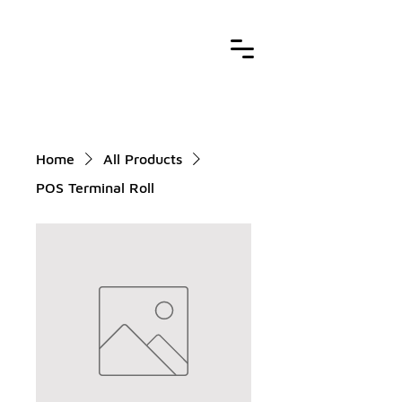
Home
All Products
POS Terminal Roll