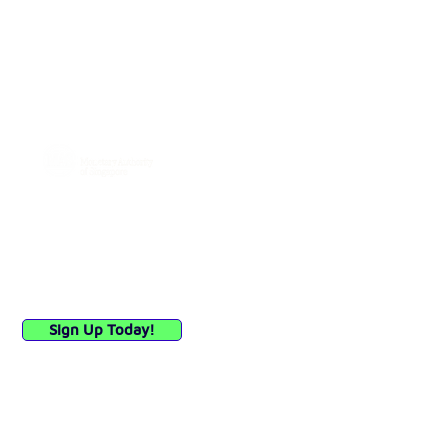
114 Lavender Street, #03-63
CT HUB 2, Singapore 338729
General:
hello@debia.co
A Major Payment Institution licensed
by
Connect with Us
Sign up to receive updates
on our payment solutions
and industry insights.
Sign Up Today!