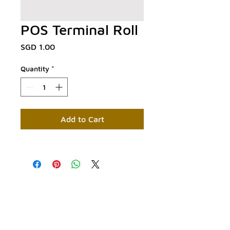
POS Terminal Roll
Price
SGD 1.00
Quantity
*
Add to Cart
Contact Us:
Phone:
+65 6029 3393