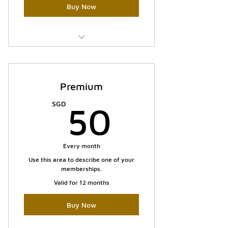
Buy Now
I'm a benefit
I'm a benefit
Premium
I'm a benefit
50SGD
SGD
50
Every month
Use this area to describe one of your
memberships.
Valid for 12 months
Buy Now