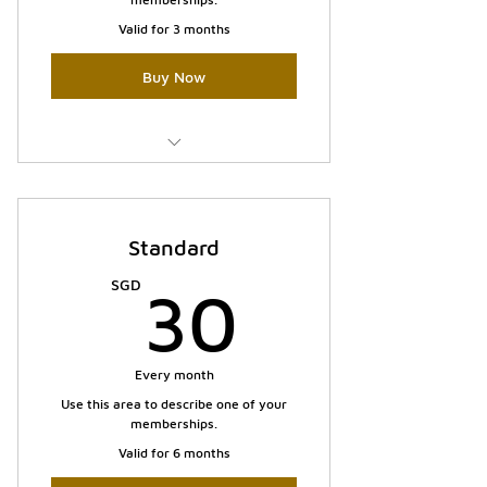
Valid for 3 months
Buy Now
I'm a benefit
I'm a benefit
Standard
30SGD
SGD
30
Every month
Use this area to describe one of your
memberships.
Valid for 6 months