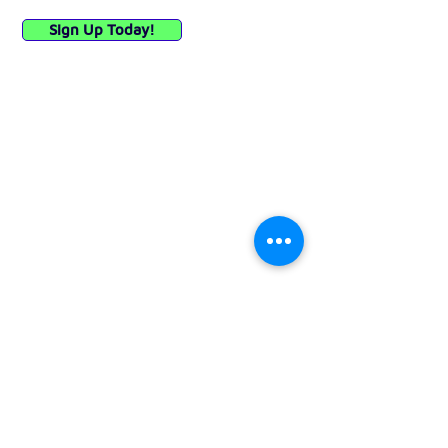
Sign Up Today!
Quick Links
Privacy Policy
API (E-Commerce)
Woocommerce Plugin
Instagram
X