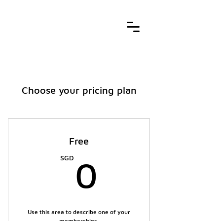
Choose your pricing plan
Free
0SGD
SGD
0
Use this area to describe one of your
memberships.